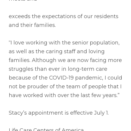
exceeds the expectations of our residents
and their families.
“I love working with the senior population,
as well as the caring staff and loving
families. Although we are now facing more
struggles than ever in long-term care
because of the COVID-19 pandemic, I could
not be prouder of the team of people that I
have worked with over the last few years.”
Stacy’s appointment is effective July 1.
Life Care Centers of America,