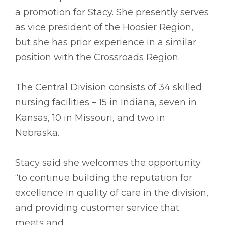
a promotion for Stacy. She presently serves
as vice president of the Hoosier Region,
but she has prior experience in a similar
position with the Crossroads Region.
The Central Division consists of 34 skilled
nursing facilities – 15 in Indiana, seven in
Kansas, 10 in Missouri, and two in
Nebraska.
Stacy said she welcomes the opportunity
“to continue building the reputation for
excellence in quality of care in the division,
and providing customer service that
meets and