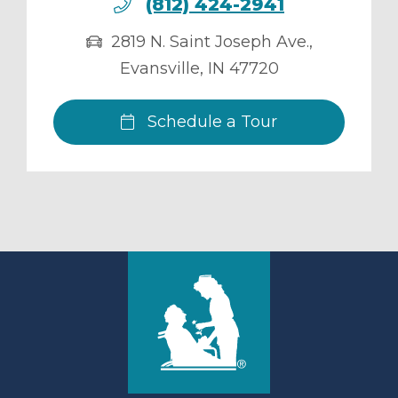
(812) 424-2941
2819 N. Saint Joseph Ave.
,
Evansville
,
IN
47720
Schedule a Tour