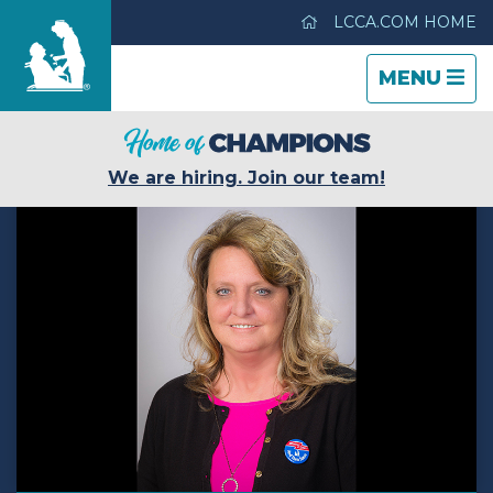
LCCA.COM HOME
TOGGLE
CLOSE
TOGGLE
MENU
NAVIGATI
NAVIGATI
Parkview Care Center
We are hiring. Join our team!
Care & Services
Gallery
Blog
Careers
Contact Us