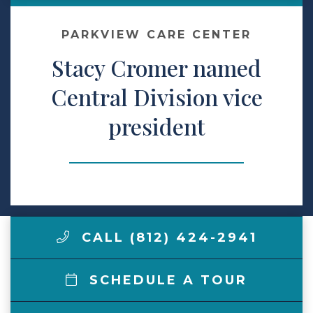
Make a Payment
PARKVIEW CARE CENTER
Stacy Cromer named
LCCA.com Home
Central Division vice
president
CALL (812) 424-2941
SCHEDULE A TOUR