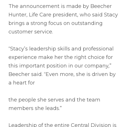
The announcement is made by Beecher
Hunter, Life Care president, who said Stacy
brings a strong focus on outstanding
customer service.
“Stacy’s leadership skills and professional
experience make her the right choice for
this important position in our company,”
Beecher said. “Even more, she is driven by
a heart for
the people she serves and the team
members she leads.”
Leadership of the entire Central Division is