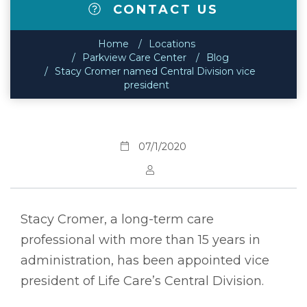
CONTACT US
Home
Locations
Parkview Care Center
Blog
Stacy Cromer named Central Division vice
president
07/1/2020
Stacy Cromer, a long-term care
professional with more than 15 years in
administration, has been appointed vice
president of Life Care’s Central Division.