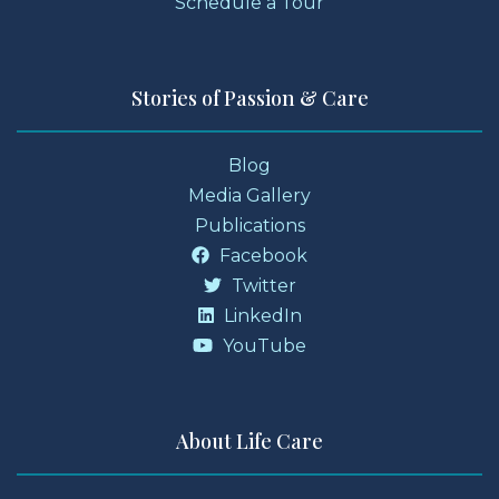
Schedule a Tour
Stories of Passion & Care
Blog
Media Gallery
Publications
Facebook
Twitter
LinkedIn
YouTube
About Life Care