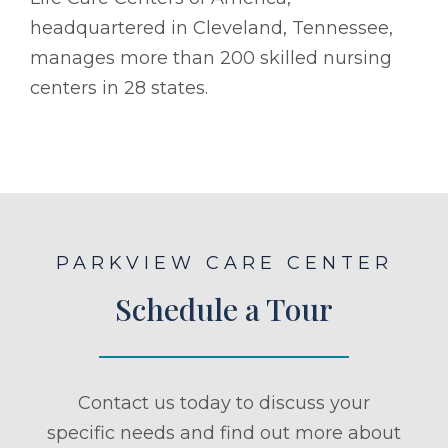
headquartered in Cleveland, Tennessee,
manages more than 200 skilled nursing
centers in 28 states.
PARKVIEW CARE CENTER
Schedule a Tour
Contact us today to discuss your
specific needs and find out more about