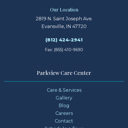
Our Location
2819 N. Saint Joseph Ave.
Evansville, IN 47720
(812) 424-2941
Fax: (855) 410-9690
Parkview Care Center
Care & Services
Gallery
Blog
Careers
Contact