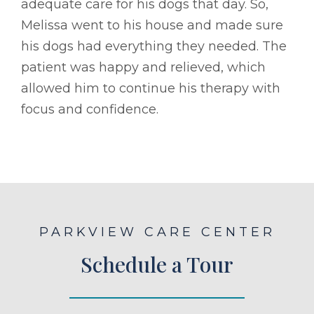
adequate care for his dogs that day. So,
Melissa went to his house and made sure
his dogs had everything they needed. The
patient was happy and relieved, which
allowed him to continue his therapy with
focus and confidence.
PARKVIEW CARE CENTER
Schedule a Tour