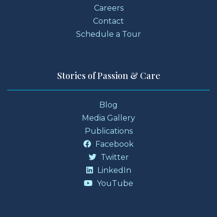
Careers
Contact
Schedule a Tour
Stories of Passion & Care
Blog
Media Gallery
Publications
Facebook
Twitter
LinkedIn
YouTube