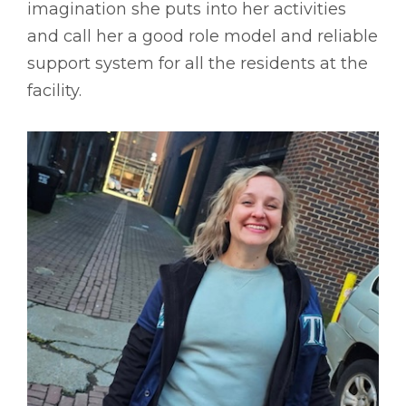
imagination she puts into her activities
and call her a good role model and reliable
support system for all the residents at the
facility.