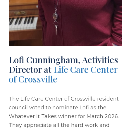
Lofi Cunningham, Activities
Director at
Life Care Center
of Crossville
The Life Care Center of Crossville resident
council voted to nominate Lofi as the
Whatever It Takes winner for March 2026.
They appreciate all the hard work and