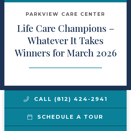
Make a Payment
PARKVIEW CARE CENTER
Life Care Champions –
LCCA.com Home
Whatever It Takes
Winners for March 2026
CALL (812) 424-2941
SCHEDULE A TOUR