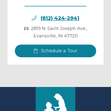
(812) 424-2941
2819 N. Saint Joseph Ave.
,
Evansville
,
IN
47720
Schedule a Tour