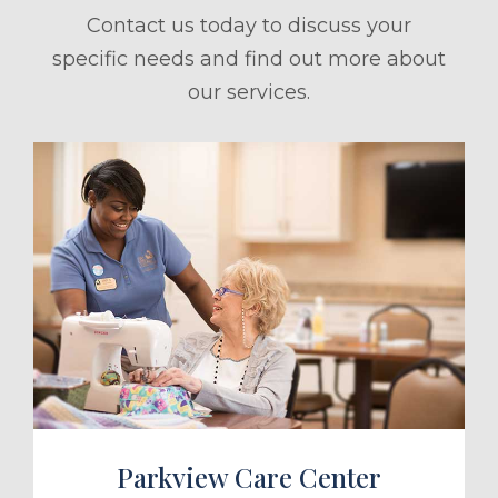
Contact us today to discuss your
specific needs and find out more about
our services.
ule a Tour
Parkview Care Center