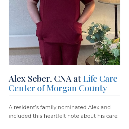
Alex Seber, CNA at
Life Care
Center of Morgan County
A resident’s family nominated Alex and
included this heartfelt note about his care: