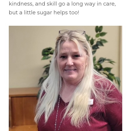
kindness, and skill go a long way in care,
but a little sugar helps too!