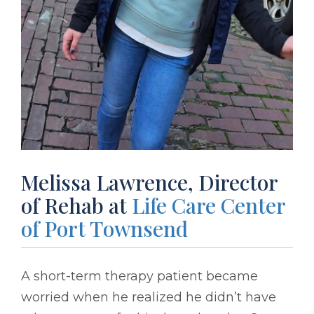
Melissa Lawrence, Director
of Rehab at
Life Care Center
of Port Townsend
A short-term therapy patient became
worried when he realized he didn’t have