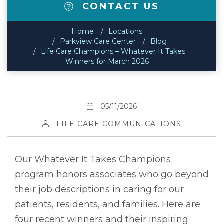
CONTACT US
Home
Locations
Parkview Care Center
Blog
Life Care Champions – Whatever It Takes
Winners for March 2026
05/11/2026
LIFE CARE COMMUNICATIONS
Our Whatever It Takes Champions
program honors associates who go beyond
their job descriptions in caring for our
patients, residents, and families. Here are
four recent winners and their inspiring