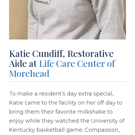
Katie Cundiff, Restorative
Aide at
Life Care Center of
Morehead
To make a resident’s day extra special,
Katie came to the facility on her off day to
bring them their favorite milkshake to
enjoy while they watched the University of
Kentucky basketball game. Compassion,