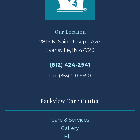
Our Location
2819 N. Saint Joseph Ave.
Evansville, IN 47720
(812) 424-2941
Fax: (855) 410-9690
Parkview Care Center
Care & Services
Gallery
Blog