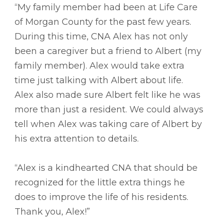
“My family member had been at Life Care
of Morgan County for the past few years.
During this time, CNA Alex has not only
been a caregiver but a friend to Albert (my
family member). Alex would take extra
time just talking with Albert about life.
Alex also made sure Albert felt like he was
more than just a resident. We could always
tell when Alex was taking care of Albert by
his extra attention to details.
“Alex is a kindhearted CNA that should be
recognized for the little extra things he
does to improve the life of his residents.
Thank you, Alex!”