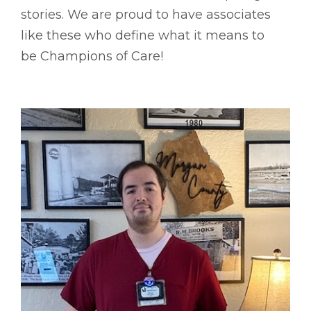
stories. We are proud to have associates
like these who define what it means to
be Champions of Care!