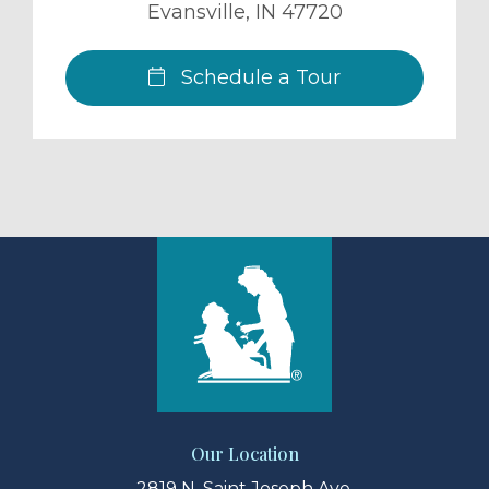
Evansville
,
IN
47720
Schedule a Tour
Our Location
2819 N. Saint Joseph Ave.