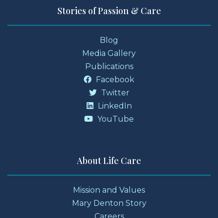
Stories of Passion & Care
Blog
Media Gallery
Publications
Facebook
Twitter
LinkedIn
YouTube
About Life Care
Mission and Values
Mary Denton Story
Careers