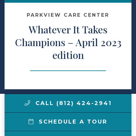
Make a Payment
PARKVIEW CARE CENTER
Whatever It Takes
LCCA.com Home
Champions – April 2023
edition
CALL (812) 424-2941
SCHEDULE A TOUR