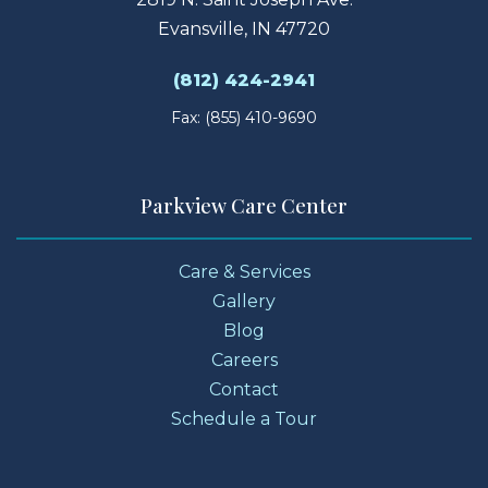
Evansville, IN 47720
(812) 424-2941
Fax: (855) 410-9690
Parkview Care Center
Care & Services
Gallery
Blog
Careers
Contact
Schedule a Tour