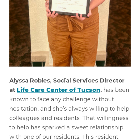
Alyssa Robles, Social Services Director
at
Life Care Center of Tucson
,
has been
known to face any challenge without
hesitation, and she’s always willing to help
colleagues and residents. That willingness
to help has sparked a sweet relationship
with one of our residents. This resident