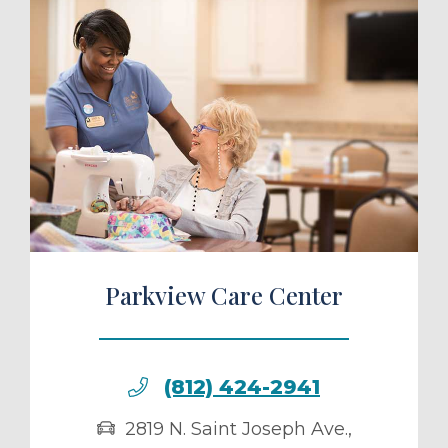
ule a Tour
Parkview Care Center
(812) 424-2941
2819 N. Saint Joseph Ave.
,