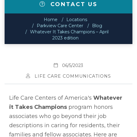
CONTACT US
Home
Locations
Parkview Care Center
Blog
Whatever It Takes Champions – April
2023 edition
06/5/2023
LIFE CARE COMMUNICATIONS
Life Care Centers of America's
Whatever
it Takes Champions
program honors
associates who go beyond their job
descriptions in caring for residents, their
families and fellow associates. Here are