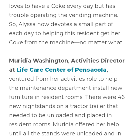
loves to have a Coke every day but has
trouble operating the vending machine.
So, Alyssa now devotes a small part of
each day to helping this resident get her
Coke from the machine––no matter what.
Muridia Washington, Activities Director
at
Life Care Center of Pensacola
,
ventured from her activities role to help
the maintenance department install new
furniture in resident rooms. There were 46
new nightstands on a tractor trailer that
needed to be unloaded and placed in
resident rooms. Muridia offered her help
until all the stands were unloaded and in