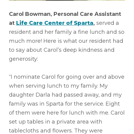
Carol Bowman, Personal Care Assistant
at
Life Care Center of Sparta
,
served a
resident and her family a fine lunch and so
much more! Here is what our resident had
to say about Carol’s deep kindness and
generosity:
“I nominate Carol for going over and above
when serving lunch to my family. My
daughter Darla had passed away, and my
family was in Sparta for the service. Eight
of them were here for lunch with me. Carol
set up tables in a private area with
tablecloths and flowers. They were