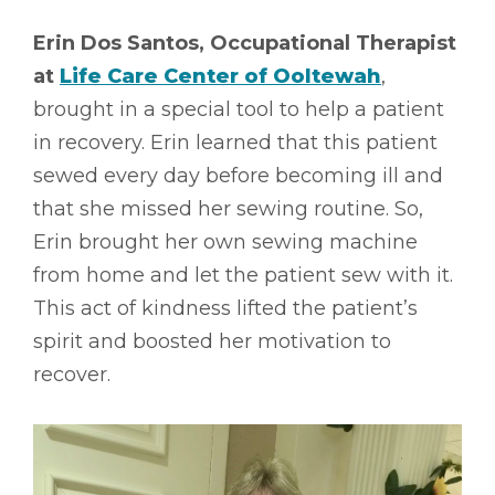
Erin Dos Santos, Occupational Therapist
at
Life Care Center of Ooltewah
,
brought in a special tool to help a patient
in recovery. Erin learned that this patient
sewed every day before becoming ill and
that she missed her sewing routine. So,
Erin brought her own sewing machine
from home and let the patient sew with it.
This act of kindness lifted the patient’s
spirit and boosted her motivation to
recover.