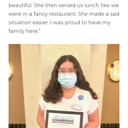
beautiful. She then served us lunch like we
were in a fancy restaurant. She made a sad
situation easier. I was proud to have my
family here.”