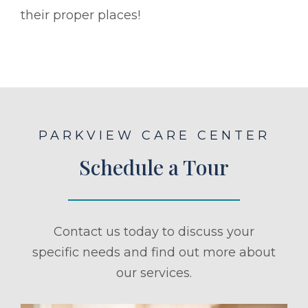
their proper places!
PARKVIEW CARE CENTER
Schedule a Tour
Contact us today to discuss your
specific needs and find out more about
our services.