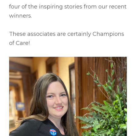
four of the inspiring stories from our recent
winners.
These associates are certainly Champions
of Care!