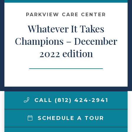
Make a Payment
PARKVIEW CARE CENTER
Whatever It Takes
LCCA.com Home
Champions – December
2022 edition
CALL (812) 424-2941
SCHEDULE A TOUR