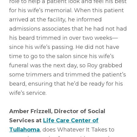
role to help a patient look and feel his best
for his wife’s memorial. When this patient
arrived at the facility, he informed
admissions associates that he had not had
his beard trimmed in over two weeks––
since his wife’s passing. He did not have
time to go to the salon since his wife’s
funeral was the next day, so Roy grabbed
some trimmers and trimmed the patient’s
beard, ensuring that he’d be ready for his
wife’s service.
Amber Frizzell, Director of Social
Services at
Life Care Center of
Tullahoma
, does Whatever It Takes to