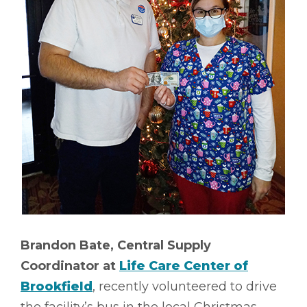
Brandon Bate, Central Supply
Coordinator at
Life Care Center of
Brookfield
, recently volunteered to drive
the facility’s bus in the local Christmas