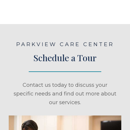
PARKVIEW CARE CENTER
Schedule a Tour
Contact us today to discuss your
specific needs and find out more about
our services.