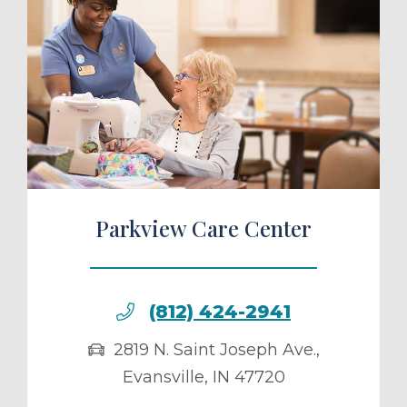
ule a Tour
Parkview Care Center
(812) 424-2941
2819 N. Saint Joseph Ave.
,
Evansville
,
IN
47720