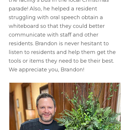
parade! Also, he helped a resident
struggling with oral speech obtain a
whiteboard so that they could better
communicate with staff and other
residents. Brandon is never hesitant to
listen to residents and help them get the
tools or items they need to be their best.
We appreciate you, Brandon!