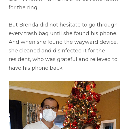
for the ring.
But Brenda did not hesitate to go through
every trash bag until she found his phone.
And when she found the wayward device,
she cleaned and disinfected it for the
resident, who was grateful and relieved to
have his phone back.