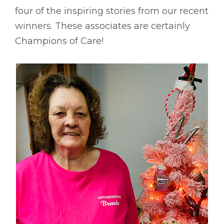
four of the inspiring stories from our recent
winners. These associates are certainly
Champions of Care!