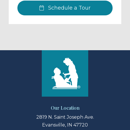
Schedule a Tour
Our Location
2819 N. Saint Joseph Ave.
Evansville, IN 47720