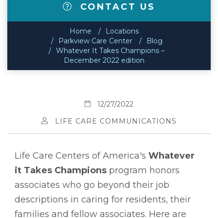
CONTACT US
Home
Locations
Parkview Care Center
Blog
Whatever It Takes Champions –
December 2022 edition
12/27/2022
LIFE CARE COMMUNICATIONS
Life Care Centers of America's
Whatever
it Takes Champions
program honors
associates who go beyond their job
descriptions in caring for residents, their
families and fellow associates. Here are