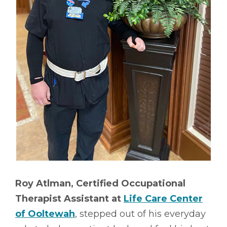
Roy Atlman, Certified Occupational
Therapist Assistant at
Life Care Center
of Ooltewah
, stepped out of his everyday