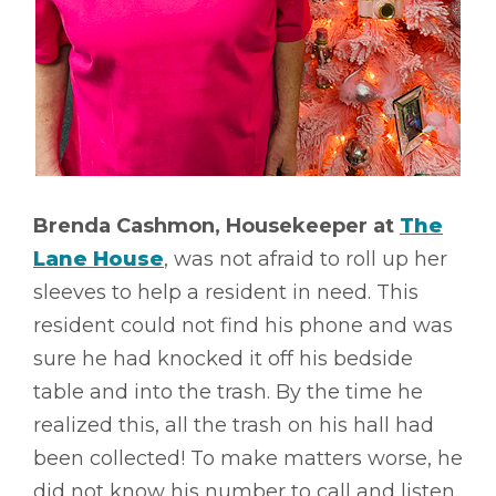
Brenda Cashmon, Housekeeper at
The
Lane House
, was not afraid to roll up her
sleeves to help a resident in need. This
resident could not find his phone and was
sure he had knocked it off his bedside
table and into the trash. By the time he
realized this, all the trash on his hall had
been collected! To make matters worse, he
did not know his number to call and listen