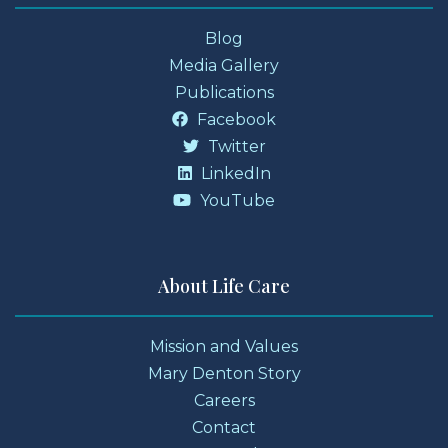
Blog
Media Gallery
Publications
Facebook
Twitter
LinkedIn
YouTube
About Life Care
Mission and Values
Mary Denton Story
Careers
Contact