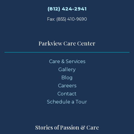
(812) 424-2941
Fax: (855) 410-9690
Parkview Care Center
Care & Services
Gallery
Blog
Careers
Contact
Schedule a Tour
Stories of Passion & Care