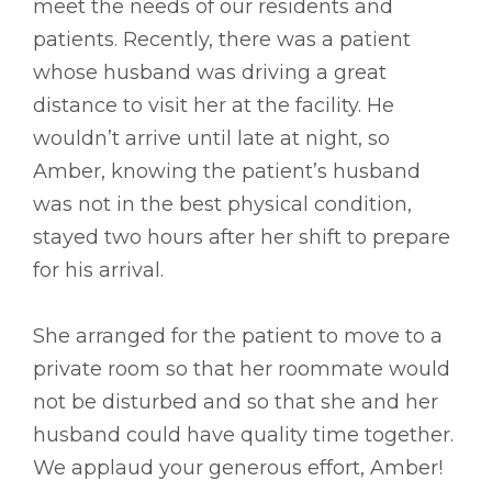
meet the needs of our residents and
patients. Recently, there was a patient
whose husband was driving a great
distance to visit her at the facility. He
wouldn’t arrive until late at night, so
Amber, knowing the patient’s husband
was not in the best physical condition,
stayed two hours after her shift to prepare
for his arrival.
She arranged for the patient to move to a
private room so that her roommate would
not be disturbed and so that she and her
husband could have quality time together.
We applaud your generous effort, Amber!