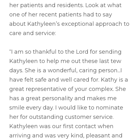
her patients and residents. Look at what
one of her recent patients had to say
about Kathyleen’s exceptional approach to
care and service:
“I am so thankful to the Lord for sending
Kathyleen to help me out these last tew
days. She is a wonderful, caring person...I
have felt safe and well cared for. Kathy is a
great representative of your complex. She
has a great personality and makes me
smile every day. I would like to nominate
her for outstanding customer service.
Kathyleen was our first contact when
arriving and was very kind, pleasant and