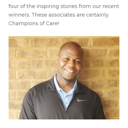
four of the inspiring stories from our recent
winners. These associates are certainly
Champions of Care!