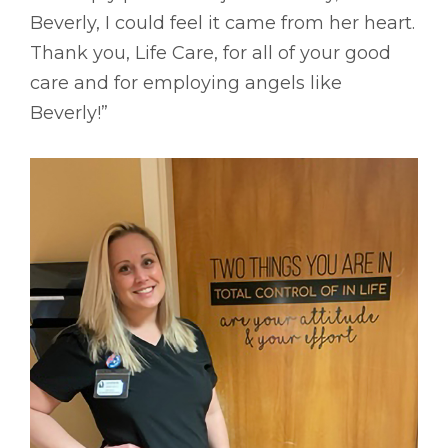
Beverly, I could feel it came from her heart.
Thank you, Life Care, for all of your good
care and for employing angels like
Beverly!”