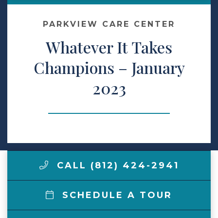
Make a Payment
PARKVIEW CARE CENTER
Whatever It Takes
LCCA.com Home
Champions – January
2023
CALL (812) 424-2941
SCHEDULE A TOUR