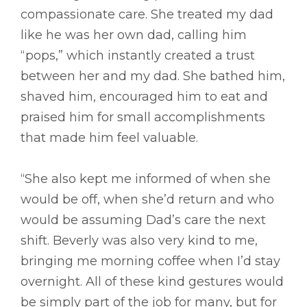
compassionate care. She treated my dad
like he was her own dad, calling him
“pops,” which instantly created a trust
between her and my dad. She bathed him,
shaved him, encouraged him to eat and
praised him for small accomplishments
that made him feel valuable.
“She also kept me informed of when she
would be off, when she’d return and who
would be assuming Dad’s care the next
shift. Beverly was also very kind to me,
bringing me morning coffee when I’d stay
overnight. All of these kind gestures would
be simply part of the job for many, but for