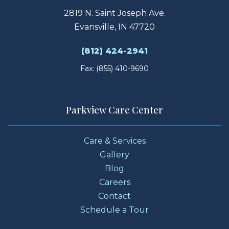
2819 N. Saint Joseph Ave.
Evansville, IN 47720
(812) 424-2941
Fax: (855) 410-9690
Parkview Care Center
Care & Services
Gallery
Blog
Careers
Contact
Schedule a Tour