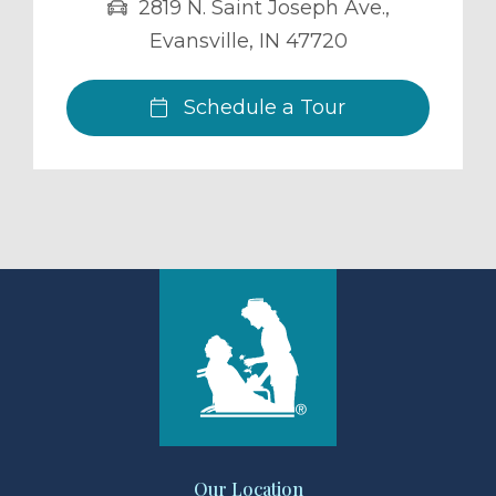
2819 N. Saint Joseph Ave.
,
Evansville
,
IN
47720
Schedule a Tour
Our Location