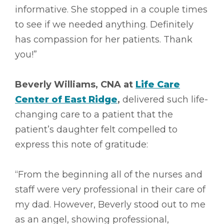
informative. She stopped in a couple times
to see if we needed anything. Definitely
has compassion for her patients. Thank
you!”
Beverly Williams, CNA at
Life Care
Center of East Ridge
,
delivered such life-
changing care to a patient that the
patient’s daughter felt compelled to
express this note of gratitude:
“From the beginning all of the nurses and
staff were very professional in their care of
my dad. However, Beverly stood out to me
as an angel, showing professional,