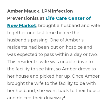
Amber Mauck, LPN Infection
Preventionist at
Life Care Center of
New Market
, brought a husband and wife
together one last time before the
husband’s passing. One of Amber’s
residents had been put on hospice and
was expected to pass within a day or two.
This resident’s wife was unable drive to
the facility to see him, so Amber drove to
her house and picked her up. Once Amber
brought the wife to the facility to be with
her husband, she went back to their house
and deiced their driveway!