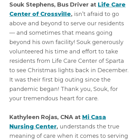
Souk Stephens, Bus Driver at
Life Care
Center of Crossville
,
isn’t afraid to go
above and beyond to serve our residents
–– and sometimes that means going
beyond his own facility! Souk generously
volunteered his time and effort to take
residents from Life Care Center of Sparta
to see Christmas lights back in December.
It was their first big outing since the
pandemic began! Thank you, Souk, for
your tremendous heart for care.
Kathyleen Rojas, CNA at
Mi Casa
Nursing Center
,
understands the true
meaning of care when it comes to serving