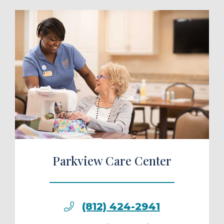
ule a Tour
Parkview Care Center
(812) 424-2941