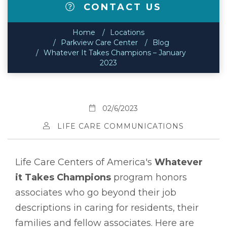
CONTACT US
Home
Locations
Parkview Care Center
Blog
Whatever It Takes Champions – January
2023
02/6/2023
LIFE CARE COMMUNICATIONS
Life Care Centers of America's
Whatever
it Takes Champions
program honors
associates who go beyond their job
descriptions in caring for residents, their
families and fellow associates. Here are