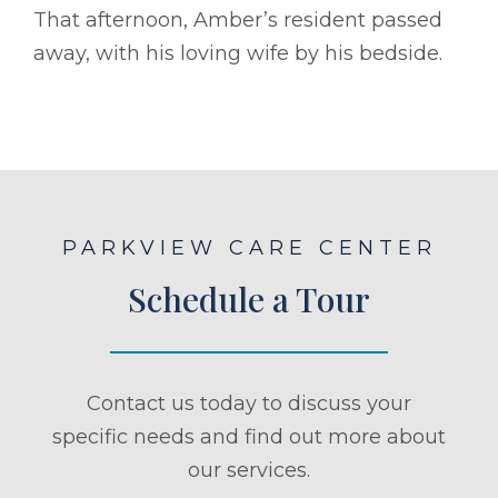
That afternoon, Amber’s resident passed
away, with his loving wife by his bedside.
PARKVIEW CARE CENTER
Schedule a Tour
Contact us today to discuss your
specific needs and find out more about
our services.