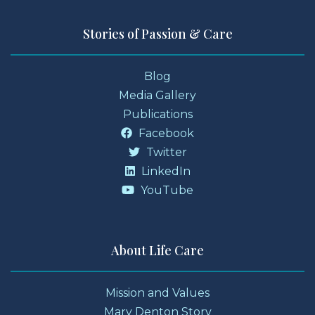
Stories of Passion & Care
Blog
Media Gallery
Publications
Facebook
Twitter
LinkedIn
YouTube
About Life Care
Mission and Values
Mary Denton Story