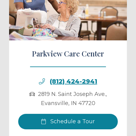
ule a Tour
Parkview Care Center
(812) 424-2941
2819 N. Saint Joseph Ave.
,
Evansville
,
IN
47720
Schedule a Tour