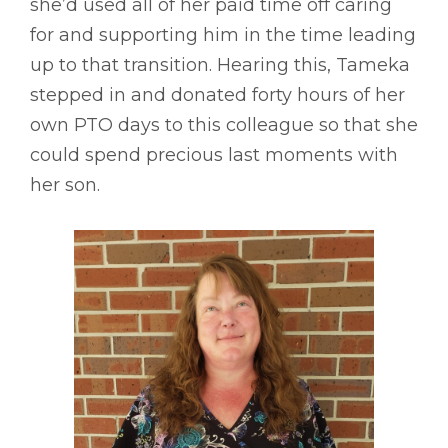
she’d used all of her paid time off caring
for and supporting him in the time leading
up to that transition. Hearing this, Tameka
stepped in and donated forty hours of her
own PTO days to this colleague so that she
could spend precious last moments with
her son.