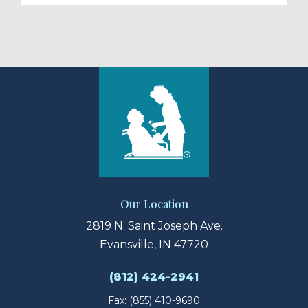
Our Location
2819 N. Saint Joseph Ave.
Evansville, IN 47720
(812) 424-2941
Fax: (855) 410-9690