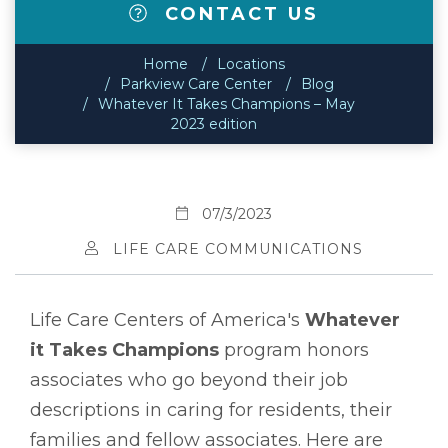
CONTACT US
Home
Locations
Parkview Care Center
Blog
Whatever It Takes Champions – May
2023 edition
07/3/2023
LIFE CARE COMMUNICATIONS
Life Care Centers of America's
Whatever
it Takes Champions
program honors
associates who go beyond their job
descriptions in caring for residents, their
families and fellow associates. Here are