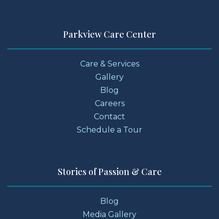
Parkview Care Center
Care & Services
Gallery
Blog
Careers
Contact
Schedule a Tour
Stories of Passion & Care
Blog
Media Gallery