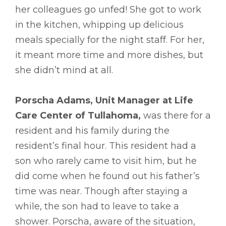
her colleagues go unfed! She got to work
in the kitchen, whipping up delicious
meals specially for the night staff. For her,
it meant more time and more dishes, but
she didn’t mind at all.
Porscha Adams, Unit Manager at Life
Care Center of Tullahoma,
was there for a
resident and his family during the
resident’s final hour. This resident had a
son who rarely came to visit him, but he
did come when he found out his father’s
time was near. Though after staying a
while, the son had to leave to take a
shower. Porscha, aware of the situation,