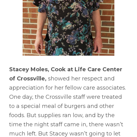
Stacey Moles, Cook at Life Care Center
of Crossville,
showed her respect and
appreciation for her fellow care associates.
One day, the Crossville staff were treated
to a special meal of burgers and other
foods. But supplies ran low, and by the
time the night staff came in, there wasn’t
much left. But Stacey wasn’t going to let