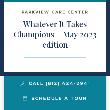
Make a Payment
PARKVIEW CARE CENTER
Whatever It Takes
LCCA.com Home
Champions – May 2023
edition
CALL (812) 424-2941
SCHEDULE A TOUR