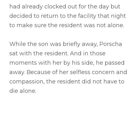
had already clocked out for the day but
decided to return to the facility that night
to make sure the resident was not alone.
While the son was briefly away, Porscha
sat with the resident. And in those
moments with her by his side, he passed
away. Because of her selfless concern and
compassion, the resident did not have to
die alone.