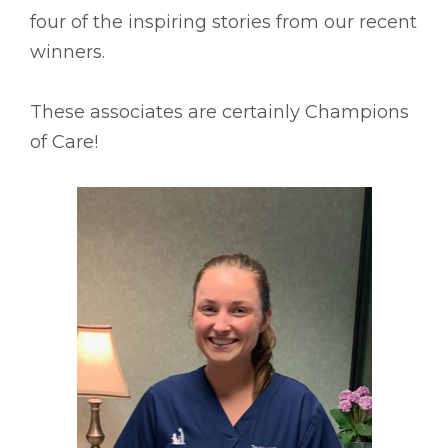
four of the inspiring stories from our recent
winners.
These associates are certainly Champions
of Care!