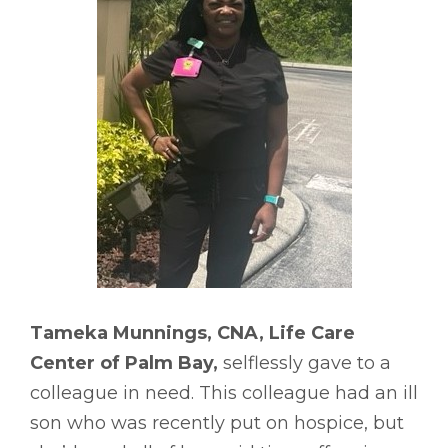
Tameka Munnings, CNA, Life Care
Center of Palm Bay,
selflessly gave to a
colleague in need. This colleague had an ill
son who was recently put on hospice, but