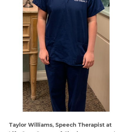
Taylor Williams, Speech Therapist at