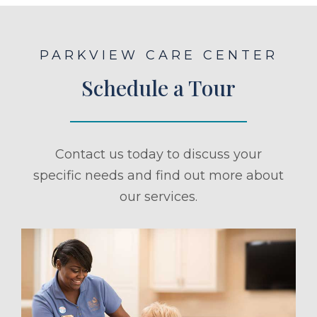
PARKVIEW CARE CENTER
Schedule a Tour
Contact us today to discuss your
specific needs and find out more about
our services.