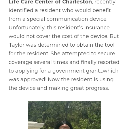
Life Care Center of Charleston
, recently
identified a resident who would benefit
from a special communication device.
Unfortunately, this resident’s insurance
would not cover the cost of the device. But
Taylor was determined to obtain the tool
for the resident. She attempted to secure
coverage several times and finally resorted
to applying for a government grant…which
was approved! Now the resident is using
the device and making great progress.