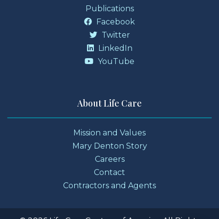
Publications
Facebook
Twitter
LinkedIn
YouTube
About Life Care
Mission and Values
Mary Denton Story
Careers
Contact
Contractors and Agents