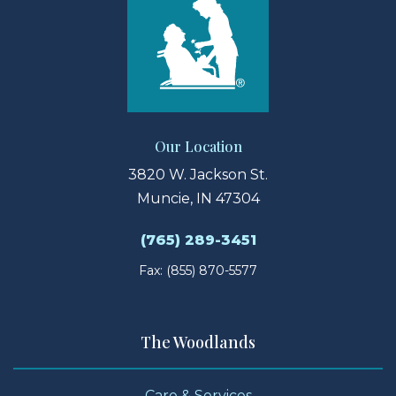
Our Location
3820 W. Jackson St.
Muncie, IN 47304
(765) 289-3451
Fax: (855) 870-5577
The Woodlands
Care & Services