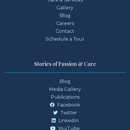
Gallery
Blog
Careers
Contact
Schedule a Tour
Stories of Passion & Care
Blog
Media Gallery
Publications
Facebook
Twitter
LinkedIn
YouTube