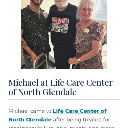
Michael at Life Care Center
of North Glendale
Michael came to
Life Care Center of
North Glendale
after being treated for