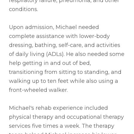
respiratory failure, pneumonia, and other
conditions.
Upon admission, Michael needed
complete assistance with lower-body
dressing, bathing, self-care, and activities
of daily living (ADLs). He also needed some
help getting in and out of bed,
transitioning from sitting to standing, and
walking up to ten feet while also using a
front-wheeled walker.
Michael's rehab experience included
physical therapy and occupational therapy
services five times a week. The therapy