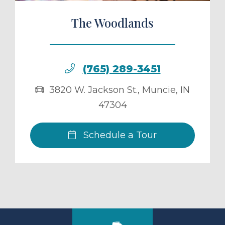
The Woodlands
(765) 289-3451
3820 W. Jackson St.
,
Muncie
,
IN
47304
Schedule a Tour