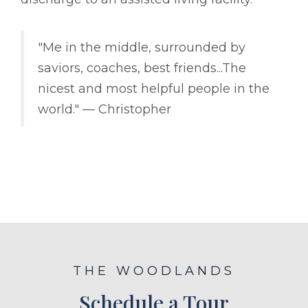
"Me in the middle, surrounded by
saviors, coaches, best friends...The
nicest and most helpful people in the
world." –– Christopher
THE WOODLANDS
Schedule a Tour