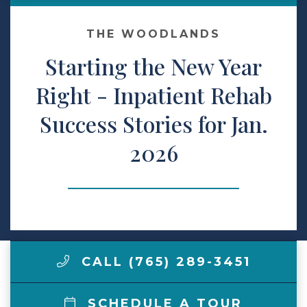
Make a Payment
THE WOODLANDS
Starting the New Year
LCCA.com Home
Right - Inpatient Rehab
Success Stories for Jan.
2026
CALL (765) 289-3451
SCHEDULE A TOUR