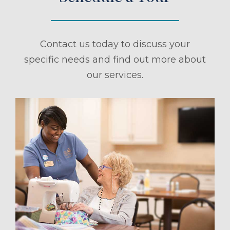
Contact us today to discuss your
specific needs and find out more about
our services.
ule a Tour