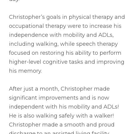
Christopher’s goals in physical therapy and
occupational therapy were to increase his
independence with mobility and ADLs,
including walking, while speech therapy
focused on restoring his ability to perform
higher-level cognitive tasks and improving
his memory.
After just a month, Christopher made
significant improvements and is now
independent with his mobility and ADLs!
He is also walking safely with a walker!
Christopher made a smooth and proud
discharge to an assisted living facility.