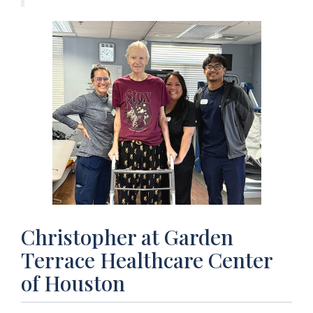
Christopher at Garden
Terrace Healthcare Center
of Houston