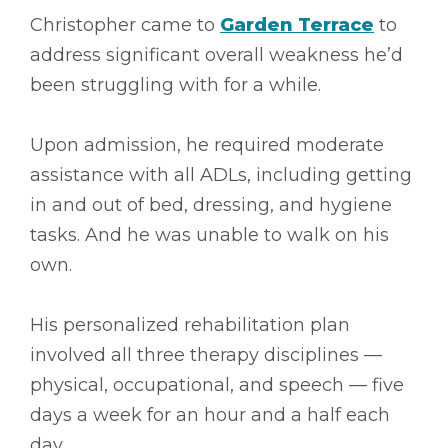
Christopher came to
Garden Terrace
to
address significant overall weakness he’d
been struggling with for a while.
Upon admission, he required moderate
assistance with all ADLs, including getting
in and out of bed, dressing, and hygiene
tasks. And he was unable to walk on his
own.
His personalized rehabilitation plan
involved all three therapy disciplines ––
physical, occupational, and speech –– five
days a week for an hour and a half each
day.