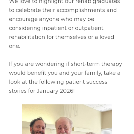
We love to highlight our rehab graduates
to celebrate their accomplishments and
encourage anyone who may be
considering inpatient or outpatient
rehabilitation for themselves or a loved
one.
If you are wondering if short-term therapy
would benefit you and your family, take a
look at the following patient success
stories for January 2026!