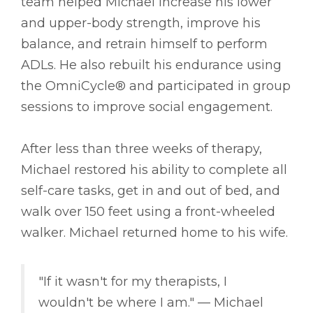
team helped Michael increase his lower
and upper-body strength, improve his
balance, and retrain himself to perform
ADLs. He also rebuilt his endurance using
the OmniCycle® and participated in group
sessions to improve social engagement.
After less than three weeks of therapy,
Michael restored his ability to complete all
self-care tasks, get in and out of bed, and
walk over 150 feet using a front-wheeled
walker. Michael returned home to his wife.
"If it wasn't for my therapists, I
wouldn't be where I am." –– Michael