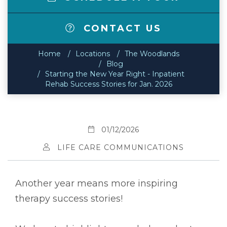
CONTACT US
Home
Locations
The Woodlands
Blog
Starting the New Year Right - Inpatient
Rehab Success Stories for Jan. 2026
01/12/2026
LIFE CARE COMMUNICATIONS
Another year means more inspiring
therapy success stories!