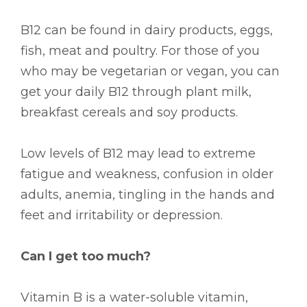
B12 can be found in dairy products, eggs,
fish, meat and poultry. For those of you
who may be vegetarian or vegan, you can
get your daily B12 through plant milk,
breakfast cereals and soy products.
Low levels of B12 may lead to extreme
fatigue and weakness, confusion in older
adults, anemia, tingling in the hands and
feet and irritability or depression.
Can I get too much?
Vitamin B is a water-soluble vitamin,