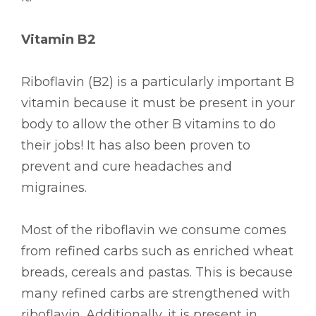
Vitamin B2
Riboflavin (B2) is a particularly important B
vitamin because it must be present in your
body to allow the other B vitamins to do
their jobs! It has also been proven to
prevent and cure headaches and
migraines.
Most of the riboflavin we consume comes
from refined carbs such as enriched wheat
breads, cereals and pastas. This is because
many refined carbs are strengthened with
riboflavin. Additionally, it is present in