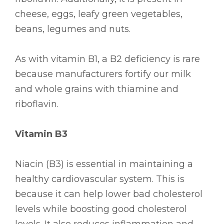
cheese, eggs, leafy green vegetables,
beans, legumes and nuts.
As with vitamin B1, a B2 deficiency is rare
because manufacturers fortify our milk
and whole grains with thiamine and
riboflavin.
Vitamin B3
Niacin (B3) is essential in maintaining a
healthy cardiovascular system. This is
because it can help lower bad cholesterol
levels while boosting good cholesterol
levels. It also reduces inflammation and