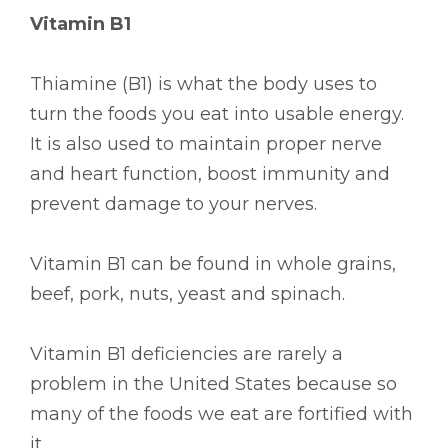
Vitamin B1
Thiamine (B1) is what the body uses to
turn the foods you eat into usable energy.
It is also used to maintain proper nerve
and heart function, boost immunity and
prevent damage to your nerves.
Vitamin B1 can be found in whole grains,
beef, pork, nuts, yeast and spinach.
Vitamin B1 deficiencies are rarely a
problem in the United States because so
many of the foods we eat are fortified with
it.