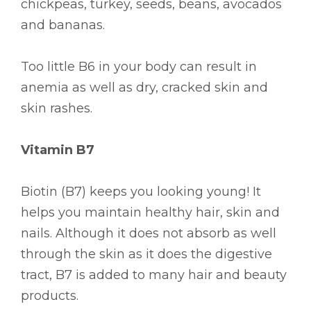
chickpeas, turkey, seeds, beans, avocados
and bananas.
Too little B6 in your body can result in
anemia as well as dry, cracked skin and
skin rashes.
Vitamin B7
Biotin (B7) keeps you looking young! It
helps you maintain healthy hair, skin and
nails. Although it does not absorb as well
through the skin as it does the digestive
tract, B7 is added to many hair and beauty
products.