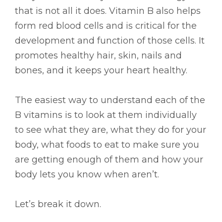
that is not all it does. Vitamin B also helps
form red blood cells and is critical for the
development and function of those cells. It
promotes healthy hair, skin, nails and
bones, and it keeps your heart healthy.
The easiest way to understand each of the
B vitamins is to look at them individually
to see what they are, what they do for your
body, what foods to eat to make sure you
are getting enough of them and how your
body lets you know when aren’t.
Let’s break it down.