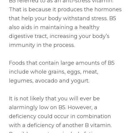
B5 referred to as an anti-stress vitamin.
That is because it produces the hormones
that help your body withstand stress. B5
also aids in maintaining a healthy
digestive tract, increasing your body’s
immunity in the process.
Foods that contain large amounts of B5
include whole grains, eggs, meat,
legumes, avocado and yogurt.
It is not likely that you will ever be
alarmingly low on B5. However, a
deficiency could occur in combination
with a deficiency of another B vitamin.