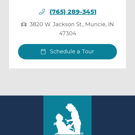
(765) 289-3451
3820 W. Jackson St.
,
Muncie
,
IN
47304
Schedule a Tour