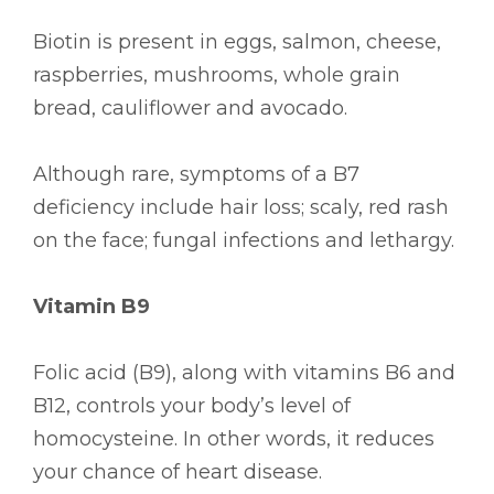
Biotin is present in eggs, salmon, cheese,
raspberries, mushrooms, whole grain
bread, cauliflower and avocado.
Although rare, symptoms of a B7
deficiency include hair loss; scaly, red rash
on the face; fungal infections and lethargy.
Vitamin B9
Folic acid (B9), along with vitamins B6 and
B12, controls your body’s level of
homocysteine. In other words, it reduces
your chance of heart disease.