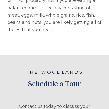
pill? No, probably not. If you are eating a
balanced diet, especially consisting of
meat, eggs, milk, whole grains, rice, fish,
beans and nuts, you are likely getting all of
the ‘B’ that you need!
THE WOODLANDS
Schedule a Tour
Contact us today to discuss your