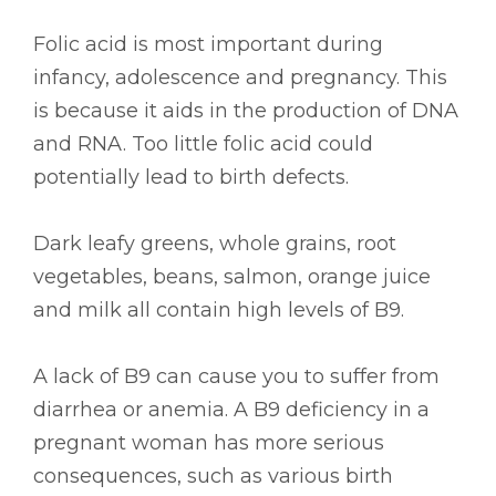
Folic acid is most important during
infancy, adolescence and pregnancy. This
is because it aids in the production of DNA
and RNA. Too little folic acid could
potentially lead to birth defects.
Dark leafy greens, whole grains, root
vegetables, beans, salmon, orange juice
and milk all contain high levels of B9.
A lack of B9 can cause you to suffer from
diarrhea or anemia. A B9 deficiency in a
pregnant woman has more serious
consequences, such as various birth