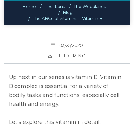
Home
Locations
The Woodlands
Blog
The ABCs of vitamins – Vitamin B
03/25/2020
HEIDI PINO
Up next in our series is vitamin B. Vitamin
B complex is essential for a variety of
bodily tasks and functions, especially cell
health and energy.
Let’s explore this vitamin in detail.