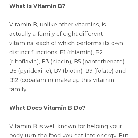
What is Vitamin B?
Vitamin B, unlike other vitamins, is
actually a family of eight different
vitamins, each of which performs its own
distinct functions. B1 (thiamin), B2
(riboflavin), B3 (niacin), B5 (pantothenate),
B6 (pyridoxine), B7 (biotin), B9 (folate) and
B12 (cobalamin) make up this vitamin
family.
What Does Vitamin B Do?
Vitamin B is well known for helping your
body turn the food you eat into energy. But