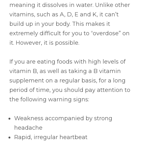
meaning it dissolves in water. Unlike other
vitamins, such as A, D, E and K, it can’t
build up in your body. This makes it
extremely difficult for you to “overdose” on
it. However, it is possible.
If you are eating foods with high levels of
vitamin B, as well as taking a B vitamin
supplement on a regular basis, for a long
period of time, you should pay attention to
the following warning signs:
Weakness accompanied by strong
headache
Rapid, irregular heartbeat