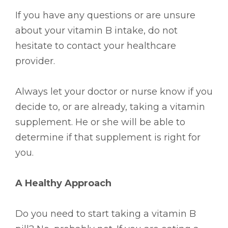
If you have any questions or are unsure
about your vitamin B intake, do not
hesitate to contact your healthcare
provider.
Always let your doctor or nurse know if you
decide to, or are already, taking a vitamin
supplement. He or she will be able to
determine if that supplement is right for
you.
A Healthy Approach
Do you need to start taking a vitamin B