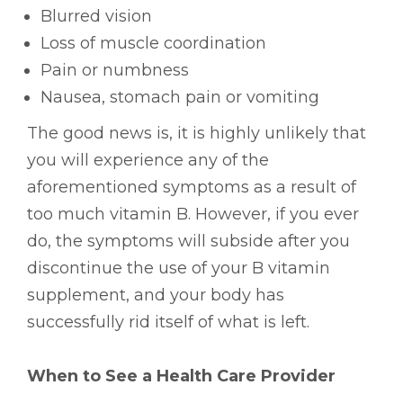
Blurred vision
Loss of muscle coordination
Pain or numbness
Nausea, stomach pain or vomiting
The good news is, it is highly unlikely that
you will experience any of the
aforementioned symptoms as a result of
too much vitamin B. However, if you ever
do, the symptoms will subside after you
discontinue the use of your B vitamin
supplement, and your body has
successfully rid itself of what is left.
When to See a Health Care Provider