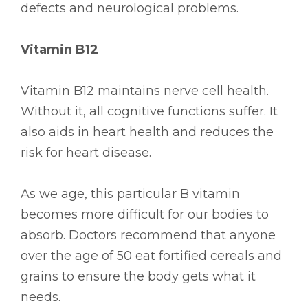
defects and neurological problems.
Vitamin B12
Vitamin B12 maintains nerve cell health.
Without it, all cognitive functions suffer. It
also aids in heart health and reduces the
risk for heart disease.
As we age, this particular B vitamin
becomes more difficult for our bodies to
absorb. Doctors recommend that anyone
over the age of 50 eat fortified cereals and
grains to ensure the body gets what it
needs.