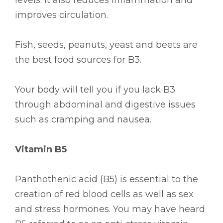
improves circulation.
Fish, seeds, peanuts, yeast and beets are
the best food sources for B3.
Your body will tell you if you lack B3
through abdominal and digestive issues
such as cramping and nausea.
Vitamin B5
Panthothenic acid (B5) is essential to the
creation of red blood cells as well as sex
and stress hormones. You may have heard