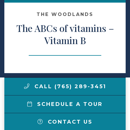
Make a Payment
THE WOODLANDS
The ABCs of vitamins –
LCCA.com Home
Vitamin B
CALL (765) 289-3451
SCHEDULE A TOUR
CONTACT US