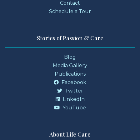
Contact
Schedule a Tour
Stories of Passion & Care
Blog
Media Gallery
Publications
Facebook
Twitter
LinkedIn
YouTube
About Life Care