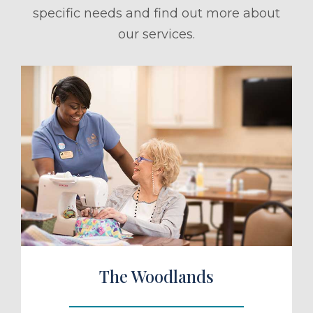
specific needs and find out more about
our services.
ule a Tour
The Woodlands