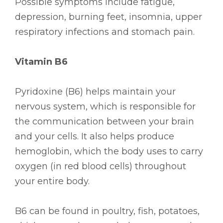
Possible symptoms include fatigue,
depression, burning feet, insomnia, upper
respiratory infections and stomach pain.
Vitamin B6
Pyridoxine (B6) helps maintain your
nervous system, which is responsible for
the communication between your brain
and your cells. It also helps produce
hemoglobin, which the body uses to carry
oxygen (in red blood cells) throughout
your entire body.
B6 can be found in poultry, fish, potatoes,