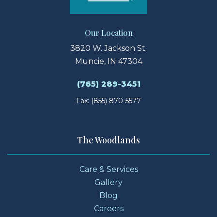
Our Location
3820 W. Jackson St.
Muncie, IN 47304
(765) 289-3451
Fax: (855) 870-5577
The Woodlands
Care & Services
Gallery
Blog
Careers