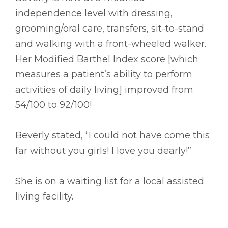
independence level with dressing,
grooming/oral care, transfers, sit-to-stand
and walking with a front-wheeled walker.
Her Modified Barthel Index score [which
measures a patient’s ability to perform
activities of daily living] improved from
54/100 to 92/100!
Beverly stated, “I could not have come this
far without you girls! I love you dearly!”
She is on a waiting list for a local assisted
living facility.