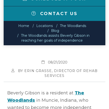
CONTACT US
Home
Locations
The Woodlands
Blog
The Woodlands assists Beverly Gibson in
reaching her goals of independence
08/21/2020
BY ERIN GRASSE, DIRECTOR OF REHAB
SERVICES
Beverly Gibson is a resident at
The
Woodlands
in Muncie, Indiana, who
wanted to become more independent