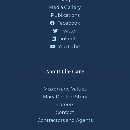
Media Gallery
Publications
Facebook
Twitter
LinkedIn
YouTube
About Life Care
Mission and Values
Mary Denton Story
Careers
Contact
Contractors and Agents