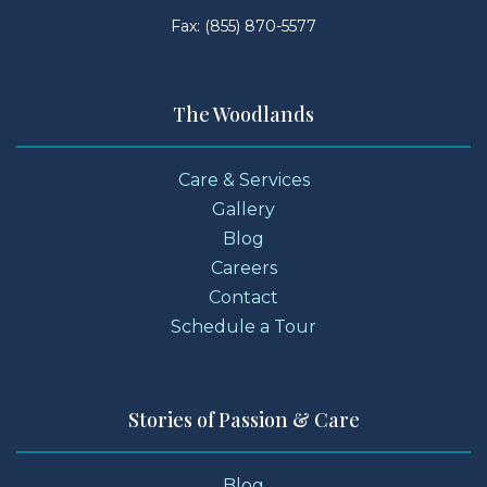
Fax: (855) 870-5577
The Woodlands
Care & Services
Gallery
Blog
Careers
Contact
Schedule a Tour
Stories of Passion & Care
Blog