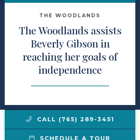
Make a Payment
THE WOODLANDS
The Woodlands assists
LCCA.com Home
Beverly Gibson in
reaching her goals of
independence
CALL (765) 289-3451
SCHEDULE A TOUR