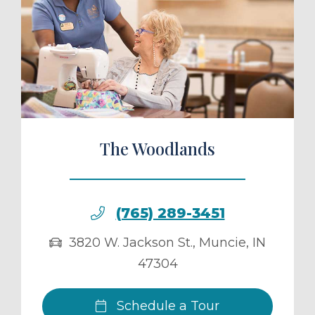
ule a Tour
The Woodlands
(765) 289-3451
3820 W. Jackson St.
,
Muncie
,
IN
47304
Schedule a Tour