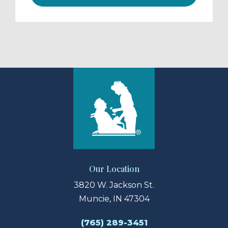
Our Location
3820 W. Jackson St.
Muncie, IN 47304
(765) 289-3451