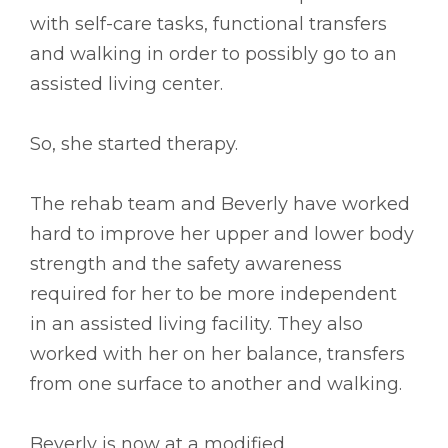
with self-care tasks, functional transfers
and walking in order to possibly go to an
assisted living center.
So, she started therapy.
The rehab team and Beverly have worked
hard to improve her upper and lower body
strength and the safety awareness
required for her to be more independent
in an assisted living facility. They also
worked with her on her balance, transfers
from one surface to another and walking.
Beverly is now at a modified