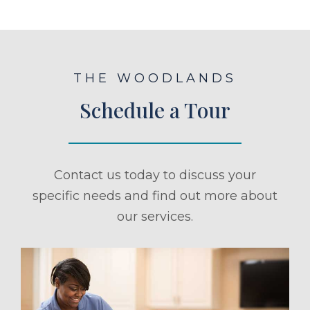
THE WOODLANDS
Schedule a Tour
Contact us today to discuss your
specific needs and find out more about
our services.