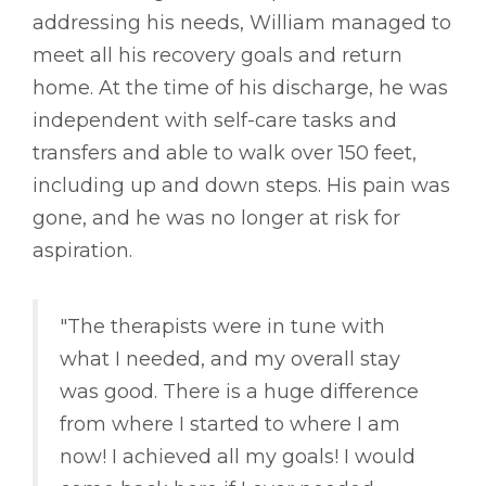
addressing his needs, William managed to
meet all his recovery goals and return
home. At the time of his discharge, he was
independent with self-care tasks and
transfers and able to walk over 150 feet,
including up and down steps. His pain was
gone, and he was no longer at risk for
aspiration.
"The therapists were in tune with
what I needed, and my overall stay
was good. There is a huge difference
from where I started to where I am
now! I achieved all my goals! I would