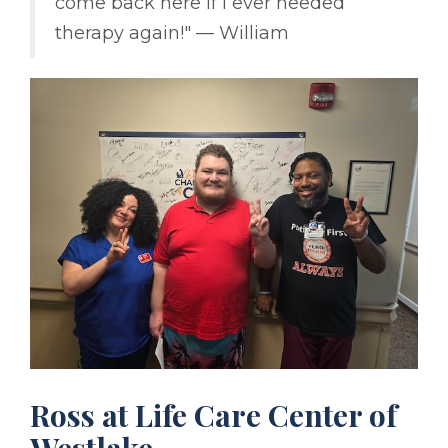
come back here if I ever needed
therapy again!" –– William
Ross at Life Care Center of