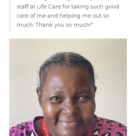
staff at Life Care for taking such good
care of me and helping me out so
much. Thank you so much!"