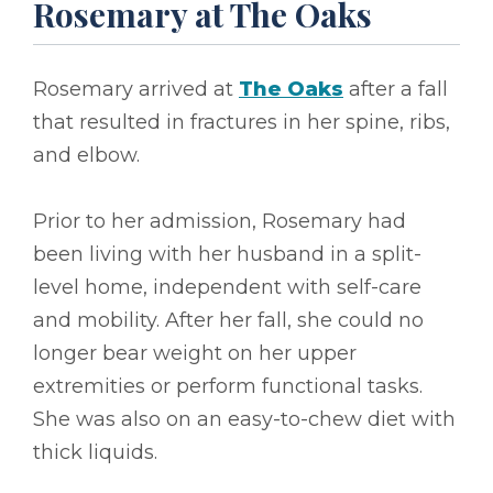
Rosemary at The Oaks
Rosemary arrived at
The Oaks
after a fall
that resulted in fractures in her spine, ribs,
and elbow.
Prior to her admission, Rosemary had
been living with her husband in a split-
level home, independent with self-care
and mobility. After her fall, she could no
longer bear weight on her upper
extremities or perform functional tasks.
She was also on an easy-to-chew diet with
thick liquids.