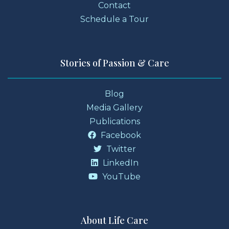
Contact
Schedule a Tour
Stories of Passion & Care
Blog
Media Gallery
Publications
Facebook
Twitter
LinkedIn
YouTube
About Life Care