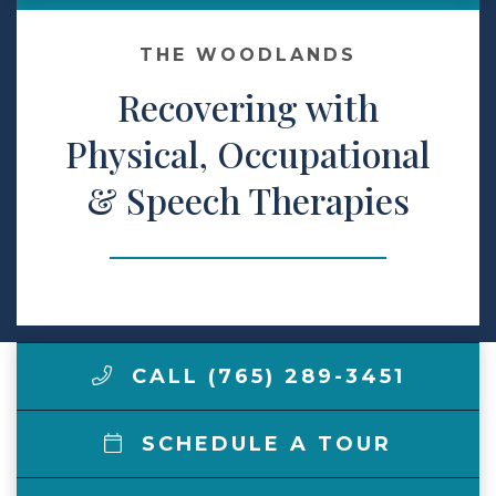
Make a Payment
THE WOODLANDS
Recovering with
LCCA.com Home
Physical, Occupational
& Speech Therapies
CALL (765) 289-3451
SCHEDULE A TOUR