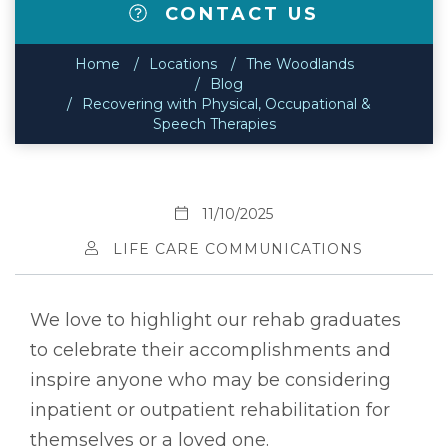
CONTACT US
Home
Locations
The Woodlands
Blog
Recovering with Physical, Occupational &
Speech Therapies
11/10/2025
LIFE CARE COMMUNICATIONS
We love to highlight our rehab graduates
to celebrate their accomplishments and
inspire anyone who may be considering
inpatient or outpatient rehabilitation for
themselves or a loved one.