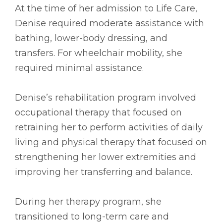
At the time of her admission to Life Care,
Denise required moderate assistance with
bathing, lower-body dressing, and
transfers. For wheelchair mobility, she
required minimal assistance.
Denise’s rehabilitation program involved
occupational therapy that focused on
retraining her to perform activities of daily
living and physical therapy that focused on
strengthening her lower extremities and
improving her transferring and balance.
During her therapy program, she
transitioned to long-term care and