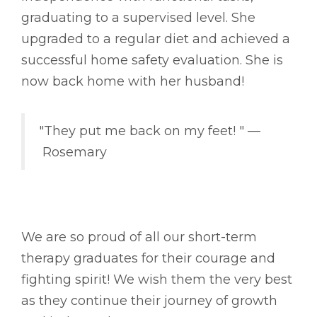
graduating to a supervised level. She
upgraded to a regular diet and achieved a
successful home safety evaluation. She is
now back home with her husband!
"They put me back on my feet! " ––
Rosemary
We are so proud of all our short-term
therapy graduates for their courage and
fighting spirit! We wish them the very best
as they continue their journey of growth