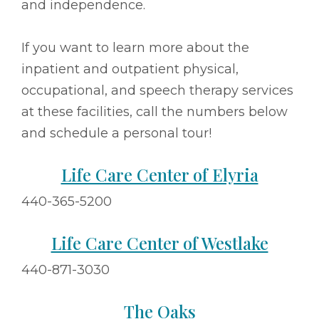
and independence.
If you want to learn more about the
inpatient and outpatient physical,
occupational, and speech therapy services
at these facilities, call the numbers below
and schedule a personal tour!
Life Care Center of Elyria
440-365-5200
Life Care Center of Westlake
440-871-3030
The Oaks