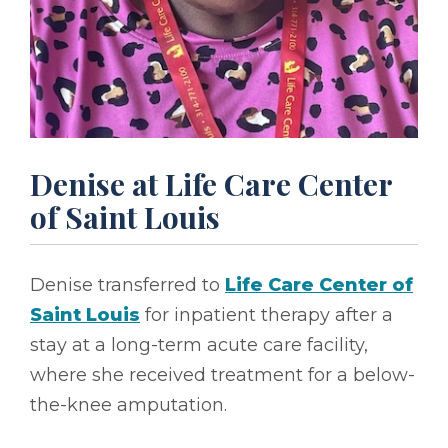
Denise at Life Care Center
of Saint Louis
Denise transferred to
Life Care Center of
Saint Louis
for inpatient therapy after a
stay at a long-term acute care facility,
where she received treatment for a below-
the-knee amputation.