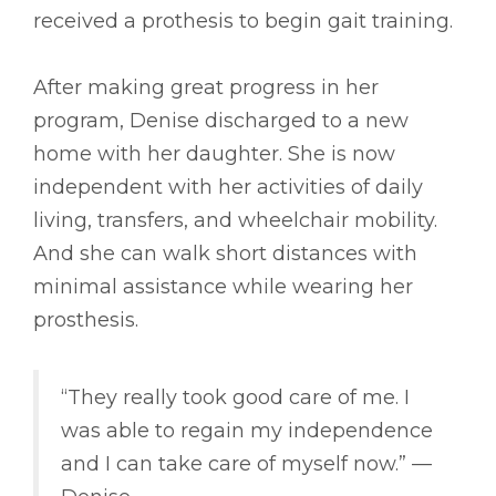
received a prothesis to begin gait training.
After making great progress in her
program, Denise discharged to a new
home with her daughter. She is now
independent with her activities of daily
living, transfers, and wheelchair mobility.
And she can walk short distances with
minimal assistance while wearing her
prosthesis.
“They really took good care of me. I
was able to regain my independence
and I can take care of myself now.” ––