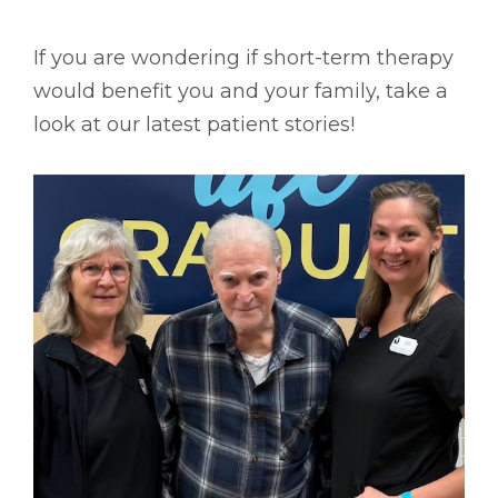
If you are wondering if short-term therapy
would benefit you and your family, take a
look at our latest patient stories!