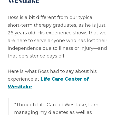
Westlake
Ross is a bit different from our typical
short-term therapy graduates, as he is just
26 years old. His experience shows that we
are here to serve anyone who has lost their
independence due to illness or injury––and
that persistence pays off!
Here is what Ross had to say about his
experience at
Life Care Center of
Westlake
:
"Through Life Care of Westlake, I am
managing my diabetes as well as