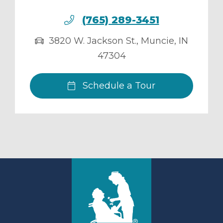
(765) 289-3451
3820 W. Jackson St.
,
Muncie
,
IN
47304
Schedule a Tour