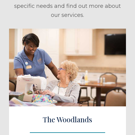
specific needs and find out more about
our services.
ule a Tour
The Woodlands