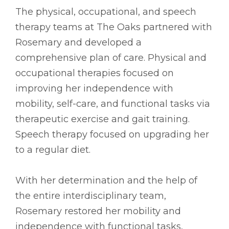
The physical, occupational, and speech
therapy teams at The Oaks partnered with
Rosemary and developed a
comprehensive plan of care. Physical and
occupational therapies focused on
improving her independence with
mobility, self-care, and functional tasks via
therapeutic exercise and gait training.
Speech therapy focused on upgrading her
to a regular diet.
With her determination and the help of
the entire interdisciplinary team,
Rosemary restored her mobility and
independence with functional tasks,