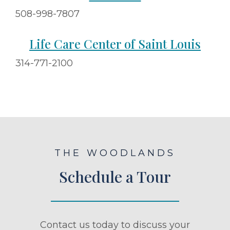
508-998-7807
Life Care Center of Saint Louis
314-771-2100
THE WOODLANDS
Schedule a Tour
Contact us today to discuss your