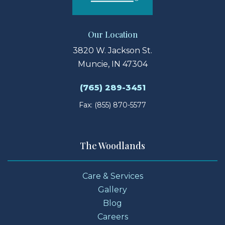
Our Location
3820 W. Jackson St.
Muncie, IN 47304
(765) 289-3451
Fax: (855) 870-5577
The Woodlands
Care & Services
Gallery
Blog
Careers