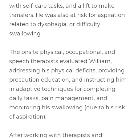
with self-care tasks, and a lift to make
transfers. He was also at risk for aspiration
related to dysphagia, or difficulty
swallowing.
The onsite physical, occupational, and
speech therapists evaluated William,
addressing his physical deficits, providing
precaution education, and instructing him
in adaptive techniques for completing
daily tasks, pain management, and
monitoring his swallowing (due to his risk
of aspiration).
After working with therapists and