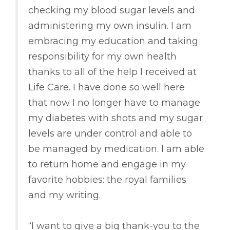
checking my blood sugar levels and
administering my own insulin. I am
embracing my education and taking
responsibility for my own health
thanks to all of the help I received at
Life Care. I have done so well here
that now I no longer have to manage
my diabetes with shots and my sugar
levels are under control and able to
be managed by medication. I am able
to return home and engage in my
favorite hobbies: the royal families
and my writing.
“I want to give a big thank-you to the