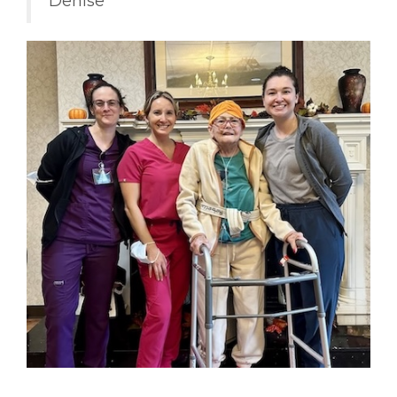
Denise