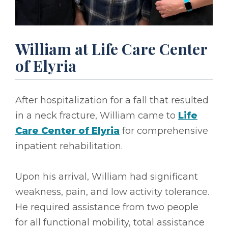
William at Life Care Center
of Elyria
After hospitalization for a fall that resulted
in a neck fracture, William came to
Life
Care Center of Elyria
for comprehensive
inpatient rehabilitation.
Upon his arrival, William had significant
weakness, pain, and low activity tolerance.
He required assistance from two people
for all functional mobility, total assistance