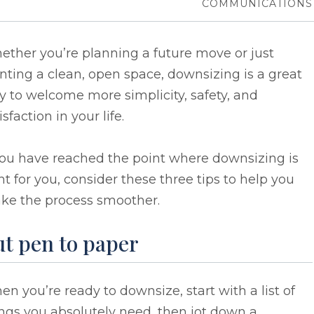
COMMUNICATIONS
ther you’re planning a future move or just
ting a clean, open space, downsizing is a great
 to welcome more simplicity, safety, and
isfaction in your life.
you have reached the point where downsizing is
ht for you, consider these three tips to help you
ke the process smoother.
ut pen to paper
n you’re ready to downsize, start with a list of
ngs you absolutely need, then jot down a