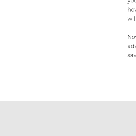
you
how
wil
Now
adv
sav