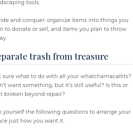
dscaping tools.
ide and conquer; organize items into things you
n to donate or sell, and items you plan to throw
ay.
eparate trash from treasure
 sure what to do with all your whatchamacallits?
’t want something, but it’s still useful? Is this or
at broken beyond repair?
 yourself the following questions to arrange your
ce just how you want it.