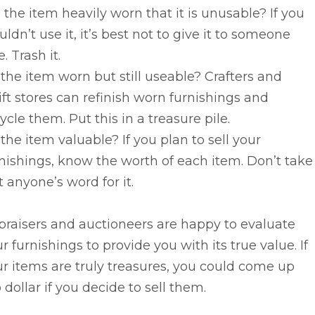
s the item heavily worn that it is unusable? If you
ldn’t use it, it’s best not to give it to someone
e. Trash it.
s the item worn but still useable? Crafters and
ift stores can refinish worn furnishings and
ycle them. Put this in a treasure pile.
s the item valuable? If you plan to sell your
nishings, know the worth of each item. Don’t take
t anyone’s word for it.
raisers and auctioneers are happy to evaluate
r furnishings to provide you with its true value. If
r items are truly treasures, you could come up
 dollar if you decide to sell them.