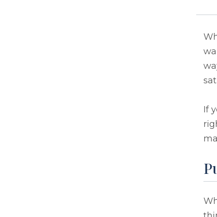
Whe
wan
way
sat
If 
rig
ma
P
Whe
thi