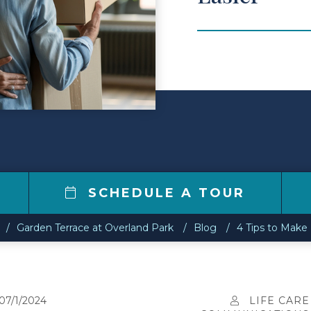
SCHEDULE A TOUR
Garden Terrace at Overland Park
Blog
4 Tips to Make
07/1/2024
LIFE CARE