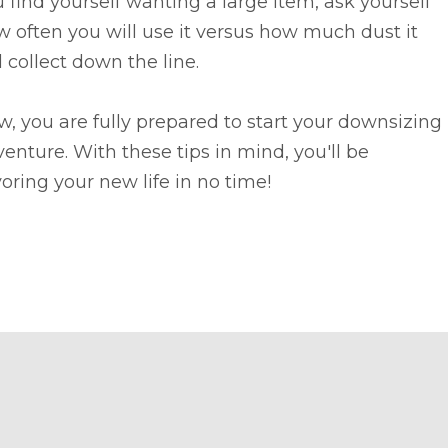
 find yourself wanting a large item, ask yourself
 often you will use it versus how much dust it
l collect down the line.
, you are fully prepared to start your downsizing
enture. With these tips in mind, you'll be
oring your new life in no time!