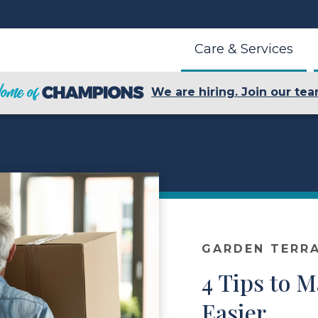
Care & Services
We are hiring. Join our tea
GARDEN TERR
4 Tips to 
Easier