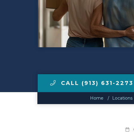
Make a Payment
LCCA.com Home
CALL (913) 631-2273
Home
Locations