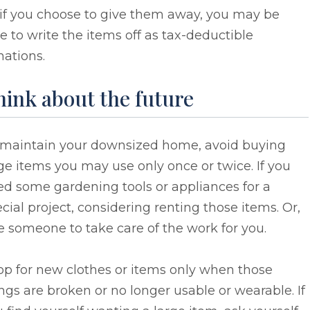
 if you choose to give them away, you may be
e to write the items off as tax-deductible
ations.
ink about the future
 maintain your downsized home, avoid buying
ge items you may use only once or twice. If you
d some gardening tools or appliances for a
cial project, considering renting those items. Or,
e someone to take care of the work for you.
op for new clothes or items only when those
ngs are broken or no longer usable or wearable. If