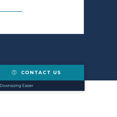
CONTACT US
 Downsizing Easier