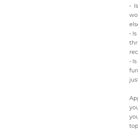
• I
wou
els
• I
thr
rec
• I
fur
jus
App
you
you
top