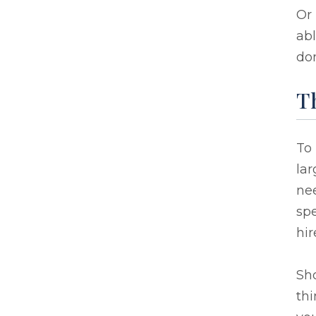
Or
abl
don
Th
To
lar
nee
spe
hir
Sh
thi