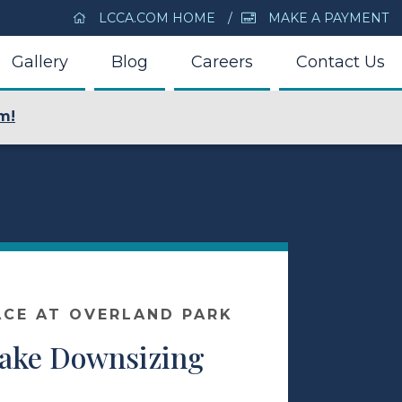
LCCA.COM HOME
MAKE A PAYMENT
Gallery
Blog
Careers
Contact Us
m!
ACE AT OVERLAND PARK
Make Downsizing