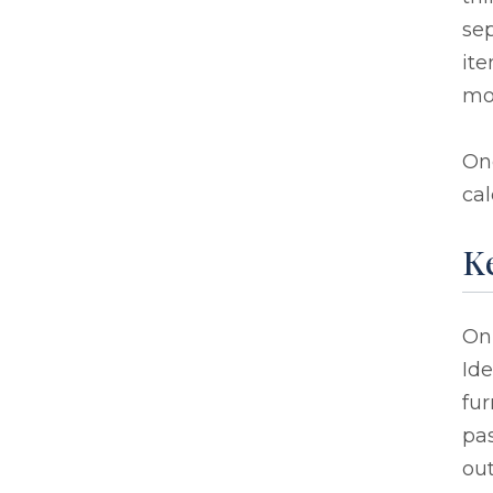
sep
ite
mos
On
cal
Ke
On
Ide
fur
pas
out