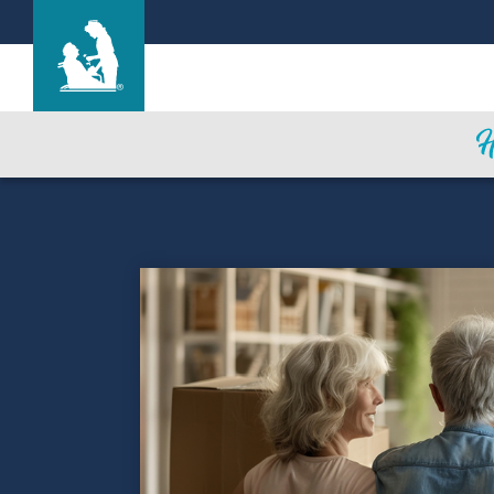
Garden Terrace at Overland Park
Care & Services
Gallery
Blog
Careers
Contact Us