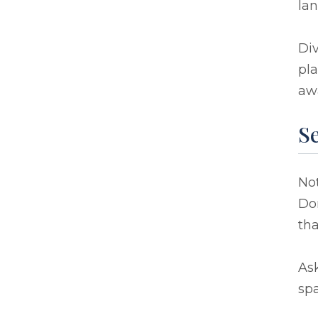
lan
Div
pla
aw
S
Not
Don
th
Ask
spa