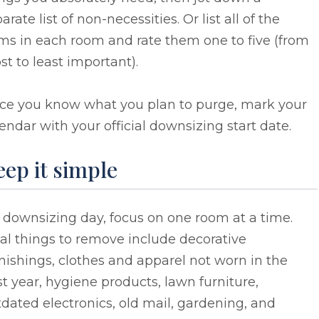
arate list of non-necessities. Or list all of the
ms in each room and rate them one to five (from
t to least important).
ce you know what you plan to purge, mark your
endar with your official downsizing start date.
ep it simple
 downsizing day, focus on one room at a time.
al things to remove include decorative
nishings, clothes and apparel not worn in the
t year, hygiene products, lawn furniture,
dated electronics, old mail, gardening, and