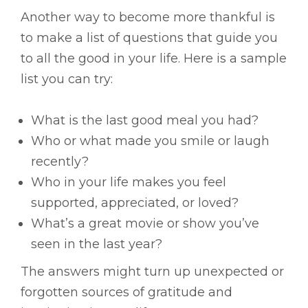
Another way to become more thankful is
to make a list of questions that guide you
to all the good in your life. Here is a sample
list you can try:
What is the last good meal you had?
Who or what made you smile or laugh
recently?
Who in your life makes you feel
supported, appreciated, or loved?
What’s a great movie or show you’ve
seen in the last year?
The answers might turn up unexpected or
forgotten sources of gratitude and