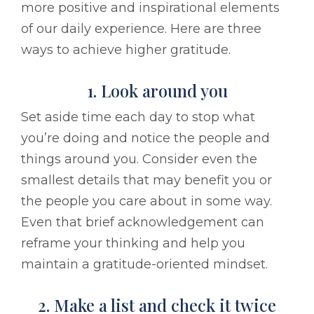
more positive and inspirational elements
of our daily experience. Here are three
ways to achieve higher gratitude.
1. Look around you
Set aside time each day to stop what
you’re doing and notice the people and
things around you. Consider even the
smallest details that may benefit you or
the people you care about in some way.
Even that brief acknowledgement can
reframe your thinking and help you
maintain a gratitude-oriented mindset.
2. Make a list and check it twice