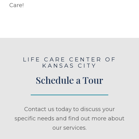
Care!
LIFE CARE CENTER OF
KANSAS CITY
Schedule a Tour
Contact us today to discuss your
specific needs and find out more about
our services.