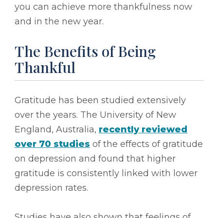
you can achieve more thankfulness now
and in the new year.
The Benefits of Being
Thankful
Gratitude has been studied extensively
over the years. The University of New
England, Australia,
recently reviewed
over 70 studies
of the effects of gratitude
on depression and found that higher
gratitude is consistently linked with lower
depression rates.
Studies have also shown that feelings of