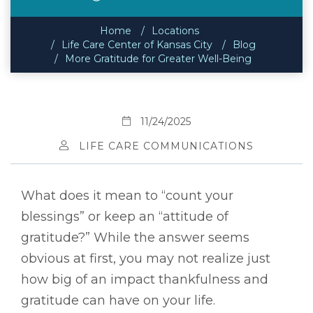
Home
Locations
Life Care Center of Kansas City
Blog
More Gratitude for Greater Well-Being
11/24/2025
LIFE CARE COMMUNICATIONS
What does it mean to “count your
blessings” or keep an “attitude of
gratitude?” While the answer seems
obvious at first, you may not realize just
how big of an impact thankfulness and
gratitude can have on your life.