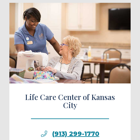
ule a Tour
Life Care Center of Kansas
City
(913) 299-1770