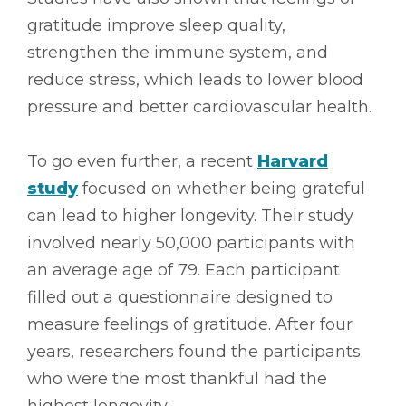
gratitude improve sleep quality,
strengthen the immune system, and
reduce stress, which leads to lower blood
pressure and better cardiovascular health.
To go even further, a recent
Harvard
study
focused on whether being grateful
can lead to higher longevity. Their study
involved nearly 50,000 participants with
an average age of 79. Each participant
filled out a questionnaire designed to
measure feelings of gratitude. After four
years, researchers found the participants
who were the most thankful had the
highest longevity.