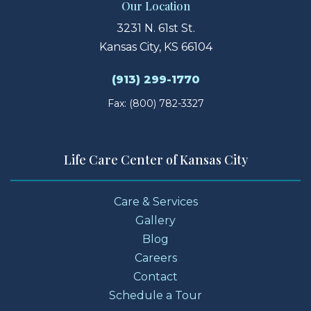
Our Location
3231 N. 61st St.
Kansas City, KS 66104
(913) 299-1770
Fax: (800) 782-3327
Life Care Center of Kansas City
Care & Services
Gallery
Blog
Careers
Contact
Schedule a Tour