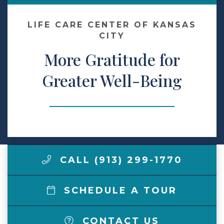
Make a Payment
LIFE CARE CENTER OF KANSAS
CITY
More Gratitude for
LCCA.com Home
Greater Well-Being
CALL (913) 299-1770
SCHEDULE A TOUR
CONTACT US