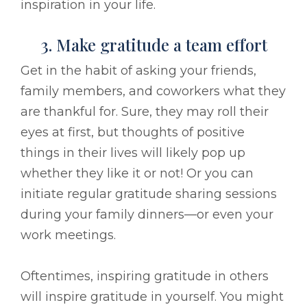
inspiration in your life.
3. Make gratitude a team effort
Get in the habit of asking your friends,
family members, and coworkers what they
are thankful for. Sure, they may roll their
eyes at first, but thoughts of positive
things in their lives will likely pop up
whether they like it or not! Or you can
initiate regular gratitude sharing sessions
during your family dinners––or even your
work meetings.
Oftentimes, inspiring gratitude in others
will inspire gratitude in yourself. You might