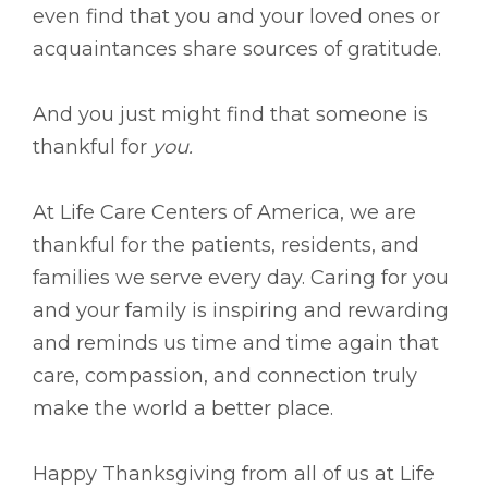
even find that you and your loved ones or
acquaintances share sources of gratitude.
And you just might find that someone is
thankful for
you.
At Life Care Centers of America, we are
thankful for the patients, residents, and
families we serve every day. Caring for you
and your family is inspiring and rewarding
and reminds us time and time again that
care, compassion, and connection truly
make the world a better place.
Happy Thanksgiving from all of us at Life