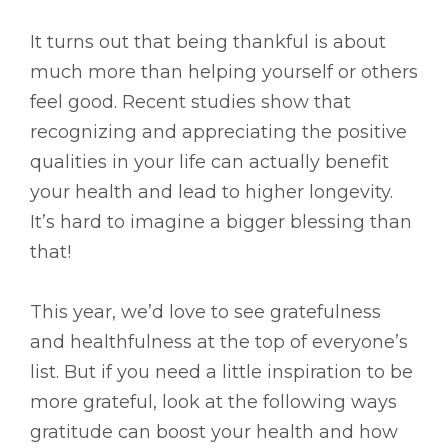
It turns out that being thankful is about
much more than helping yourself or others
feel good. Recent studies show that
recognizing and appreciating the positive
qualities in your life can actually benefit
your health and lead to higher longevity.
It’s hard to imagine a bigger blessing than
that!
This year, we’d love to see gratefulness
and healthfulness at the top of everyone’s
list. But if you need a little inspiration to be
more grateful, look at the following ways
gratitude can boost your health and how