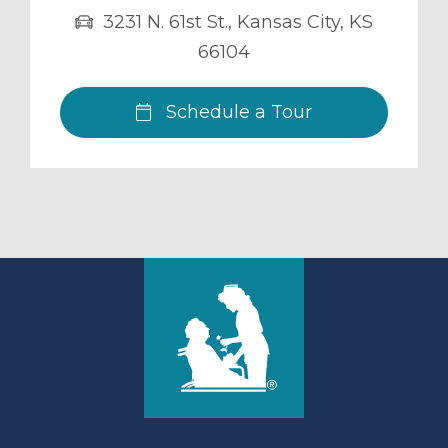
3231 N. 61st St.
,
Kansas City
,
KS
66104
Schedule a Tour