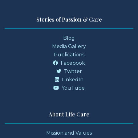
Stories of Passion & Care
Blog
Media Gallery
Publications
Facebook
Twitter
LinkedIn
YouTube
About Life Care
Mission and Values