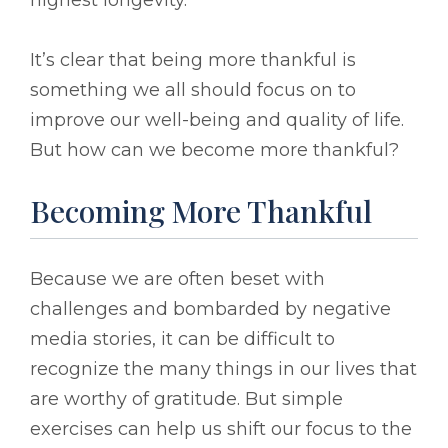
It’s clear that being more thankful is
something we all should focus on to
improve our well-being and quality of life.
But how can we become more thankful?
Becoming More Thankful
Because we are often beset with
challenges and bombarded by negative
media stories, it can be difficult to
recognize the many things in our lives that
are worthy of gratitude. But simple
exercises can help us shift our focus to the