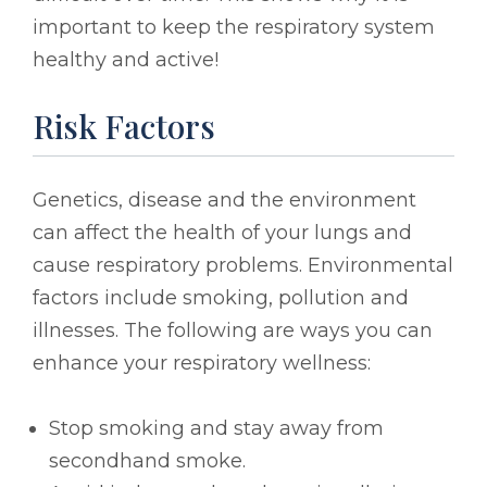
important to keep the respiratory system
healthy and active!
Risk Factors
Genetics, disease and the environment
can affect the health of your lungs and
cause respiratory problems. Environmental
factors include smoking, pollution and
illnesses. The following are ways you can
enhance your respiratory wellness:
Stop smoking and stay away from
secondhand smoke.