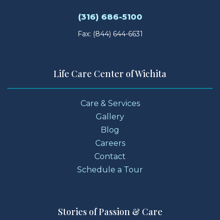
(316) 686-5100
Fax: (844) 644-6631
Life Care Center of Wichita
Care & Services
Gallery
Blog
Careers
Contact
Schedule a Tour
Stories of Passion & Care