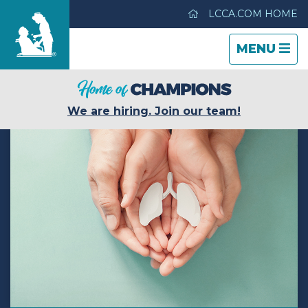
LCCA.COM HOME
TOGGLE
CLOSE
TOGGLE
MENU
NAVIGATI
NAVIGATI
Life Care Center of Wichita
We are hiring. Join our team!
Care & Services
Gallery
Blog
Careers
Contact Us