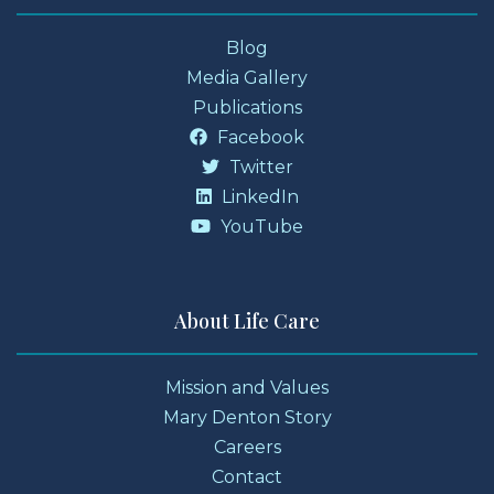
Blog
Media Gallery
Publications
Facebook
Twitter
LinkedIn
YouTube
About Life Care
Mission and Values
Mary Denton Story
Careers
Contact