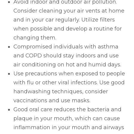
Avoid indoor and outdoor air pollution.
Consider cleaning your air vents at home
and in your car regularly. Utilize filters
when possible and develop a routine for
changing them.
Compromised individuals with asthma
and COPD should stay indoors and use
air conditioning on hot and humid days.
Use precautions when exposed to people
with flu or other viral infections. Use good
handwashing techniques, consider
vaccinations and use masks.
Good oral care reduces the bacteria and
plaque in your mouth, which can cause
inflammation in your mouth and airways