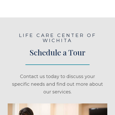
LIFE CARE CENTER OF
WICHITA
Schedule a Tour
Contact us today to discuss your
specific needs and find out more about
our services.