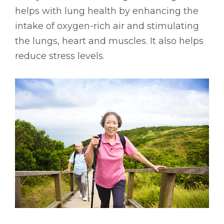
helps with lung health by enhancing the
intake of oxygen-rich air and stimulating
the lungs, heart and muscles. It also helps
reduce stress levels.