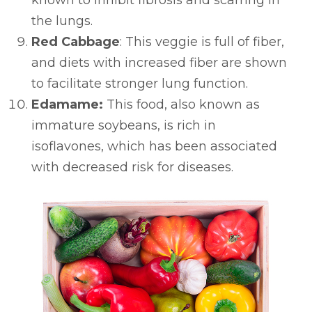
the lungs.
Red Cabbage
: This veggie is full of fiber,
and diets with increased fiber are shown
to facilitate stronger lung function.
Edamame:
This food, also known as
immature soybeans, is rich in
isoflavones, which has been associated
with decreased risk for diseases.