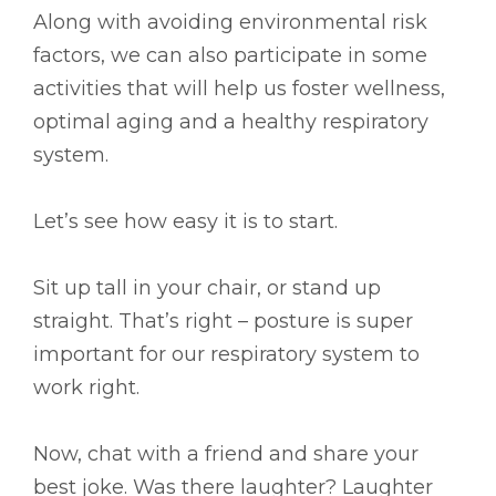
Along with avoiding environmental risk
factors, we can also participate in some
activities that will help us foster wellness,
optimal aging and a healthy respiratory
system.
Let’s see how easy it is to start.
Sit up tall in your chair, or stand up
straight. That’s right – posture is super
important for our respiratory system to
work right.
Now, chat with a friend and share your
best joke. Was there laughter? Laughter