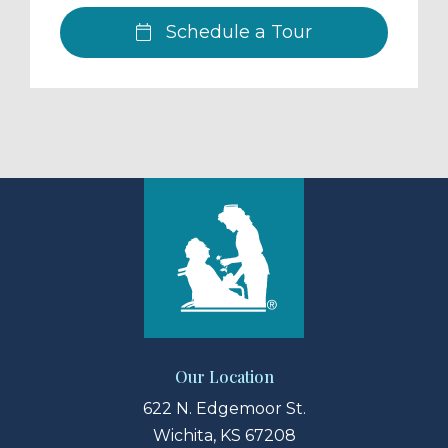
Schedule a Tour
Our Location
622 N. Edgemoor St.
Wichita, KS 67208