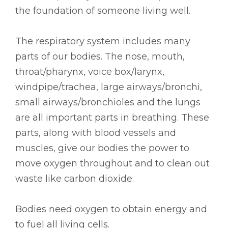
the foundation of someone living well.
The respiratory system includes many
parts of our bodies. The nose, mouth,
throat/pharynx, voice box/larynx,
windpipe/trachea, large airways/bronchi,
small airways/bronchioles and the lungs
are all important parts in breathing. These
parts, along with blood vessels and
muscles, give our bodies the power to
move oxygen throughout and to clean out
waste like carbon dioxide.
Bodies need oxygen to obtain energy and
to fuel all living cells.