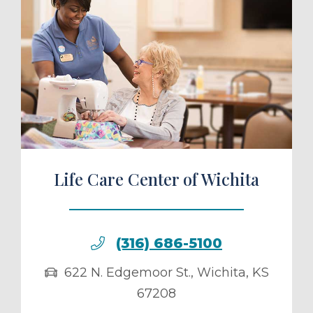
ule a Tour
Life Care Center of Wichita
(316) 686-5100
622 N. Edgemoor St.
,
Wichita
,
KS
67208