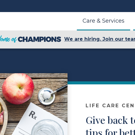
Care & Services
We are hiring. Join our tea
LIFE CARE CE
Give back t
tips for bet