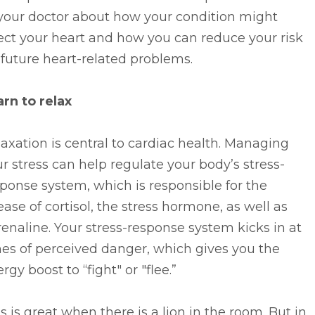
 your doctor about how your condition might
ect your heart and how you can reduce your risk
 future heart-related problems.
rn to relax
axation is central to cardiac health. Managing
r stress can help regulate your body’s stress-
ponse system, which is responsible for the
ease of cortisol, the stress hormone, as well as
enaline. Your stress-response system kicks in at
es of perceived danger, which gives you the
rgy boost to “fight" or "flee.”
s is great when there is a lion in the room. But in