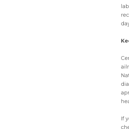
lab
re
day
Ke
Cer
ail
Nat
di
apn
hea
If 
ch