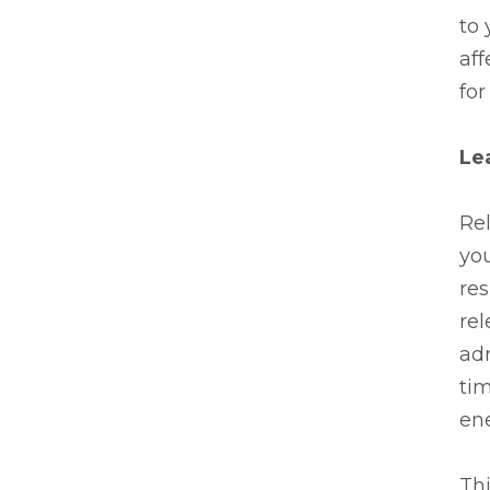
to
aff
for
Lea
Rel
you
res
rel
adr
tim
ene
Thi