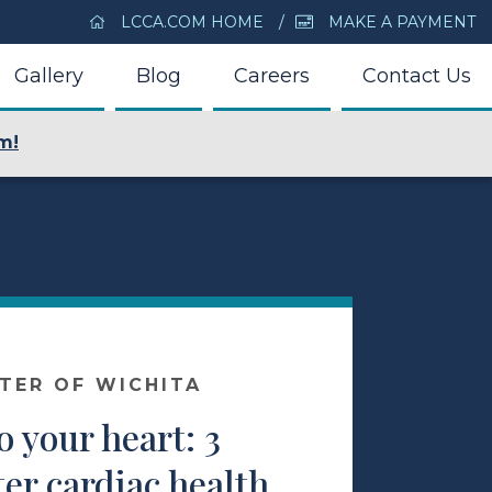
LCCA.COM HOME
MAKE A PAYMENT
Gallery
Blog
Careers
Contact Us
m!
NTER OF WICHITA
o your heart: 3
ter cardiac health