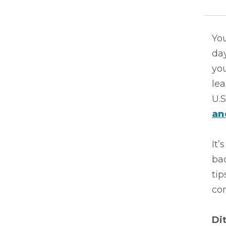
You
da
you
le
U.S
an
It’
bac
tip
co
Di