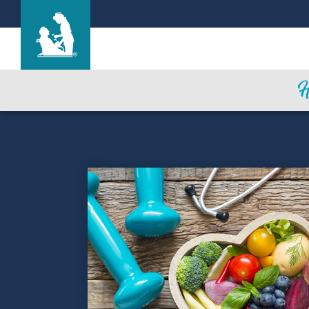
Life Care Center of Wichita
Care & Services
Gallery
Blog
Careers
Contact Us