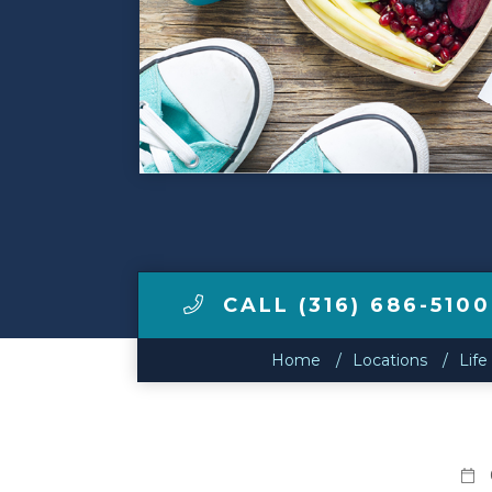
Make a Payment
LCCA.com Home
CALL (316) 686-5100
Home
Locations
Life