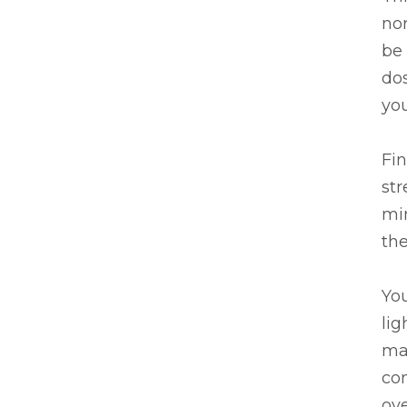
nor
be
dos
you
Fin
str
mi
the
You
lig
mas
con
ov