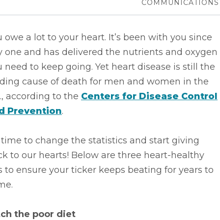
COMMUNICATIONS
 owe a lot to your heart. It’s been with you since
y one and has delivered the nutrients and oxygen
 need to keep going. Yet heart disease is still the
ading cause of death for men and women in the
., according to the
Centers for Disease Control
d Prevention
.
s time to change the statistics and start giving
k to our hearts! Below are three heart-healthy
s to ensure your ticker keeps beating for years to
me.
tch the poor diet