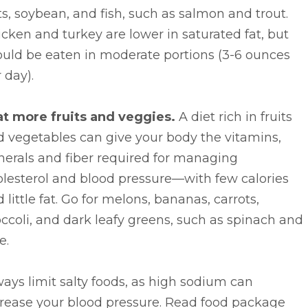
s, soybean, and fish, such as salmon and trout.
cken and turkey are lower in saturated fat, but
ould be eaten in moderate portions (3-6 ounces
 day).
at more fruits and veggies.
A diet rich in fruits
 vegetables can give your body the vitamins,
nerals and fiber required for managing
lesterol and blood pressure—with few calories
 little fat. Go for melons, bananas, carrots,
ccoli, and dark leafy greens, such as spinach and
e.
ays limit salty foods, as high sodium can
crease your blood pressure. Read food package