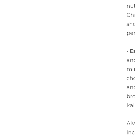
nut
Chi
sh
per
•
E
and
mi
cho
and
bro
kal
Alw
in