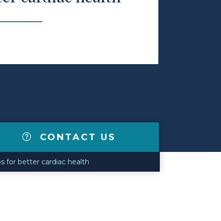
CONTACT US
ps for better cardiac health