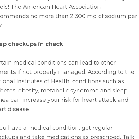
els! The American Heart Association
commends no more than 2,300 mg of sodium per
.
ep checkups in check
tain medical conditions can lead to other
ments if not properly managed. According to the
ional Institutes of Health, conditions such as
abetes, obesity, metabolic syndrome and sleep
ea can increase your risk for heart attack and
rt disease.
you have a medical condition, get regular
eckups and take medications as prescribed. Talk