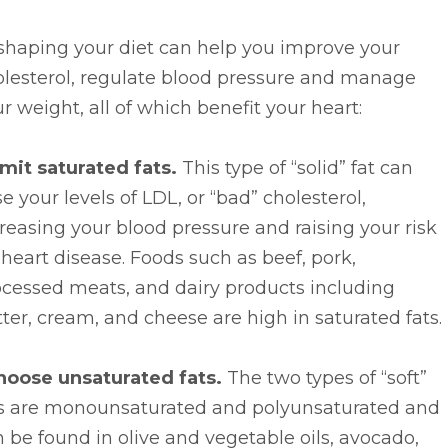
shaping your diet can help you improve your
olesterol, regulate blood pressure and manage
r weight, all of which benefit your heart:
imit saturated fats.
This type of “solid” fat can
se your levels of LDL, or “bad” cholesterol,
reasing your blood pressure and raising your risk
 heart disease. Foods such as beef, pork,
ocessed meats, and dairy products including
ter, cream, and cheese are high in saturated fats.
hoose unsaturated fats.
The two types of “soft”
ts are monounsaturated and polyunsaturated and
 be found in olive and vegetable oils, avocado,