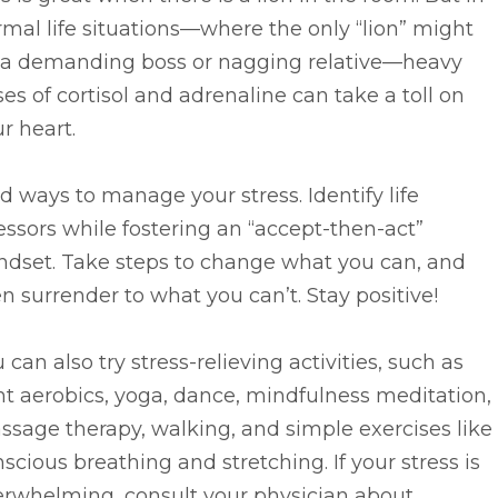
mal life situations—where the only “lion” might
 a demanding boss or nagging relative—heavy
es of cortisol and adrenaline can take a toll on
r heart.
d ways to manage your stress. Identify life
essors while fostering an “accept-then-act”
ndset. Take steps to change what you can, and
n surrender to what you can’t. Stay positive!
 can also try stress-relieving activities, such as
ht aerobics, yoga, dance, mindfulness meditation,
sage therapy, walking, and simple exercises like
scious breathing and stretching. If your stress is
erwhelming, consult your physician about