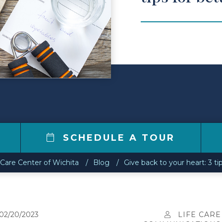
SCHEDULE A TOUR
 Care Center of Wichita
Blog
Give back to your heart: 3 ti
02/20/2023
LIFE CARE