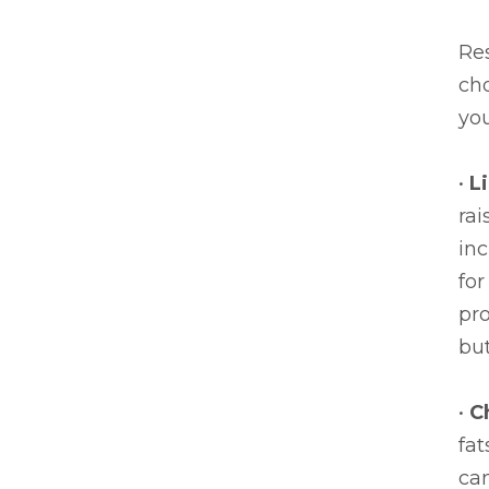
Re
ch
you
•
L
rai
inc
for
pr
but
•
C
fa
can