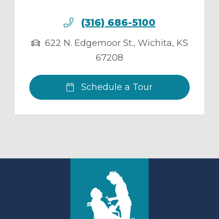
(316) 686-5100
622 N. Edgemoor St.
,
Wichita
,
KS
67208
Schedule a Tour