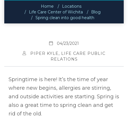
Home
Locations
Life Care Center of Wichita
Blog
Spring clean into good health
04/23/2021
PIPER KYLE, LIFE CARE PUBLIC
RELATIONS
Springtime is here! It’s the time of year
where new begins, allergies are stirring,
and outside activities are starting. Spring is
also a great time to spring clean and get
rid of the old.