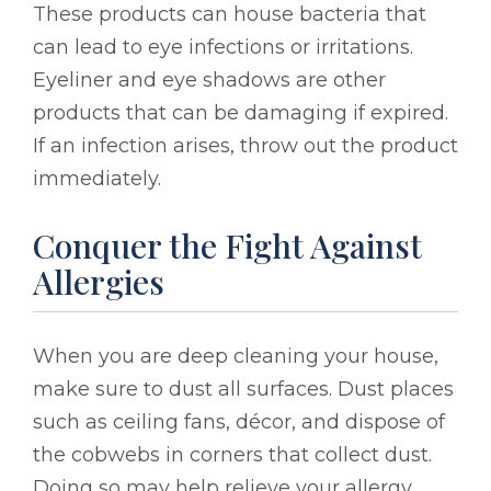
These products can house bacteria that
can lead to eye infections or irritations.
Eyeliner and eye shadows are other
products that can be damaging if expired.
If an infection arises, throw out the product
immediately.
Conquer the Fight Against
Allergies
When you are deep cleaning your house,
make sure to dust all surfaces. Dust places
such as ceiling fans, décor, and dispose of
the cobwebs in corners that collect dust.
Doing so may help relieve your allergy