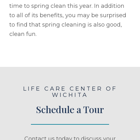
time to spring clean this year. In addition
to all of its benefits, you may be surprised
to find that spring cleaning is also good,
clean fun.
LIFE CARE CENTER OF
WICHITA
Schedule a Tour
Contact us today to discuss your