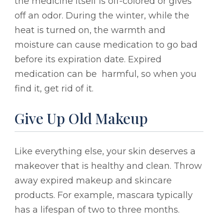
the medicine itself is off-colored or gives
off an odor. During the winter, while the
heat is turned on, the warmth and
moisture can cause medication to go bad
before its expiration date. Expired
medication can be harmful, so when you
find it, get rid of it.
Give Up Old Makeup
Like everything else, your skin deserves a
makeover that is healthy and clean. Throw
away expired makeup and skincare
products. For example, mascara typically
has a lifespan of two to three months.