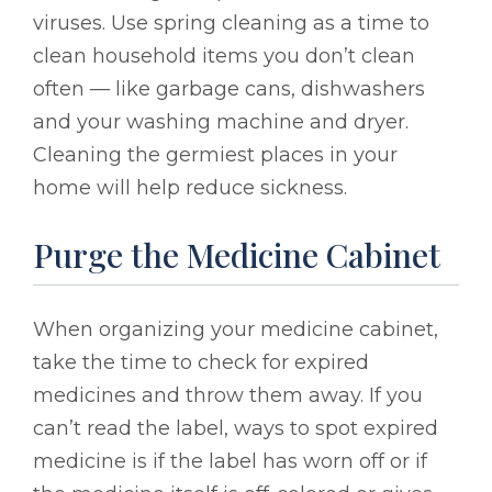
viruses. Use spring cleaning as a time to
clean household items you don’t clean
often — like garbage cans, dishwashers
and your washing machine and dryer.
Cleaning the germiest places in your
home will help reduce sickness.
Purge the Medicine Cabinet
When organizing your medicine cabinet,
take the time to check for expired
medicines and throw them away. If you
can’t read the label, ways to spot expired
medicine is if the label has worn off or if