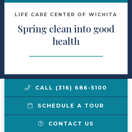
Make a Payment
LIFE CARE CENTER OF WICHITA
Spring clean into good
LCCA.com Home
health
CALL (316) 686-5100
SCHEDULE A TOUR
CONTACT US