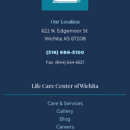
Our Location
622 N. Edgemoor St.
Wichita, KS 67208
(316) 686-5100
Fax: (844) 644-6631
Life Care Center of Wichita
Care & Services
Gallery
Blog
Careers