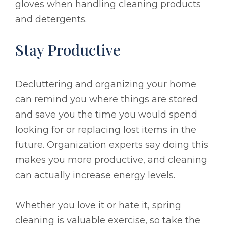
gloves when handling cleaning products
and detergents.
Stay Productive
Decluttering and organizing your home
can remind you where things are stored
and save you the time you would spend
looking for or replacing lost items in the
future. Organization experts say doing this
makes you more productive, and cleaning
can actually increase energy levels.
Whether you love it or hate it, spring
cleaning is valuable exercise, so take the