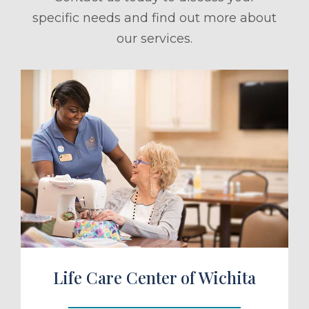
specific needs and find out more about
our services.
ule a Tour
Life Care Center of Wichita