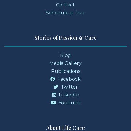
Contact
Schedule a Tour
Stories of Passion & Care
Blog
Media Gallery
Publications
Facebook
Twitter
LinkedIn
YouTube
About Life Care