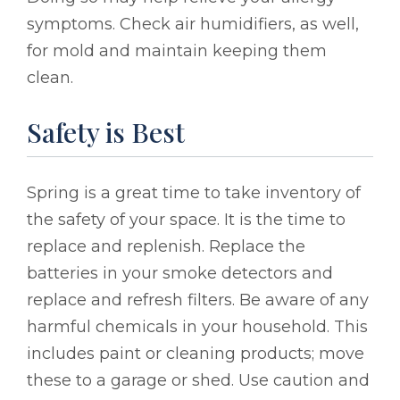
symptoms. Check air humidifiers, as well,
for mold and maintain keeping them
clean.
Safety is Best
Spring is a great time to take inventory of
the safety of your space. It is the time to
replace and replenish. Replace the
batteries in your smoke detectors and
replace and refresh filters. Be aware of any
harmful chemicals in your household. This
includes paint or cleaning products; move
these to a garage or shed. Use caution and