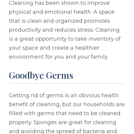
Cleaning has been shown to improve
physical and emotional health. A space
that is clean and organized promotes
productivity and reduces stress. Cleaning
is a great opportunity to take inventory of
your space and create a healthier
environment for you and your family.
Goodbye Germs
Getting rid of germs is an obvious health
benefit of cleaning, but our households are
filled with germs that need to be cleaned
properly. Sponges are great for cleaning
and avoiding the spread of bacteria and