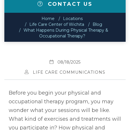
CONTACT US
Home
Locations
Life Care Center of Wichita
Blog
What Happens During Physical Therapy &
Occupational Therapy?
08/18/2025
LIFE CARE COMMUNICATIONS
Before you begin your physical and
occupational therapy program, you may
wonder what your sessions will be like.
What kind of exercises and treatments will
you participate in? How physical and