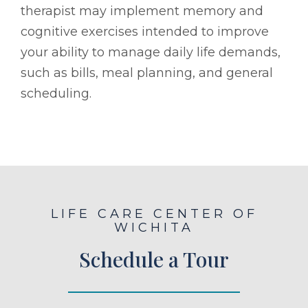
therapist may implement memory and
cognitive exercises intended to improve
your ability to manage daily life demands,
such as bills, meal planning, and general
scheduling.
LIFE CARE CENTER OF
WICHITA
Schedule a Tour