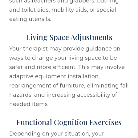
such as reachers and grabbers, bathing
and toilet aids, mobility aids, or special
eating utensils.
Living Space Adjustments
Your therapist may provide guidance on
ways to change your living space to be
safer and more efficient. This may involve
adaptive equipment installation,
rearrangement of furniture, eliminating fall
hazards, and increasing accessibility of
needed items.
Functional Cognition Exercises
Depending on your situation, your