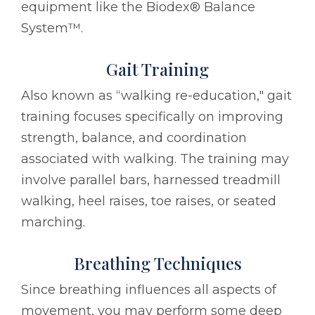
equipment like the Biodex® Balance
System™.
Gait Training
Also known as “walking re-education," gait
training focuses specifically on improving
strength, balance, and coordination
associated with walking. The training may
involve parallel bars, harnessed treadmill
walking, heel raises, toe raises, or seated
marching.
Breathing Techniques
Since breathing influences all aspects of
movement, you may perform some deep