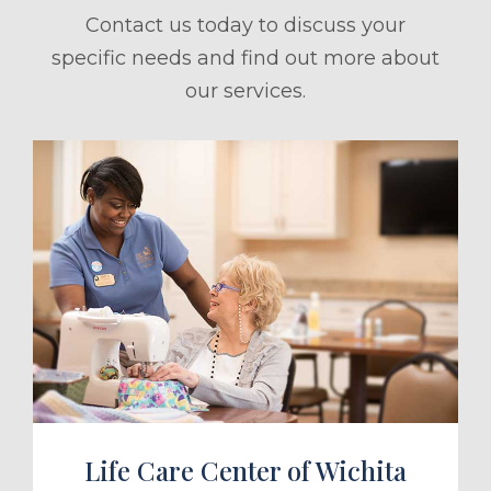
Contact us today to discuss your
specific needs and find out more about
our services.
ule a Tour
Life Care Center of Wichita