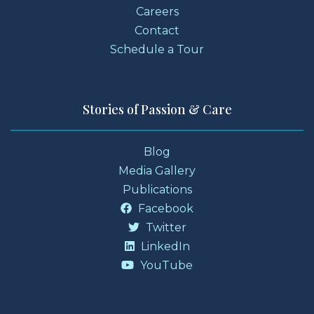
Careers
Contact
Schedule a Tour
Stories of Passion & Care
Blog
Media Gallery
Publications
Facebook
Twitter
LinkedIn
YouTube