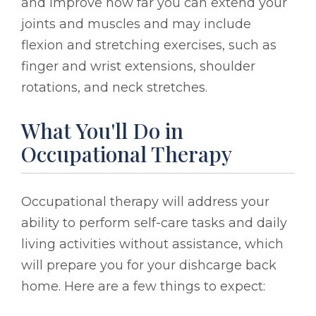
and improve how far you can extend your
joints and muscles and may include
flexion and stretching exercises, such as
finger and wrist extensions, shoulder
rotations, and neck stretches.
What You'll Do in
Occupational Therapy
Occupational therapy will address your
ability to perform self-care tasks and daily
living activities without assistance, which
will prepare you for your dishcarge back
home. Here are a few things to expect: