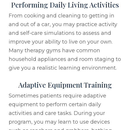
Performing Daily Living Activities
From cooking and cleaning to getting in
and out of a car, you may practice activity
and self-care simulations to assess and
improve your ability to live on your own.
Many therapy gyms have common
household appliances and room staging to
give you a realistic learning environment.
Adaptive Equipment Training
Sometimes patients require adaptive
equipment to perform certain daily
activities and care tasks. During your
program, you may learn to use devices