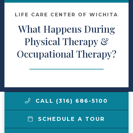
Make a Payment
LIFE CARE CENTER OF WICHITA
What Happens During
LCCA.com Home
Physical Therapy &
Occupational Therapy?
CALL (316) 686-5100
SCHEDULE A TOUR