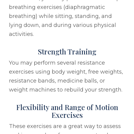
breathing exercises (diaphragmatic
breathing) while sitting, standing, and
lying down, and during various physical
activities.
Strength Training
You may perform several resistance
exercises using body weight, free weights,
resistance bands, medicine balls, or
weight machines to rebuild your strength.
Flexibility and Range of Motion
Exercises
These exercises are a great way to assess