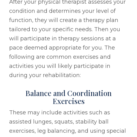
After your physical therapist assesses your
condition and determines your level of
function, they will create a therapy plan
tailored to your specific needs. Then you
will participate in therapy sessions at a
pace deemed appropriate for you. The
following are common exercises and
activities you will likely participate in
during your rehabilitation:
Balance and Coordination
Exercises
These may include activities such as
assisted lunges, squats, stability ball
exercises, leg balancing, and using special