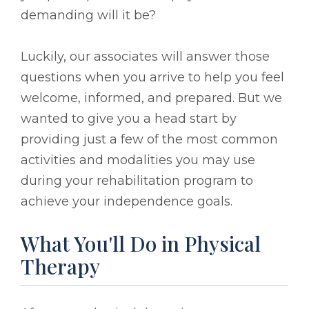
demanding will it be?
Luckily, our associates will answer those
questions when you arrive to help you feel
welcome, informed, and prepared. But we
wanted to give you a head start by
providing just a few of the most common
activities and modalities you may use
during your rehabilitation program to
achieve your independence goals.
What You'll Do in Physical
Therapy