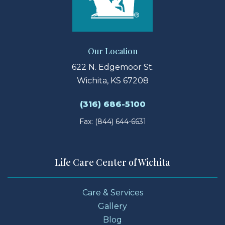
Our Location
622 N. Edgemoor St.
Wichita, KS 67208
(316) 686-5100
Fax: (844) 644-6631
Life Care Center of Wichita
Care & Services
Gallery
Blog