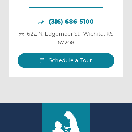
(316) 686-5100
622 N. Edgemoor St.
,
Wichita
,
KS
67208
Schedule a Tour