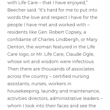
with Life Care – that I have enjoyed,”
Beecher said. “It’s hard for me to put into
words the love and respect I have for the
people I have met and worked with –
residents like Gen. Robert Copsey, a
confidante of Charles Lindbergh, or Mary
Denton, the woman featured in the Life
Care logo, or Mr. Life Care, Claude Ogle,
whose wit and wisdom were infectious.
Then there are thousands of associates
across the country – certified nursing
assistants, nurses, workers in
housekeeping, laundry and maintenance,
activities directors, administrative leaders –
whom I look into their faces and see the