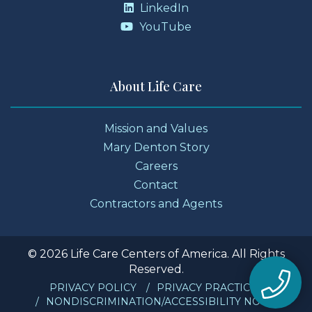
LinkedIn
YouTube
About Life Care
Mission and Values
Mary Denton Story
Careers
Contact
Contractors and Agents
© 2026 Life Care Centers of America. All Rights
Reserved.
PRIVACY POLICY
PRIVACY PRACTICES
NONDISCRIMINATION/ACCESSIBILITY NOTICE