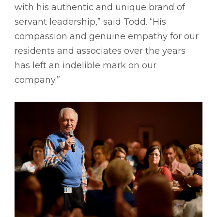
with his authentic and unique brand of
servant leadership,” said Todd. “His
compassion and genuine empathy for our
residents and associates over the years
has left an indelible mark on our
company.”