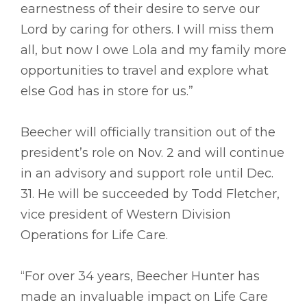
earnestness of their desire to serve our
Lord by caring for others. I will miss them
all, but now I owe Lola and my family more
opportunities to travel and explore what
else God has in store for us.”
Beecher will officially transition out of the
president’s role on Nov. 2 and will continue
in an advisory and support role until Dec.
31. He will be succeeded by Todd Fletcher,
vice president of Western Division
Operations for Life Care.
“For over 34 years, Beecher Hunter has
made an invaluable impact on Life Care