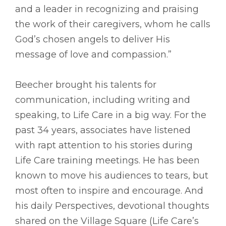
and a leader in recognizing and praising
the work of their caregivers, whom he calls
God’s chosen angels to deliver His
message of love and compassion.”
Beecher brought his talents for
communication, including writing and
speaking, to Life Care in a big way. For the
past 34 years, associates have listened
with rapt attention to his stories during
Life Care training meetings. He has been
known to move his audiences to tears, but
most often to inspire and encourage. And
his daily Perspectives, devotional thoughts
shared on the Village Square (Life Care’s