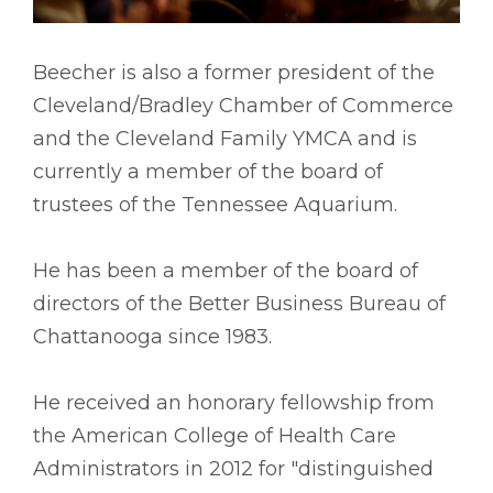
Beecher is also a former president of the
Cleveland/Bradley Chamber of Commerce
and the Cleveland Family YMCA and is
currently a member of the board of
trustees of the Tennessee Aquarium.
He has been a member of the board of
directors of the Better Business Bureau of
Chattanooga since 1983.
He received an honorary fellowship from
the American College of Health Care
Administrators in 2012 for "distinguished