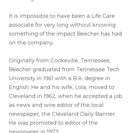
It is impossible to have been a Life Care
associate for very long without knowing
something of the impact Beecher has had
on the company.
Originally from Cookeville, Tennessee,
Beecher graduated from Tennessee Tech
University in 1961 with a B.A. degree in
English. He and his wife, Lola, moved to
Cleveland in 1962, when he accepted a job
as news and wire editor of the local
newspaper, the Cleveland Daily Banner.
He was promoted to editor of the
newspaper in 1973.