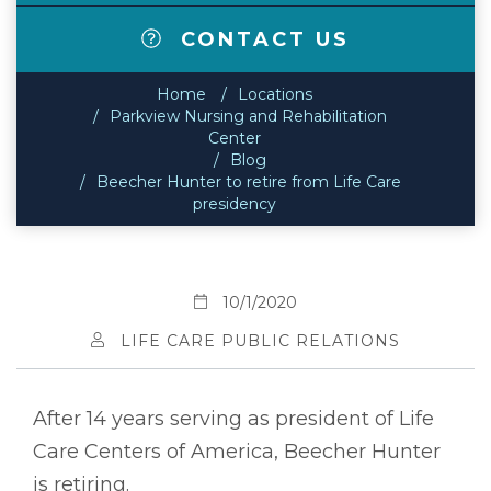
CONTACT US
Home
Locations
Parkview Nursing and Rehabilitation
Center
Blog
Beecher Hunter to retire from Life Care
presidency
10/1/2020
LIFE CARE PUBLIC RELATIONS
After 14 years serving as president of Life
Care Centers of America, Beecher Hunter
is retiring.