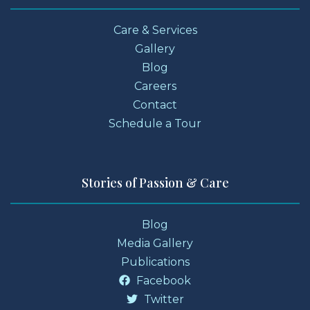
Care & Services
Gallery
Blog
Careers
Contact
Schedule a Tour
Stories of Passion & Care
Blog
Media Gallery
Publications
Facebook
Twitter