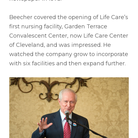
Beecher covered the opening of Life Care’s
first nursing facility, Garden Terrace
Convalescent Center, now Life Care Center
of Cleveland, and was impressed. He
watched the company grow to incorporate
with six facilities and then expand further.