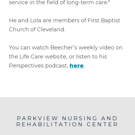
service in the field of long-term care."
He and Lola are members of First Baptist
Church of Cleveland.
You can watch Beecher’s weekly video on
the Life Care website, or listen to his
Perspectives podcast,
here
.
PARKVIEW NURSING AND
REHABILITATION CENTER