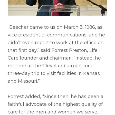
“Beecher came to us on March 3, 1986, as
vice president of communications, and he
didn’t even report to work at the office on
that first day,” said Forrest Preston, Life
Care founder and chairman. “Instead, he
met me at the Cleveland airport for a
three-day trip to visit facilities in Kansas
and Missouri.”
Forrest added, “Since then, he has been a
faithful advocate of the highest quality of
care for the men and women we serve,