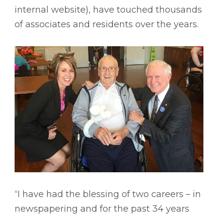
internal website), have touched thousands
of associates and residents over the years.
“I have had the blessing of two careers – in
newspapering and for the past 34 years