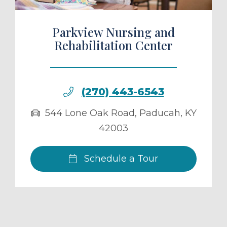
Parkview Nursing and
Rehabilitation Center
(270) 443-6543
544 Lone Oak Road
,
Paducah
,
KY
42003
Schedule a Tour