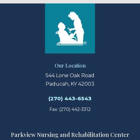
Our Location
544 Lone Oak Road
Paducah, KY 42003
(270) 443-6543
Fax: (270) 442-3312
Parkview Nursing and Rehabilitation Center