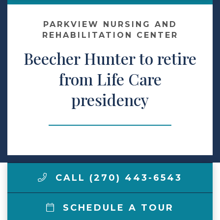
Contact Us
PARKVIEW NURSING AND
REHABILITATION CENTER
Beecher Hunter to retire
Make a Payment
from Life Care
LCCA.com Home
presidency
CALL (270) 443-6543
SCHEDULE A TOUR