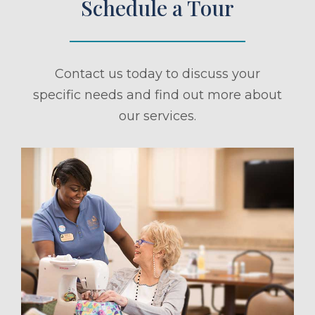
Schedule a Tour
Contact us today to discuss your
specific needs and find out more about
our services.
ule a Tour