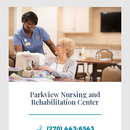
ule a Tour
Parkview Nursing and
Rehabilitation Center
(270) 443-6543