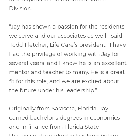
Division.
“Jay has shown a passion for the residents
we serve and our associates as well,” said
Todd Fletcher, Life Care’s president. “I have
had the privilege of working with Jay for
several years, and I know he is an excellent
mentor and teacher to many. He is a great
fit for this role, and we are excited about
the future under his leadership.”
Originally from Sarasota, Florida, Jay
earned bachelor’s degrees in economics
and in finance from Florida State
University. He worked in banking before