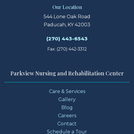
Our Location
544 Lone Oak Road
Paducah, KY 42003
(270) 443-6543
Fax: (270) 442-3312
Parkview Nursing and Rehabilitation Center
Care & Services
Gallery
Blog
Careers
Contact
Schedule a Tour