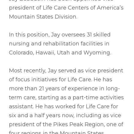
president of Life Care Centers of America’s
Mountain States Division.
In this position, Jay oversees 31 skilled
nursing and rehabilitation facilities in
Colorado, Hawaii, Utah and Wyoming.
Most recently, Jay served as vice president
of focus initiatives for Life Care. He has
more than 21 years of experience in long-
term care, starting as a part-time activities
assistant. He has worked for Life Care for
six and a half years now, including as vice
president of the Pikes Peak Region, one of
four regions in the Mountain States