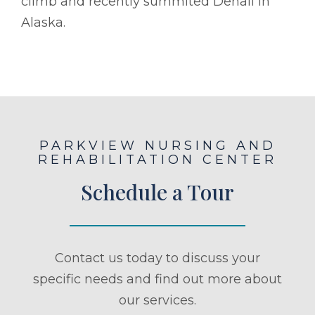
climb and recently summited Denali in
Alaska.
PARKVIEW NURSING AND
REHABILITATION CENTER
Schedule a Tour
Contact us today to discuss your
specific needs and find out more about
our services.