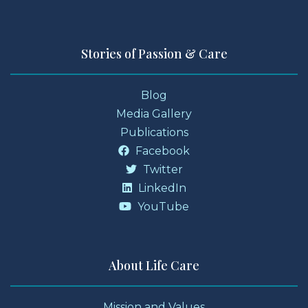
Stories of Passion & Care
Blog
Media Gallery
Publications
Facebook
Twitter
LinkedIn
YouTube
About Life Care
Mission and Values