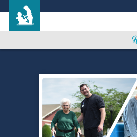
Parkview Nursing and Rehabilitation Cente
Care & Services
Gallery
Blog
Careers
Contact Us