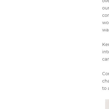
ove
our
co
wor
wa
Ken
in
ca
Co
cha
to 