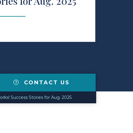
ries for Aug. 2025
CONTACT US
rks! Success Stories for Aug. 2025