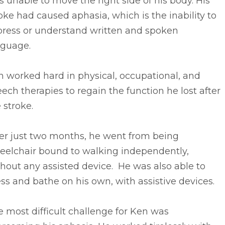
 unable to move the right side of his body. His
oke had caused aphasia, which is the inability to
press or understand written and spoken
nguage.
 worked hard in physical, occupational, and
ech therapies to regain the function he lost after
 stroke.
ter just two months, he went from being
eelchair bound to walking independently,
hout any assisted device. He was also able to
ss and bathe on his own, with assistive devices.
 most difficult challenge for Ken was