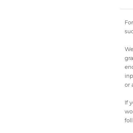
For
suc
We 
gr
en
inp
or 
If 
wou
fol