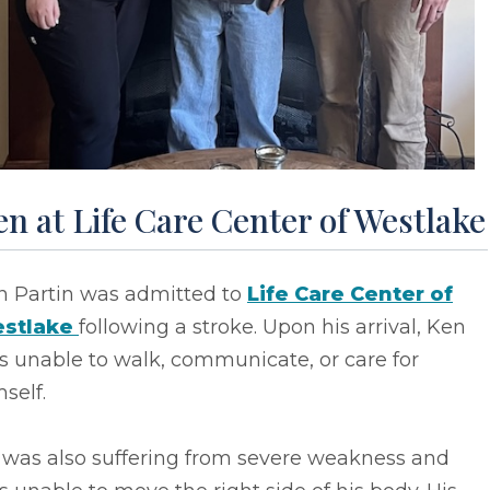
n at Life Care Center of Westlake
n Partin was admitted to
Life Care Center of
stlake
following a stroke. Upon his arrival, Ken
s unable to walk, communicate, or care for
self.
 was also suffering from severe weakness and