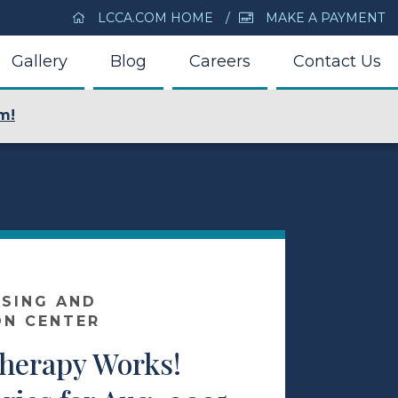
LCCA.COM HOME
MAKE A PAYMENT
Gallery
Blog
Careers
Contact Us
m!
SING AND
ON CENTER
Therapy Works!