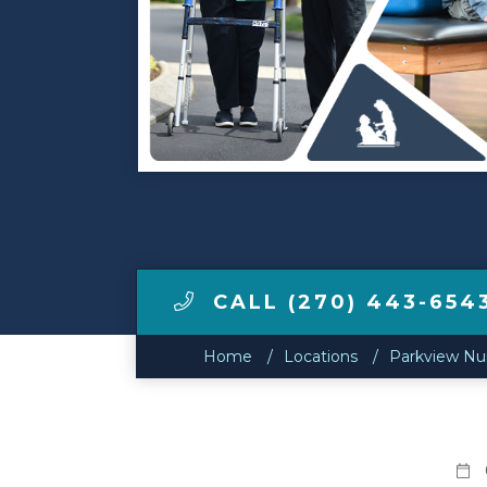
Make a Payment
LCCA.com Home
CALL (270) 443-654
Home
Locations
Parkview Nur