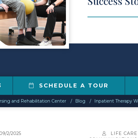
Success Sto
3
SCHEDULE A TOUR
sing and Rehabilitation Center
Blog
Inpatient Therapy Wo
09/2/2025
LIFE CARE