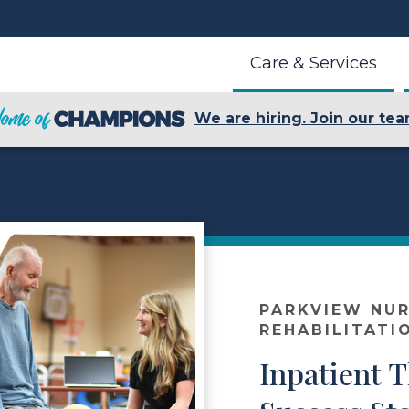
Care & Services
We are hiring. Join our tea
r
PARKVIEW NUR
REHABILITATI
Inpatient 