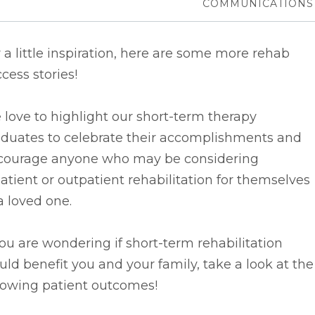
COMMUNICATIONS
 a little inspiration, here are some more rehab
cess stories!
love to highlight our short-term therapy
aduates to celebrate their accomplishments and
courage anyone who may be considering
atient or outpatient rehabilitation for themselves
a loved one.
you are wondering if short-term rehabilitation
ld benefit you and your family, take a look at the
lowing patient outcomes!