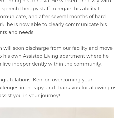
rcoming his aphasia. He worked tirelessly with
 speech therapy staff to regain his ability to
mmunicate, and after several months of hard
k, he is now able to clearly communicate his
nts and needs.
 will soon discharge from our facility and move
to his own Assisted Living apartment where he
n live independently within the community.
ngratulations, Ken, on overcoming your
llenges in therapy, and thank you for allowing us
assist you in your journey!