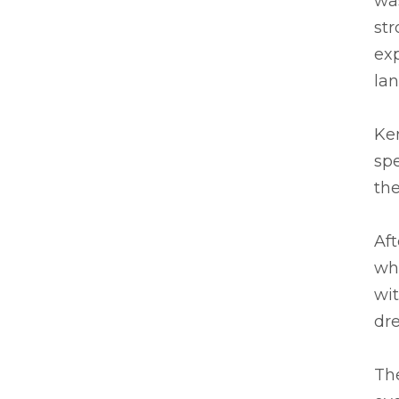
was
str
ex
la
Ken
spe
the
Af
wh
wit
dre
The