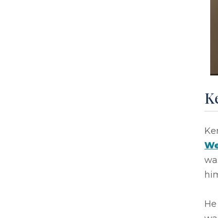
Ke
Ke
We
wa
him
He