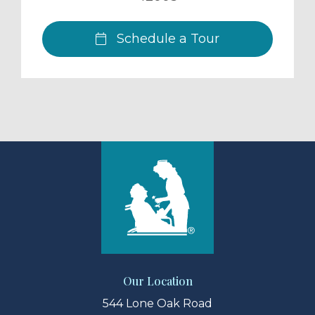
Schedule a Tour
Our Location
544 Lone Oak Road