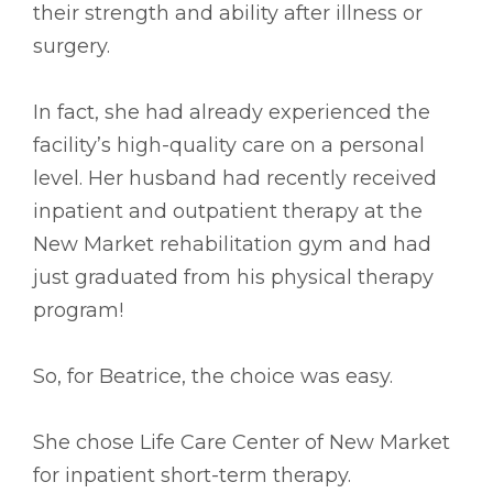
their strength and ability after illness or
surgery.
In fact, she had already experienced the
facility’s high-quality care on a personal
level. Her husband had recently received
inpatient and outpatient therapy at the
New Market rehabilitation gym and had
just graduated from his physical therapy
program!
So, for Beatrice, the choice was easy.
She chose Life Care Center of New Market
for inpatient short-term therapy.