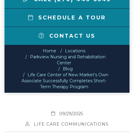
SCHEDULE A TOUR
CONTACT US
Home
Locations
Parkview Nursing and Rehabilitation
Center
Blog
Life Care Center of New Market’s Own
Associate Successfully Completes Short-
Term Therapy Program
09/29/2025
LIFE CARE COMMUNICATIONS