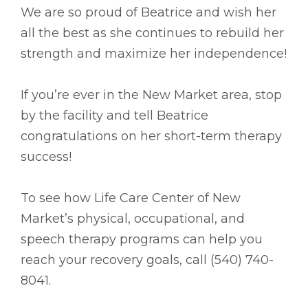
We are so proud of Beatrice and wish her
all the best as she continues to rebuild her
strength and maximize her independence!
If you’re ever in the New Market area, stop
by the facility and tell Beatrice
congratulations on her short-term therapy
success!
To see how Life Care Center of New
Market’s physical, occupational, and
speech therapy programs can help you
reach your recovery goals, call (540) 740-
8041.