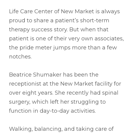
Life Care Center of New Market is always
proud to share a patient’s short-term
therapy success story. But when that
patient is one of their very own associates,
the pride meter jumps more than a few
notches.
Beatrice Shumaker has been the
receptionist at the New Market facility for
over eight years. She recently had spinal
surgery, which left her struggling to
function in day-to-day activities.
Walking, balancing, and taking care of