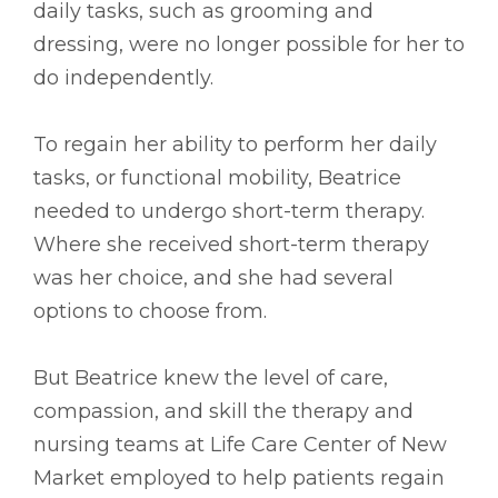
daily tasks, such as grooming and
dressing, were no longer possible for her to
do independently.
To regain her ability to perform her daily
tasks, or functional mobility, Beatrice
needed to undergo short-term therapy.
Where she received short-term therapy
was her choice, and she had several
options to choose from.
But Beatrice knew the level of care,
compassion, and skill the therapy and
nursing teams at Life Care Center of New
Market employed to help patients regain