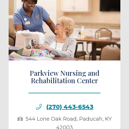
ule a Tour
Parkview Nursing and
Rehabilitation Center
(270) 443-6543
544 Lone Oak Road
,
Paducah
,
KY
42003