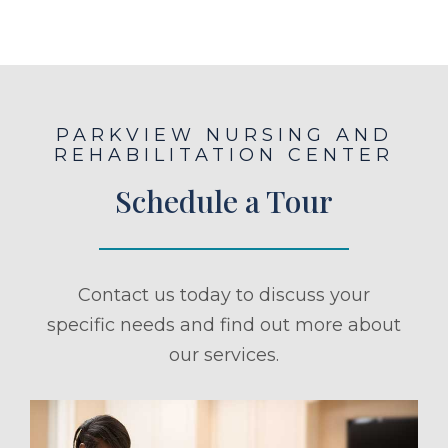
PARKVIEW NURSING AND
REHABILITATION CENTER
Schedule a Tour
Contact us today to discuss your
specific needs and find out more about
our services.