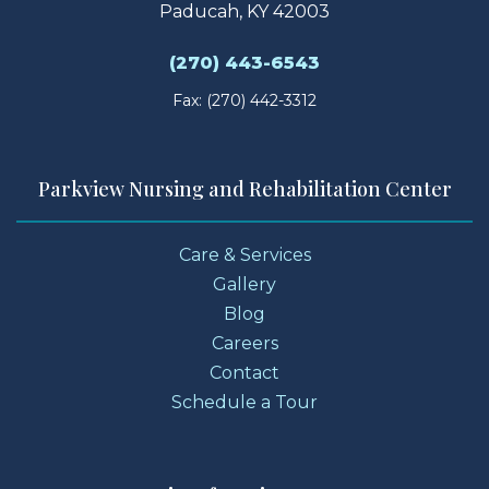
Paducah, KY 42003
(270) 443-6543
Fax: (270) 442-3312
Parkview Nursing and Rehabilitation Center
Care & Services
Gallery
Blog
Careers
Contact
Schedule a Tour