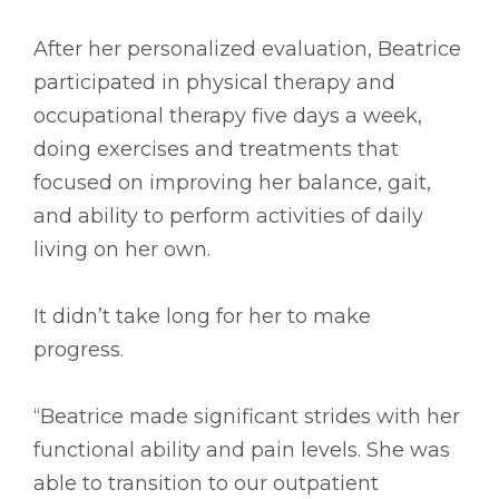
After her personalized evaluation, Beatrice
participated in physical therapy and
occupational therapy five days a week,
doing exercises and treatments that
focused on improving her balance, gait,
and ability to perform activities of daily
living on her own.
It didn’t take long for her to make
progress.
“Beatrice made significant strides with her
functional ability and pain levels. She was
able to transition to our outpatient