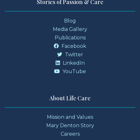
Stories of Passion & Care
Blog
Media Gallery
Publications
Facebook
Twitter
LinkedIn
YouTube
About Life Care
Mission and Values
Mary Denton Story
Careers