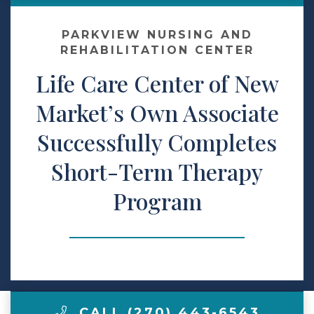
Contact Us
PARKVIEW NURSING AND
REHABILITATION CENTER
Life Care Center of New
Make a Payment
Market’s Own Associate
LCCA.com Home
Successfully Completes
Short-Term Therapy
Program
CALL (270) 443-6543