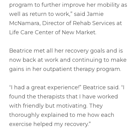
program to further improve her mobility as
well as return to work,” said Jamie
McNamara, Director of Rehab Services at
Life Care Center of New Market.
Beatrice met all her recovery goals and is
now back at work and continuing to make
gains in her outpatient therapy program.
“I had a great experience!” Beatrice said. “I
found the therapists that I have worked
with friendly but motivating. They
thoroughly explained to me how each
exercise helped my recovery.”