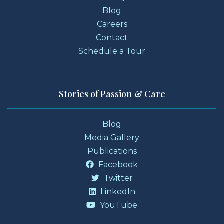
Blog
Careers
Contact
Schedule a Tour
Stories of Passion & Care
Blog
Media Gallery
Publications
Facebook
Twitter
LinkedIn
YouTube