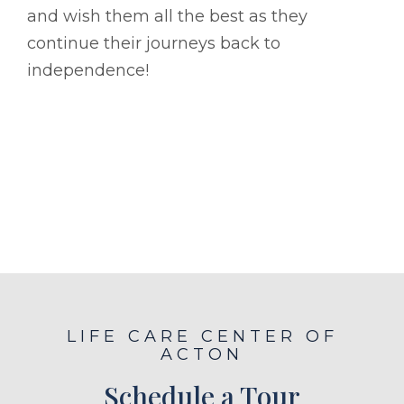
and wish them all the best as they
continue their journeys back to
independence!
LIFE CARE CENTER OF
ACTON
Schedule a Tour