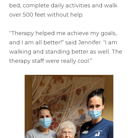
bed, complete daily activities and walk
over 500 feet without help.
“Therapy helped me achieve my goals,
and I am all better!” said Jennifer. “I am
walking and standing better as well. The
therapy staff were really cool.”