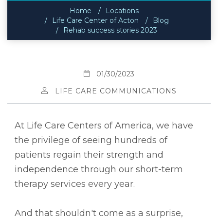
Home
Locations
Life Care Center of Acton
Blog
Rehab success stories 2023
01/30/2023
LIFE CARE COMMUNICATIONS
At Life Care Centers of America, we have
the privilege of seeing hundreds of
patients regain their strength and
independence through our short-term
therapy services every year.
And that shouldn't come as a surprise,