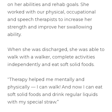
on her abilities and rehab goals. She
worked with our physical, occupational
and speech therapists to increase her
strength and improve her swallowing
ability.
When she was discharged, she was able to
walk with a walker, complete activities
independently and eat soft solid foods.
“Therapy helped me mentally and
physically –– I can walk! And now I can eat
soft solid foods and drink regular liquids
with my special straw.”