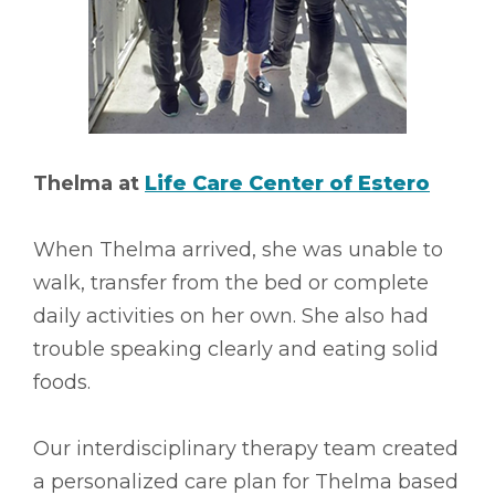
Thelma at
Life Care Center of Estero
When Thelma arrived, she was unable to
walk, transfer from the bed or complete
daily activities on her own. She also had
trouble speaking clearly and eating solid
foods.
Our interdisciplinary therapy team created
a personalized care plan for Thelma based