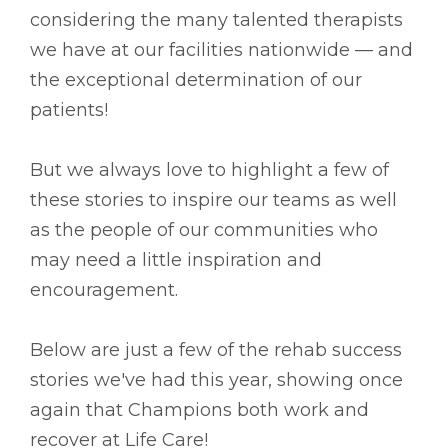
considering the many talented therapists
we have at our facilities nationwide –– and
the exceptional determination of our
patients!
But we always love to highlight a few of
these stories to inspire our teams as well
as the people of our communities who
may need a little inspiration and
encouragement.
Below are just a few of the rehab success
stories we've had this year, showing once
again that Champions both work and
recover at Life Care!