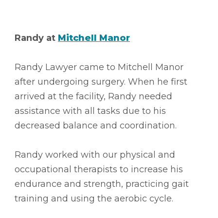
Randy at
Mitchell Manor
Randy Lawyer came to Mitchell Manor
after undergoing surgery. When he first
arrived at the facility, Randy needed
assistance with all tasks due to his
decreased balance and coordination.
Randy worked with our physical and
occupational therapists to increase his
endurance and strength, practicing gait
training and using the aerobic cycle.