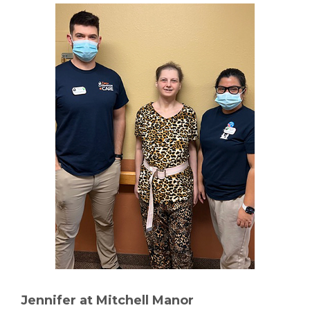
Jennifer at Mitchell Manor