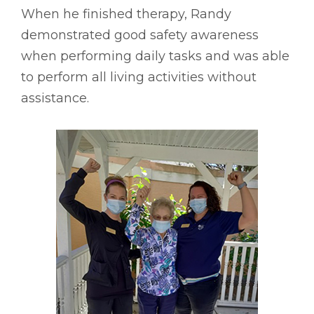
When he finished therapy, Randy
demonstrated good safety awareness
when performing daily tasks and was able
to perform all living activities without
assistance.