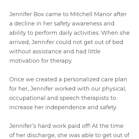
Jennifer Box came to Mitchell Manor after
a decline in her safety awareness and
ability to perform daily activities. When she
arrived, Jennifer could not get out of bed
without assistance and had little
motivation for therapy.
Once we created a personalized care plan
for her, Jennifer worked with our physical,
occupational and speech therapists to
increase her independence and safety.
Jennifer’s hard work paid off! At the time
of her discharge, she was able to get out of