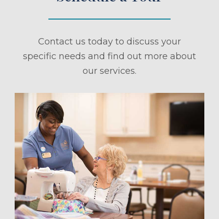
Contact us today to discuss your
specific needs and find out more about
our services.
ule a Tour