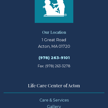
Our Location
1 Great Road
Acton, MA 01720
(978) 263-9101
Fax: (978) 263-3278
Life Care Center of Acton
Care & Services
Gallery