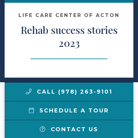
Make a Payment
LIFE CARE CENTER OF ACTON
Rehab success stories
LCCA.com Home
2023
CALL (978) 263-9101
SCHEDULE A TOUR
CONTACT US