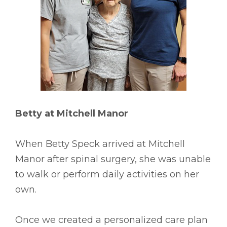
Betty at Mitchell Manor
When Betty Speck arrived at Mitchell
Manor after spinal surgery, she was unable
to walk or perform daily activities on her
own.
Once we created a personalized care plan