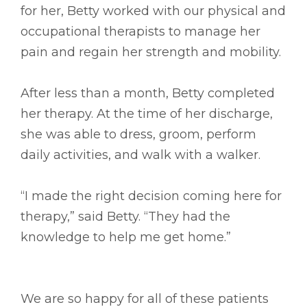
for her, Betty worked with our physical and
occupational therapists to manage her
pain and regain her strength and mobility.
After less than a month, Betty completed
her therapy. At the time of her discharge,
she was able to dress, groom, perform
daily activities, and walk with a walker.
“I made the right decision coming here for
therapy,” said Betty. “They had the
knowledge to help me get home.”
We are so happy for all of these patients