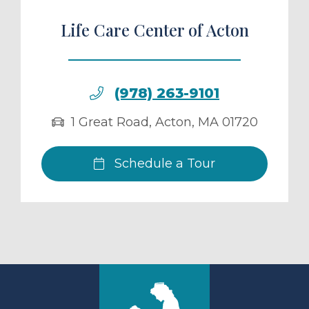
Life Care Center of Acton
(978) 263-9101
1 Great Road
,
Acton
,
MA
01720
Schedule a Tour