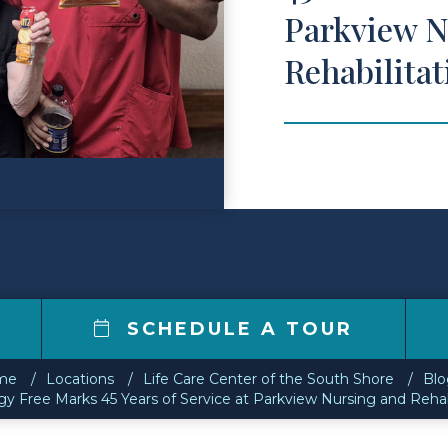
Parkview N
Rehabilita
SCHEDULE A TOUR
me
Locations
Life Care Center of the South Shore
Blo
y Free Marks 45 Years of Service at Parkview Nursing and Rehab