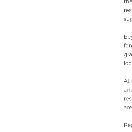
the
res
su
Be
fam
gra
lo
At 
and
res
are
Peg