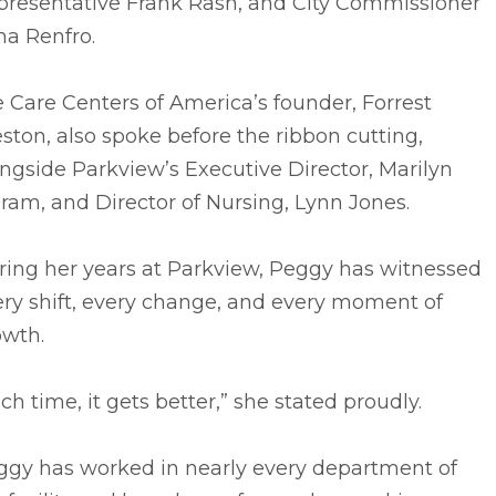
presentative Frank Rash, and City Commissioner
na Renfro.
e Care Centers of America’s founder, Forrest
ston, also spoke before the ribbon cutting,
ngside Parkview’s Executive Director, Marilyn
ram, and Director of Nursing, Lynn Jones.
ring her years at Parkview, Peggy has witnessed
ry shift, every change, and every moment of
owth.
ch time, it gets better,” she stated proudly.
ggy has worked in nearly every department of