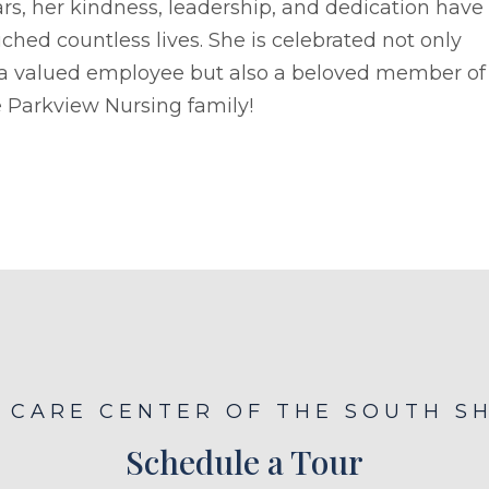
rs, her kindness, leadership, and dedication have
ched countless lives. She is celebrated not only
 a valued employee but also a beloved member of
 Parkview Nursing family!
E CARE CENTER OF THE SOUTH S
Schedule a Tour