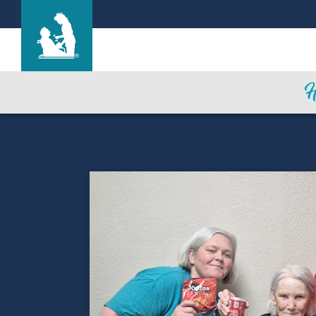
Life Care Center of the South Shore
Care & Services
Gallery
Blog
Careers
Contact Us