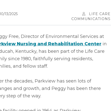
10/13/2025
LIFE CARE
COMMUNICATIONS
gy Free, Director of Environmental Services at
rkview Nursing and Rehabilitation Center
in
ucah, Kentucky, has been part of the Life Care
ily since 1980, faithfully serving residents,
ilies, and fellow staff.
r the decades, Parkview has seen lots of
anges and growth, and Peggy has been there
ry step of the way.
 facility opened in 1964 as Parkview