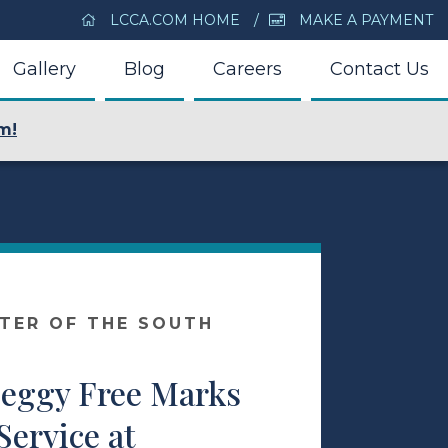
LCCA.COM HOME
MAKE A PAYMENT
Gallery
Blog
Careers
Contact Us
m!
NTER OF THE SOUTH
Peggy Free Marks
Service at