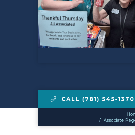
Make a Payment
LCCA.com Home
CALL (781) 545-1370
Ho
Associate Pegg