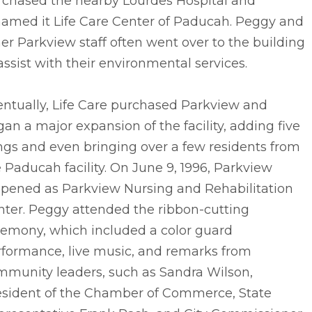
rchased the nearby Lourdes Hospital and
named it Life Care Center of Paducah. Peggy and
er Parkview staff often went over to the building
assist with their environmental services.
entually, Life Care purchased Parkview and
an a major expansion of the facility, adding five
ngs and even bringing over a few residents from
 Paducah facility. On June 9, 1996, Parkview
opened as Parkview Nursing and Rehabilitation
nter. Peggy attended the ribbon-cutting
remony, which included a color guard
rformance, live music, and remarks from
mmunity leaders, such as Sandra Wilson,
esident of the Chamber of Commerce, State