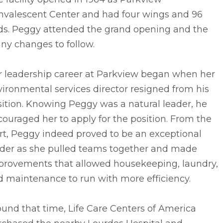
nvalescent Center and had four wings and 96
ds. Peggy attended the grand opening and the
ny changes to follow.
r leadership career at Parkview began when her
ironmental services director resigned from his
ition. Knowing Peggy was a natural leader, he
ouraged her to apply for the position. From the
rt, Peggy indeed proved to be an exceptional
ader as she pulled teams together and made
provements that allowed housekeeping, laundry,
d maintenance to run with more efficiency.
und that time, Life Care Centers of America