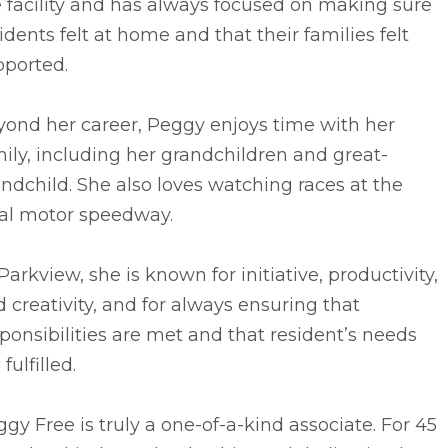
 facility and has always focused on making sure
idents felt at home and that their families felt
pported.
yond her career, Peggy enjoys time with her
ily, including her grandchildren and great-
ndchild. She also loves watching races at the
cal motor speedway.
Parkview, she is known for initiative, productivity,
 creativity, and for always ensuring that
ponsibilities are met and that resident’s needs
 fulfilled.
gy Free is truly a one-of-a-kind associate. For 45