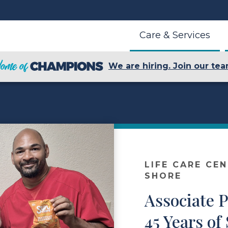
Care & Services
We are hiring. Join our tea
LIFE CARE CE
SHORE
Associate 
45 Years of 