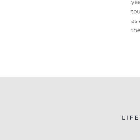
yea
tou
as
the
LIF