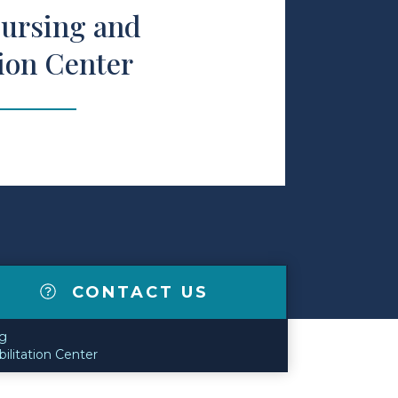
ursing and
tion Center
CONTACT US
g
ilitation Center