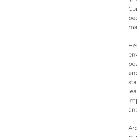
Co
be
ma
He
env
pos
enc
sta
le
im
an
Aro