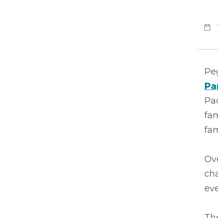
Peg
Pa
Pad
fam
fam
Ove
ch
eve
The