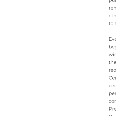
pu
re
oth
to 
Ev
beg
wi
the
re
Ce
ce
pe
co
Pr