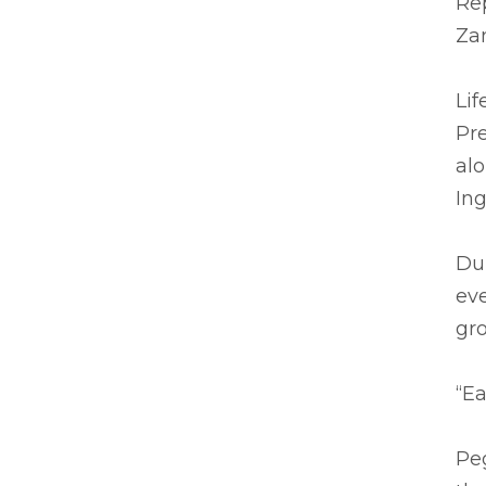
Re
Za
Lif
Pre
alo
Ing
Du
eve
gr
“Ea
Pe