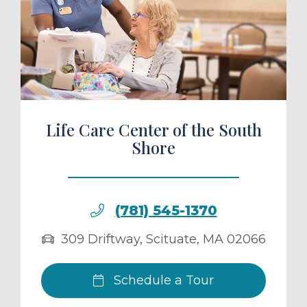
ule a Tour
Life Care Center of the South
Shore
(781) 545-1370
309 Driftway
,
Scituate
,
MA
02066
Schedule a Tour