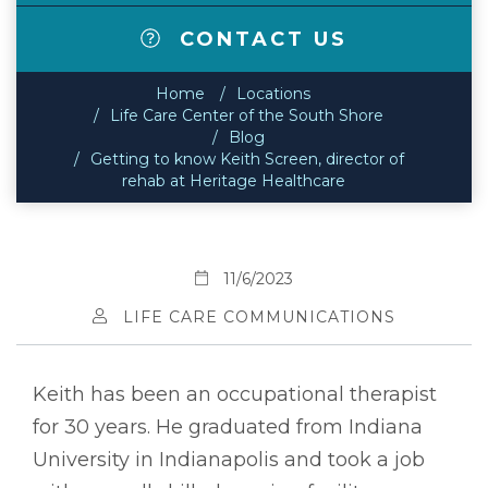
CONTACT US
Home
Locations
Life Care Center of the South Shore
Blog
Getting to know Keith Screen, director of
rehab at Heritage Healthcare
11/6/2023
LIFE CARE COMMUNICATIONS
Keith has been an occupational therapist
for 30 years. He graduated from Indiana
University in Indianapolis and took a job