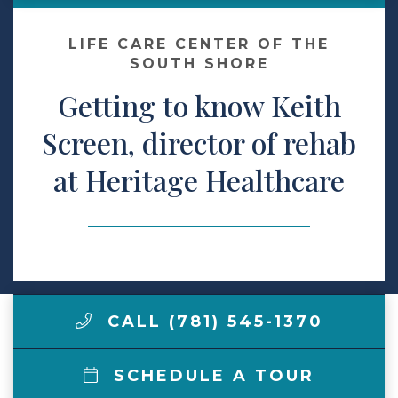
Make a Payment
LIFE CARE CENTER OF THE
SOUTH SHORE
Getting to know Keith
LCCA.com Home
Screen, director of rehab
at Heritage Healthcare
CALL (781) 545-1370
SCHEDULE A TOUR