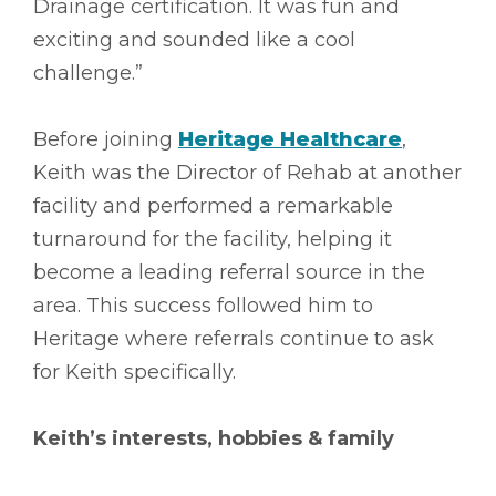
Drainage certification. It was fun and
exciting and sounded like a cool
challenge.”
Before joining
Heritage Healthcare
,
Keith was the Director of Rehab at another
facility and performed a remarkable
turnaround for the facility, helping it
become a leading referral source in the
area. This success followed him to
Heritage where referrals continue to ask
for Keith specifically.
Keith’s interests, hobbies & family