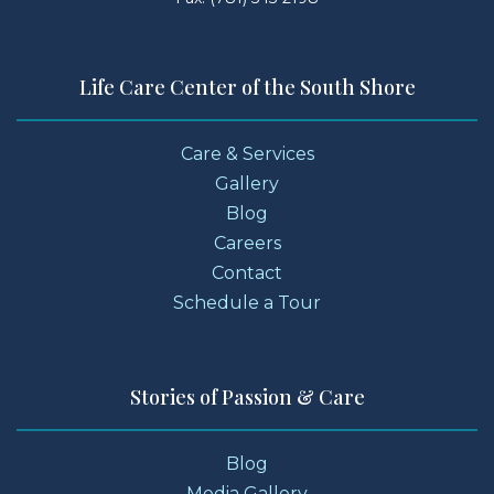
Life Care Center of the South Shore
Care & Services
Gallery
Blog
Careers
Contact
Schedule a Tour
Stories of Passion & Care
Blog
Media Gallery