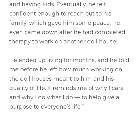
and having kids. Eventually, he felt
confident enough to reach out to his
family, which gave him some peace. He
even came down after he had completed
therapy to work on another doll house!
He ended up living for months, and he told
me before he left how much working on
the doll houses meant to him and his
quality of life. It reminds me of why I care
and why I do what I do –– to help give a
purpose to everyone’s life.”