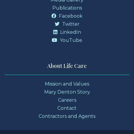
Publications
Facebook
Twitter
LinkedIn
YouTube
About Life Care
Mission and Values
Mary Denton Story
Careers
Contact
Contractors and Agents