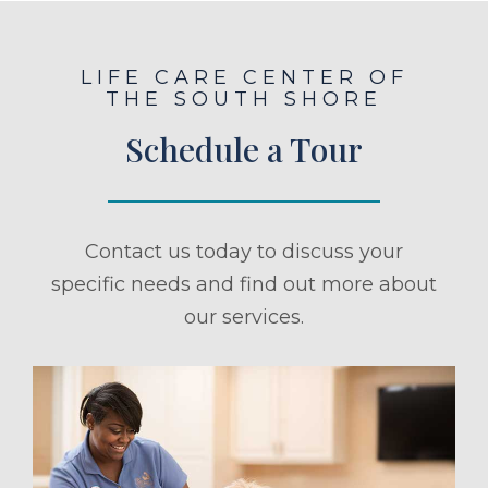
LIFE CARE CENTER OF
THE SOUTH SHORE
Schedule a Tour
Contact us today to discuss your
specific needs and find out more about
our services.