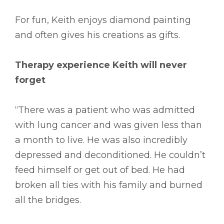
For fun, Keith enjoys diamond painting
and often gives his creations as gifts.
Therapy experience Keith will never
forget
“There was a patient who was admitted
with lung cancer and was given less than
a month to live. He was also incredibly
depressed and deconditioned. He couldn’t
feed himself or get out of bed. He had
broken all ties with his family and burned
all the bridges.