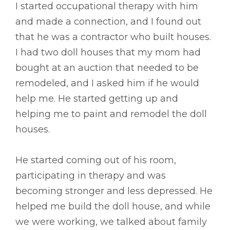
I started occupational therapy with him
and made a connection, and I found out
that he was a contractor who built houses.
I had two doll houses that my mom had
bought at an auction that needed to be
remodeled, and I asked him if he would
help me. He started getting up and
helping me to paint and remodel the doll
houses.
He started coming out of his room,
participating in therapy and was
becoming stronger and less depressed. He
helped me build the doll house, and while
we were working, we talked about family