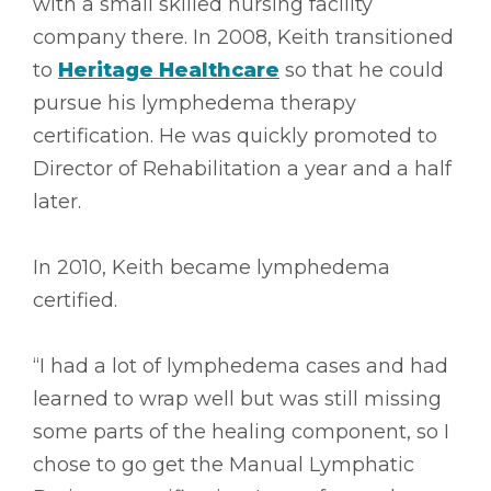
with a small skilled nursing facility
company there. In 2008, Keith transitioned
to
Heritage Healthcare
so that he could
pursue his lymphedema therapy
certification. He was quickly promoted to
Director of Rehabilitation a year and a half
later.
In 2010, Keith became lymphedema
certified.
“I had a lot of lymphedema cases and had
learned to wrap well but was still missing
some parts of the healing component, so I
chose to go get the Manual Lymphatic