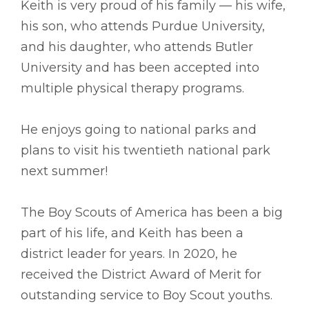
Keith is very proud of his family –– his wife,
his son, who attends Purdue University,
and his daughter, who attends Butler
University and has been accepted into
multiple physical therapy programs.
He enjoys going to national parks and
plans to visit his twentieth national park
next summer!
The Boy Scouts of America has been a big
part of his life, and Keith has been a
district leader for years. In 2020, he
received the District Award of Merit for
outstanding service to Boy Scout youths.