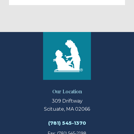
Our Location
309 Driftway
Scituate, MA 02066
(781) 545-1370
Fax: (781) 545-2198