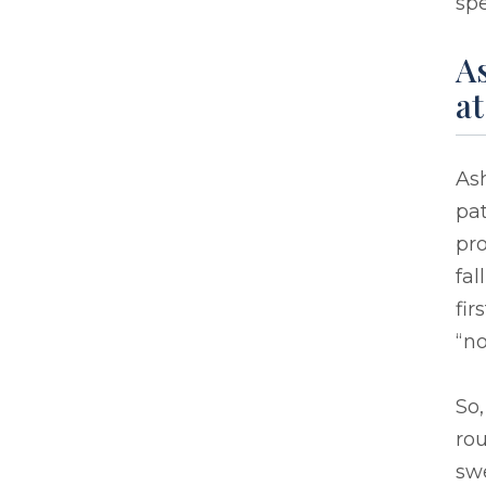
spe
As
at
As
pat
pro
fal
fir
“no
So,
ro
swe