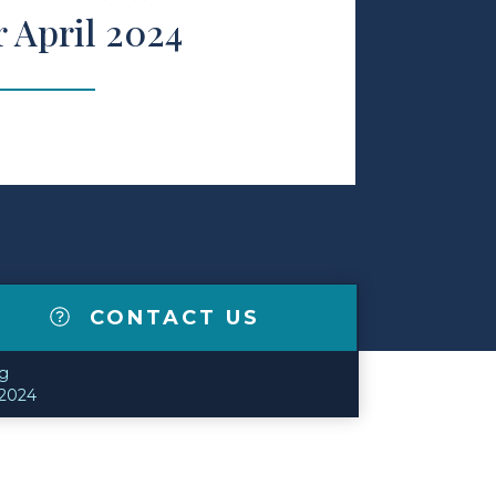
r April 2024
CONTACT US
g
 2024