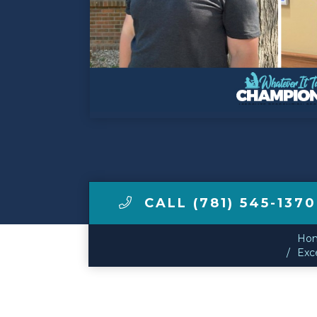
Make a Payment
LCCA.com Home
CALL (781) 545-1370
Ho
Exce