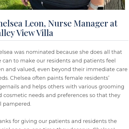
helsea Leon, Nurse Manager at
lley View Villa
elsea was nominated because she does all that
 can to make our residents and patients feel
en and valued, even beyond their immediate care
ds. Chelsea often paints female residents’
gernails and helps others with various grooming
d cosmetic needs and preferences so that they
el pampered.
nks for giving our patients and residents the