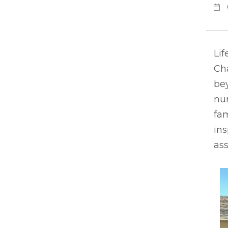
Lif
Ch
bey
nur
fam
ins
ass