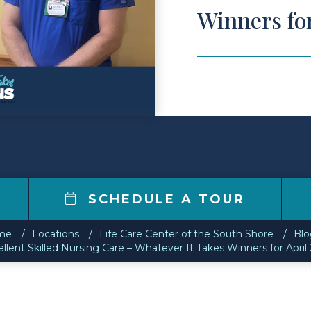
Winners fo
SCHEDULE A TOUR
me
Locations
Life Care Center of the South Shore
Blo
llent Skilled Nursing Care – Whatever It Takes Winners for April