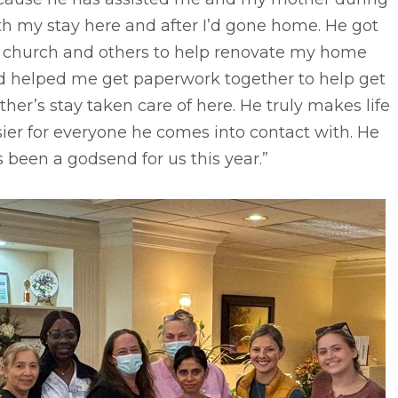
h my stay here and after I’d gone home. He got
s church and others to help renovate my home
d helped me get paperwork together to help get
her’s stay taken care of here. He truly makes life
ier for everyone he comes into contact with. He
 been a godsend for us this year.”