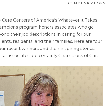
COMMUNICATIONS
e Care Centers of America's Whatever it Takes
ampions program honors associates who go
ond their job descriptions in caring for our
ients, residents, and their families. Here are four
our recent winners and their inspiring stories.
se associates are certainly Champions of Care!