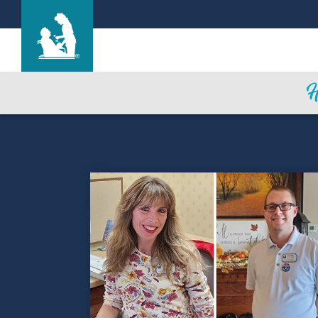
Life Care Center of the South Shore
Care & Services
Gallery
Blog
Careers
Contact Us