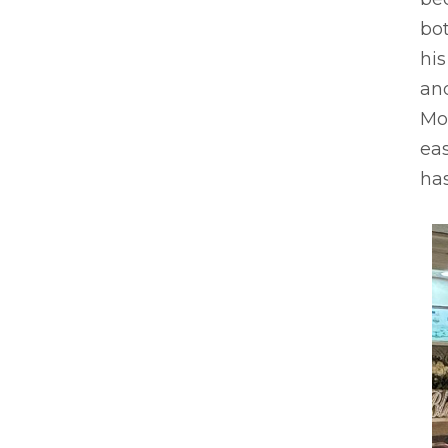
bot
hi
an
Mot
eas
has