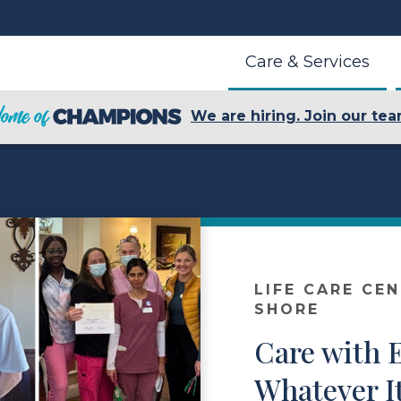
Care & Services
We are hiring. Join our tea
LIFE CARE CE
SHORE
Care with E
Whatever I