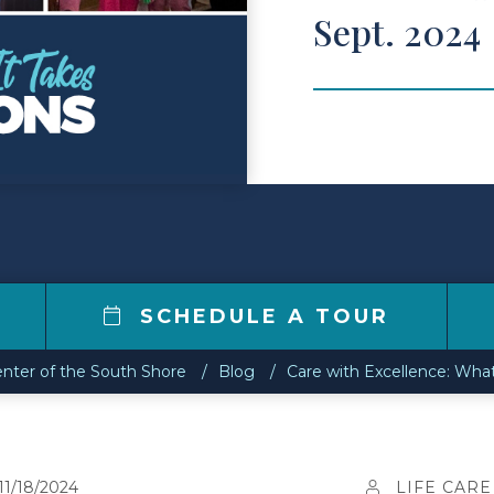
Sept. 2024
SCHEDULE A TOUR
enter of the South Shore
Blog
Care with Excellence: Wha
11/18/2024
LIFE CARE