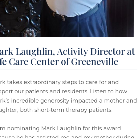
rk Laughlin, Activity Director at
fe Care Center of Greeneville
k takes extraordinary steps to care for and
port our patients and residents. Listen to how
rk’s incredible generosity impacted a mother and
ghter, both short-term therapy patients:
 am nominating Mark Laughlin for this award
cause he has assisted me and my mother during