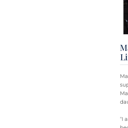
Ma
Li
Mar
sup
Ma
dau
“I
be