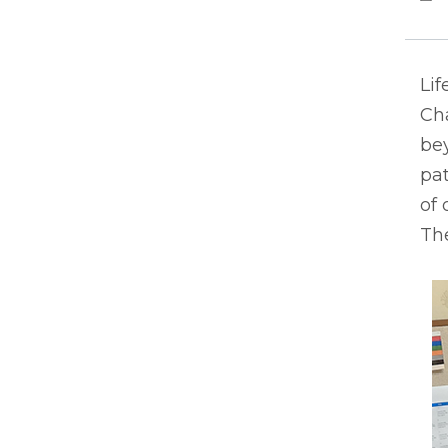
Lif
Ch
bey
pat
of 
The