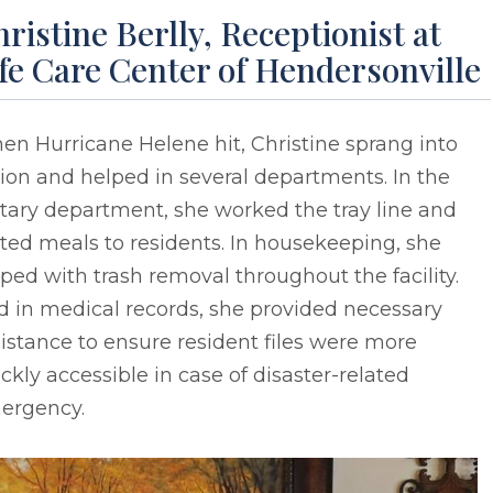
ristine Berlly, Receptionist at
fe Care Center of Hendersonville
n Hurricane Helene hit, Christine sprang into
ion and helped in several departments. In the
tary department, she worked the tray line and
ted meals to residents. In housekeeping, she
ped with trash removal throughout the facility.
d in medical records, she provided necessary
istance to ensure resident files were more
ckly accessible in case of disaster-related
ergency.