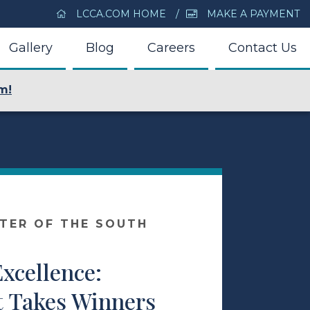
LCCA.COM HOME
MAKE A PAYMENT
Gallery
Blog
Careers
Contact Us
m!
NTER OF THE SOUTH
xcellence:
t Takes Winners