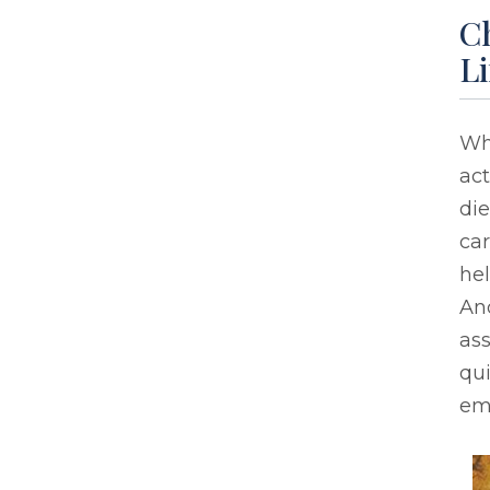
Ch
Li
Whe
act
die
car
hel
An
ass
qui
em