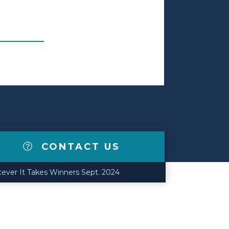
CONTACT US
tever It Takes Winners Sept. 2024