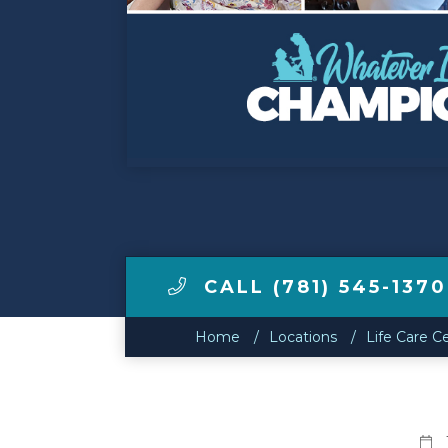
Make a Payment
LCCA.com Home
CALL (781) 545-1370
Home
Locations
Life Care C