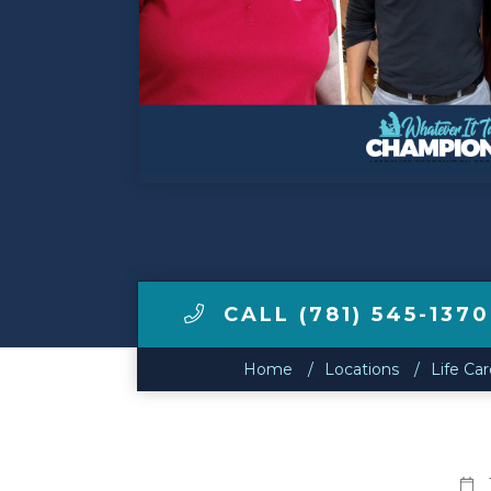
Make a Payment
LCCA.com Home
CALL (781) 545-1370
Home
Locations
Life Ca