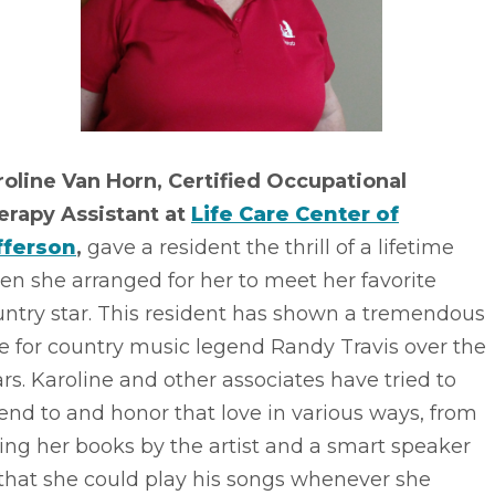
roline Van Horn, Certified Occupational
erapy Assistant at
Life Care Center of
fferson
,
gave a resident the thrill of a lifetime
n she arranged for her to meet her favorite
untry star. This resident has shown a tremendous
e for country music legend Randy Travis over the
rs. Karoline and other associates have tried to
end to and honor that love in various ways, from
ing her books by the artist and a smart speaker
that she could play his songs whenever she