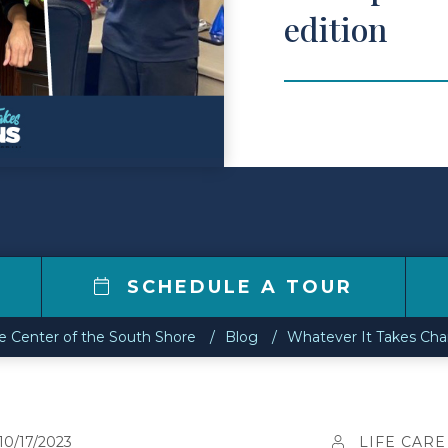
edition
SCHEDULE A TOUR
re Center of the South Shore
Blog
Whatever It Takes Cha
10/17/2023
LIFE CARE