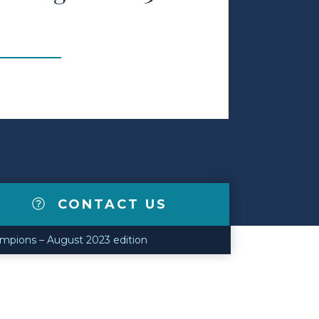
CONTACT US
mpions – August 2023 edition