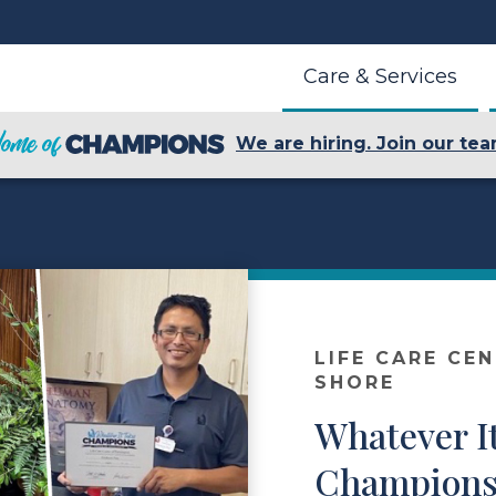
Care & Services
We are hiring. Join our tea
LIFE CARE CE
SHORE
Whatever I
Champions