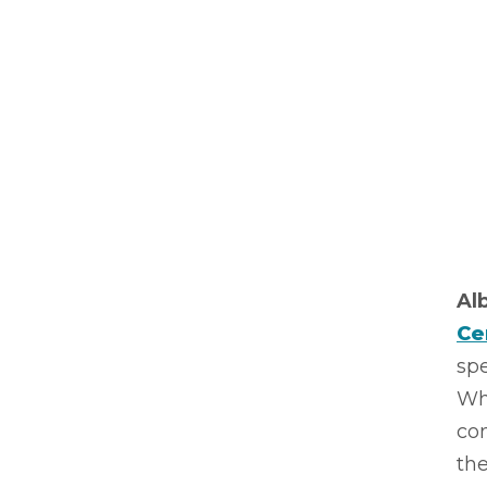
Al
Ce
spe
Whe
con
the