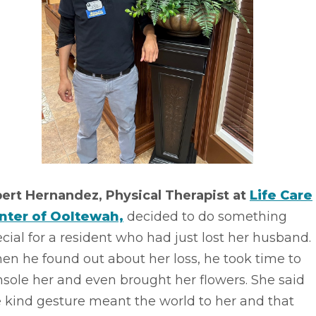
bert Hernandez, Physical Therapist at
Life Care
nter of Ooltewah,
decided to do something
cial for a resident who had just lost her husband.
n he found out about her loss, he took time to
sole her and even brought her flowers. She said
 kind gesture meant the world to her and that