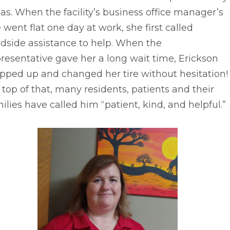
as. When the facility’s business office manager’s
e went flat one day at work, she first called
dside assistance to help. When the
resentative gave her a long wait time, Erickson
pped up and changed her tire without hesitation!
top of that, many residents, patients and their
ilies have called him “patient, kind, and helpful.”