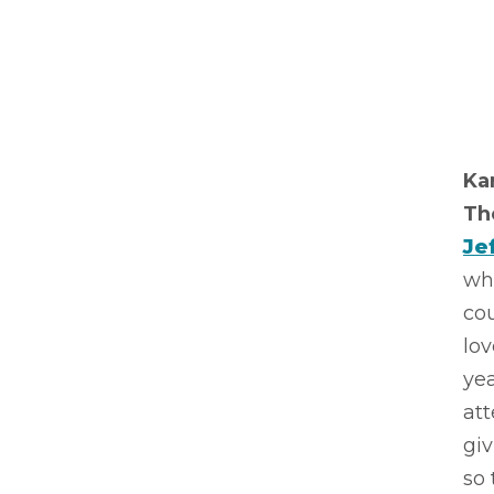
Ka
Th
Je
whe
co
lov
yea
att
giv
so 