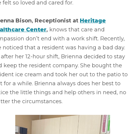
 felt so loved and cared for.
ienna Bison, Receptionist at
Heritage
althcare Center
,
knows that care and
passion don’t end with a work shift. Recently,
 noticed that a resident was having a bad day.
 after her 12-hour shift, Brienna decided to stay
d keep the resident company. She bought the
ident ice cream and took her out to the patio to
it for a while. Brienna always does her best to
ice the little things and help others in need, no
tter the circumstances.