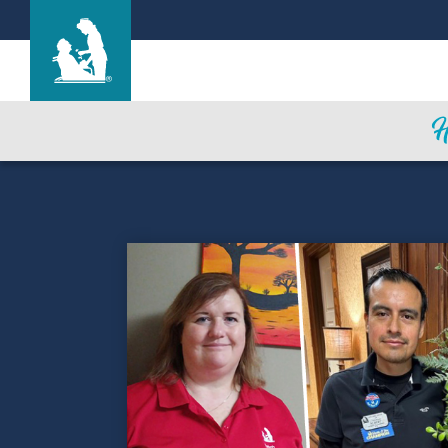
Life Care Center of the South Shore
Care & Services
Gallery
Blog
Careers
Contact Us