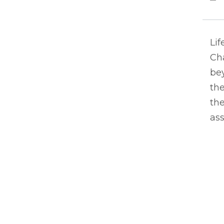
Lif
Ch
bey
the
the
ass