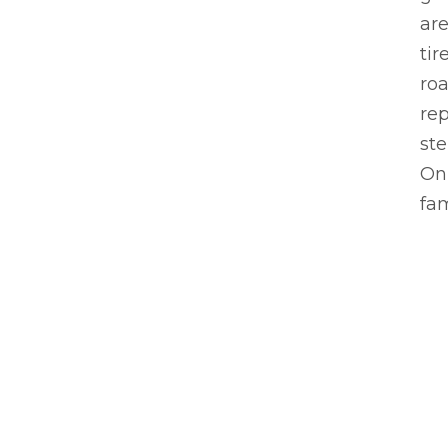
are
tir
roa
rep
ste
On 
fam