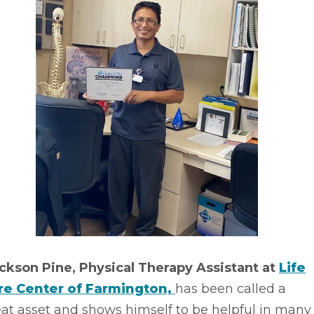
ickson Pine, Physical Therapy Assistant at
Life
re Center of Farmington,
has been called a
at asset and shows himself to be helpful in many