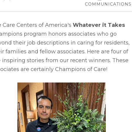
COMMUNICATIONS
e Care Centers of America's
Whatever it Takes
ampions program honors associates who go
ond their job descriptions in caring for residents,
ir families and fellow associates. Here are four of
 inspiring stories from our recent winners. These
ociates are certainly Champions of Care!