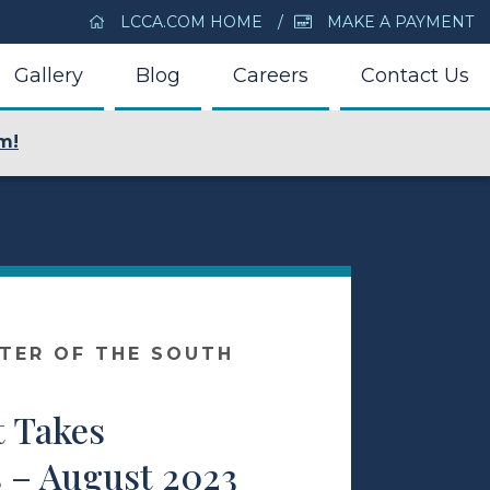
LCCA.COM HOME
MAKE A PAYMENT
Gallery
Blog
Careers
Contact Us
m!
NTER OF THE SOUTH
t Takes
 – August 2023