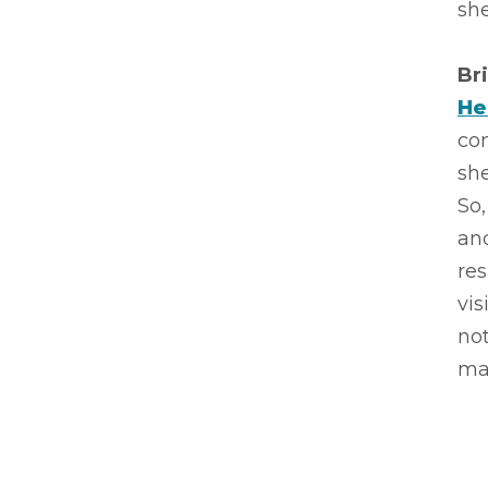
she
Br
He
com
she
So,
an
res
vis
not
ma