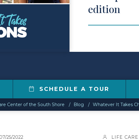
edition
SCHEDULE A TOUR
are Center of the South Shore
Blog
Whatever It Takes Ch
07/25/2022
LIFE CARE