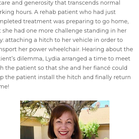
care and generosity that transcends normal
king hours. A rehab patient who had just
mpleted treatment was preparing to go home,
t she had one more challenge standing in her
: attaching a hitch to her vehicle in order to
nsport her power wheelchair. Hearing about the
ient’s dilemma, Lydia arranged a time to meet
h the patient so that she and her fiancé could
p the patient install the hitch and finally return
me!