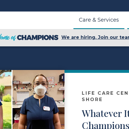
Care & Services
We are hiring. Join our tea
LIFE CARE CE
SHORE
Whatever I
Champions 