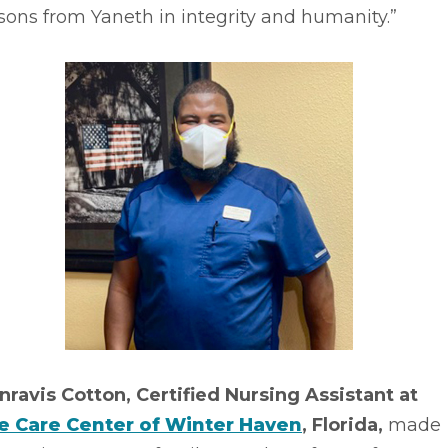
sons from Yaneth in integrity and humanity.”
nravis Cotton, Certified Nursing Assistant at
fe Care Center of Winter Haven
, Florida,
made