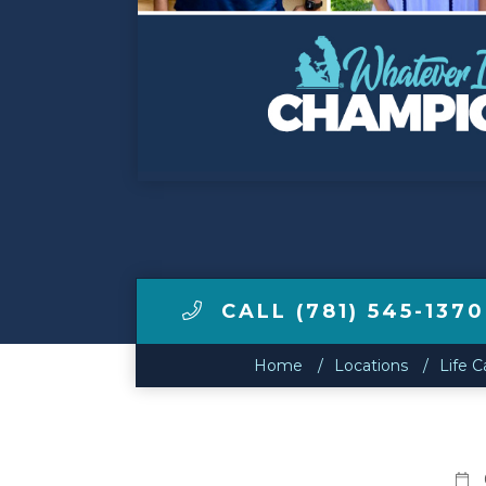
Make a Payment
LCCA.com Home
CALL (781) 545-1370
Home
Locations
Life C