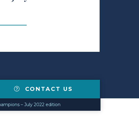
CONTACT US
ampions – July 2022 edition