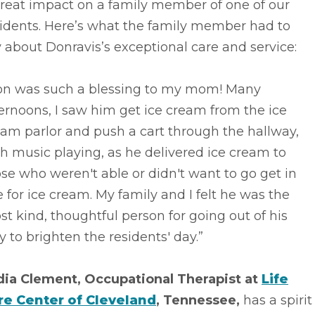
great impact on a family member of one of our
sidents. Here’s what the family member had to
 about Donravis’s exceptional care and service:
on was such a blessing to my mom! Many
ernoons, I saw him get ice cream from the ice
am parlor and push a cart through the hallway,
h music playing, as he delivered ice cream to
se who weren't able or didn't want to go get in
e for ice cream. My family and I felt he was the
t kind, thoughtful person for going out of his
 to brighten the residents' day.”
dia Clement, Occupational Therapist at
Life
re Center of Cleveland
, Tennessee,
has a spirit