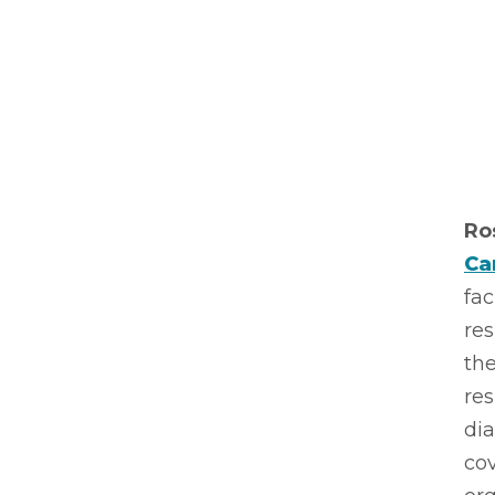
Ro
Ca
fac
res
the
res
di
cov