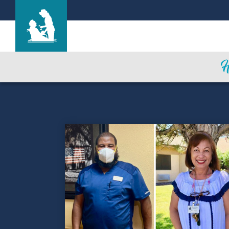
Life Care Center of the South Shore
Care & Services
Gallery
Blog
Careers
Contact Us