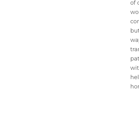
of 
wor
co
bu
way
tra
pat
wit
hel
ho