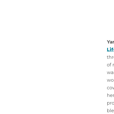
Ya
Li
thr
of 
wal
wor
cow
her
pr
ble