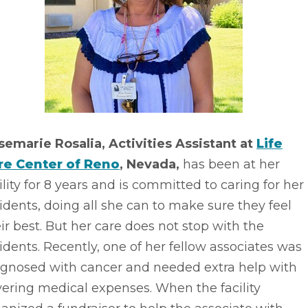
semarie Rosalia, Activities Assistant at
Life
re Center of Reno
, Nevada,
has been at her
ility for 8 years and is committed to caring for her
idents, doing all she can to make sure they feel
ir best. But her care does not stop with the
idents. Recently, one of her fellow associates was
agnosed with cancer and needed extra help with
ering medical expenses. When the facility