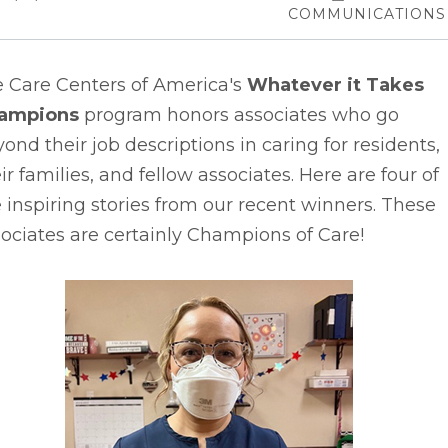
COMMUNICATIONS
e Care Centers of America's
Whatever it Takes
ampions
program honors associates who go
ond their job descriptions in caring for residents,
ir families, and fellow associates. Here are four of
 inspiring stories from our recent winners. These
ociates are certainly Champions of Care!