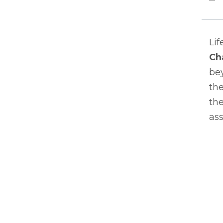
Lif
Ch
bey
the
the
ass