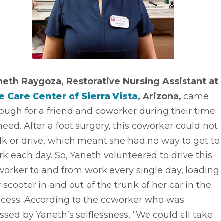
neth Raygoza, Restorative Nursing Assistant at
fe Care Center of Sierra Vista
, Arizona,
came
ough for a friend and coworker during their time
need. After a foot surgery, this coworker could not
k or drive, which meant she had no way to get to
k each day. So, Yaneth volunteered to drive this
orker to and from work every single day, loading
 scooter in and out of the trunk of her car in the
ocess. According to the coworker who was
ssed by Yaneth’s selflessness, “We could all take