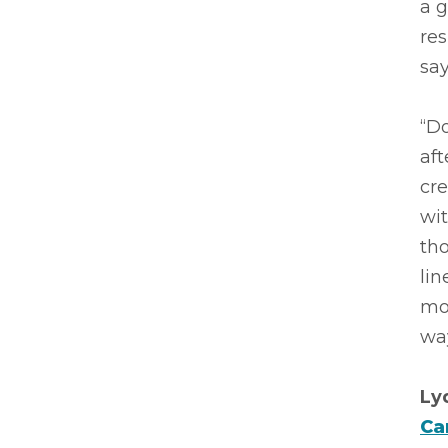
a 
re
say
“D
aft
cre
wit
tho
lin
mos
way
Ly
Ca