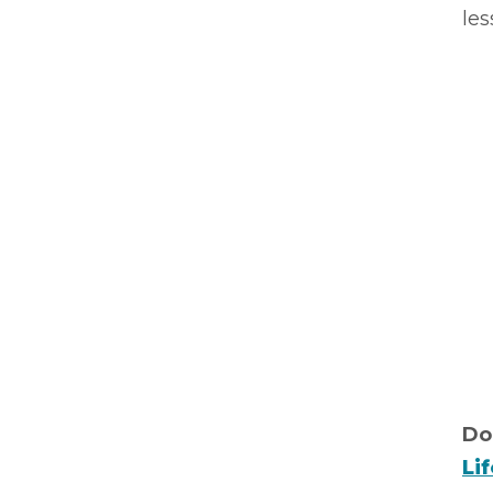
les
Do
Li