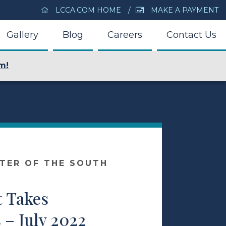
LCCA.COM HOME
MAKE A PAYMENT
Gallery
Blog
Careers
Contact Us
m!
NTER OF THE SOUTH
t Takes
– July 2022