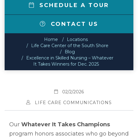
SCHEDULE A TOUR
CONTACT US
Home
Locations
Life Care Center of the South Shore
Blog
Excellence in Skilled Nursing – Whatever
It Takes Winners for Dec. 2025
02/2/2026
LIFE CARE COMMUNICATIONS
Our
Whatever It Takes Champions
program honors associates who go beyond