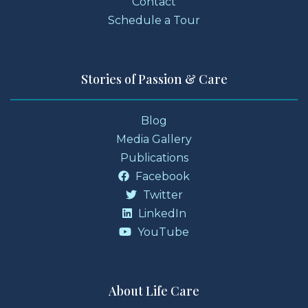
Contact
Schedule a Tour
Stories of Passion & Care
Blog
Media Gallery
Publications
Facebook
Twitter
LinkedIn
YouTube
About Life Care