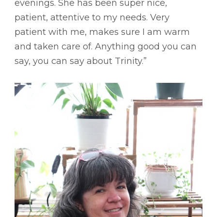
evenings. She has been super nice,
patient, attentive to my needs. Very
patient with me, makes sure I am warm
and taken care of. Anything good you can
say, you can say about Trinity.”