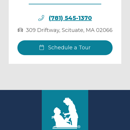
(781) 545-1370
309 Driftway
,
Scituate
,
MA
02066
Schedule a Tour