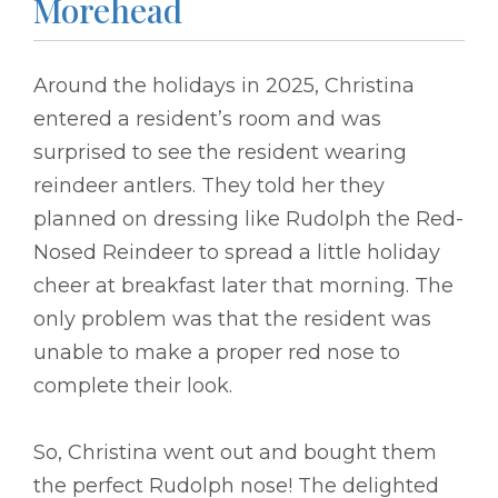
Morehead
Around the holidays in 2025, Christina
entered a resident’s room and was
surprised to see the resident wearing
reindeer antlers. They told her they
planned on dressing like Rudolph the Red-
Nosed Reindeer to spread a little holiday
cheer at breakfast later that morning. The
only problem was that the resident was
unable to make a proper red nose to
complete their look.
So, Christina went out and bought them
the perfect Rudolph nose! The delighted