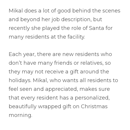
Mikal does a lot of good behind the scenes
and beyond her job description, but
recently she played the role of Santa for
many residents at the facility.
Each year, there are new residents who
don’t have many friends or relatives, so
they may not receive a gift around the
holidays. Mikal, who wants all residents to
feel seen and appreciated, makes sure
that every resident has a personalized,
beautifully wrapped gift on Christmas
morning.