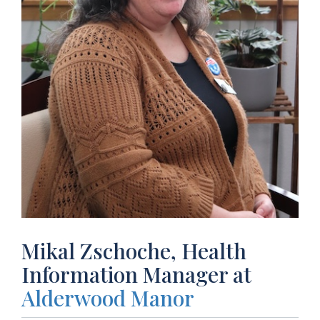
Mikal Zschoche, Health
Information Manager at
Alderwood Manor