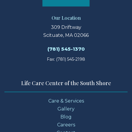
Our Location
309 Driftway
Scituate, MA 02066
(781) 545-1370
Fax: (781) 545-2198
Life Care Center of the South Shore
Care & Services
Gallery
Blog
Careers