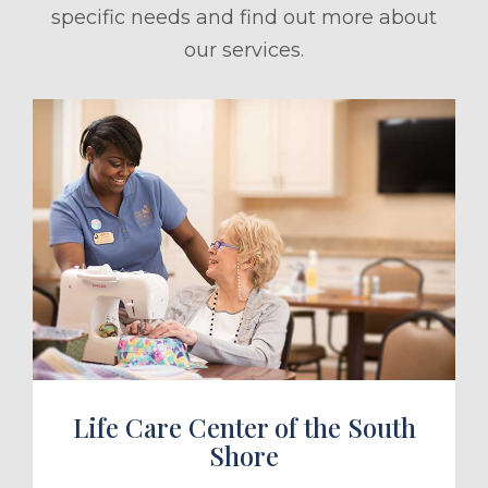
specific needs and find out more about
our services.
ule a Tour
Life Care Center of the South
Shore