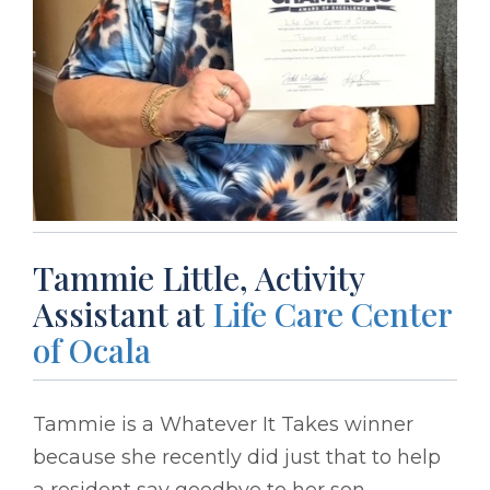
Tammie Little, Activity
Assistant at
Life Care Center
of Ocala
Tammie is a Whatever It Takes winner
because she recently did just that to help
a resident say goodbye to her son.