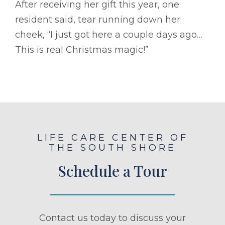
After receiving her gift this year, one
resident said, tear running down her
cheek, “I just got here a couple days ago…
This is real Christmas magic!”
LIFE CARE CENTER OF
THE SOUTH SHORE
Schedule a Tour
Contact us today to discuss your