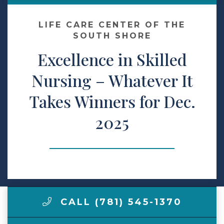
Make a Payment
LIFE CARE CENTER OF THE
SOUTH SHORE
Excellence in Skilled
LCCA.com Home
Nursing – Whatever It
Takes Winners for Dec.
2025
CALL (781) 545-1370