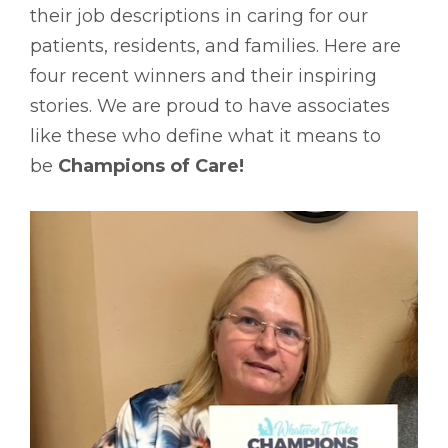
their job descriptions in caring for our
patients, residents, and families. Here are
four recent winners and their inspiring
stories. We are proud to have associates
like these who define what it means to
be
Champions of Care!