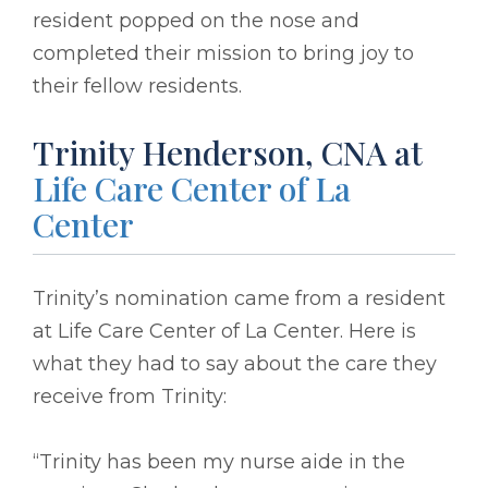
resident popped on the nose and
completed their mission to bring joy to
their fellow residents.
Trinity Henderson, CNA at
Life Care Center of La
Center
Trinity’s nomination came from a resident
at Life Care Center of La Center. Here is
what they had to say about the care they
receive from Trinity:
“Trinity has been my nurse aide in the