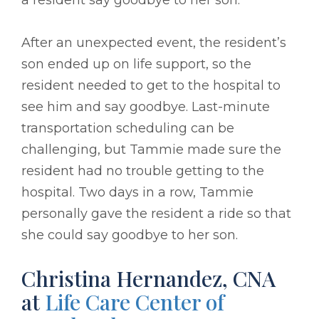
After an unexpected event, the resident’s
son ended up on life support, so the
resident needed to get to the hospital to
see him and say goodbye. Last-minute
transportation scheduling can be
challenging, but Tammie made sure the
resident had no trouble getting to the
hospital. Two days in a row, Tammie
personally gave the resident a ride so that
she could say goodbye to her son.
Christina Hernandez, CNA
at
Life Care Center of