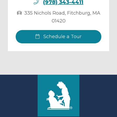
(978) 343-4411
335 Nichols Road
,
Fitchburg
,
MA
01420
Schedule a Tour