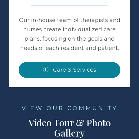
Our in-house team of therapists and
nurses create individualized care
plans, focusing on the goals and
needs of each resident and patient.
Care & Services
VIEW OUR COMMUNITY
Video Tour & Photo
Gallery