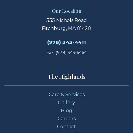
Our Location
335 Nichols Road
Fitchburg, MA 01420
(978) 343-4411
Fax: (978) 343-6464
The Highlands
Care & Services
Gallery
Blog
Careers
Contact