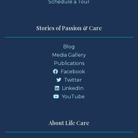
Schedule a Tour
Stories of Passion & Care
Blog
Media Gallery
Publications
Facebook
Twitter
LinkedIn
YouTube
About Life Care