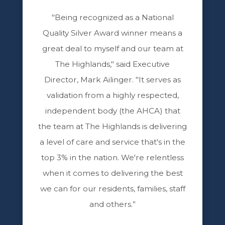
"Being recognized as a National
Quality Silver Award winner means a
great deal to myself and our team at
The Highlands," said Executive
Director, Mark Ailinger. "It serves as
validation from a highly respected,
independent body (the AHCA) that
the team at The Highlands is delivering
a level of care and service that's in the
top 3% in the nation. We're relentless
when it comes to delivering the best
we can for our residents, families, staff
and others.”