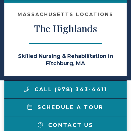
Make a Payment
MASSACHUSETTS LOCATIONS
The Highlands
LCCA.com Home
Skilled Nursing & Rehabilitation in
Fitchburg, MA
CALL (978) 343-4411
SCHEDULE A TOUR
CONTACT US