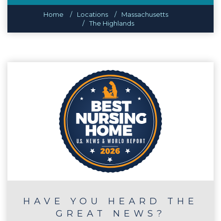
Home
Locations
Massachusetts
The Highlands
HAVE YOU HEARD THE
GREAT NEWS?