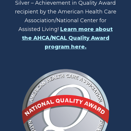
Silver – Achievement in Quality Award
recipient by the American Health Care
Association/National Center for
Assisted Living!
Learn more about
the AHCA/NCAL Quality Award
program here.