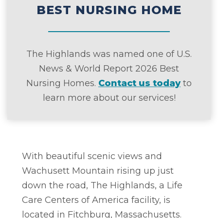
BEST NURSING HOME
The Highlands was named one of U.S.
News & World Report 2026 Best
Nursing Homes.
Contact us today
to
learn more about our services!
With beautiful scenic views and
Wachusett Mountain rising up just
down the road, The Highlands, a Life
Care Centers of America facility, is
located in Fitchburg, Massachusetts.