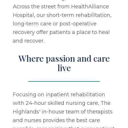
Across the street from HealthAlliance
Hospital, our short-term rehabilitation,
long-term care or post-operative
recovery offer patients a place to heal
and recover.
Where passion and care
live
Focusing on inpatient rehabilitation
with 24-hour skilled nursing care, The
Highlands' in-house team of therapists
and nurses provides the best care