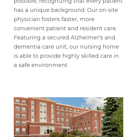
possible, recognizing that every patient
has a unique background. Our on-site
physician fosters faster, more
convenient patient and resident care.
Featuring a secured Alzheimer's and
dementia care unit, our nursing home
is able to provide highly skilled care in
a safe environment.