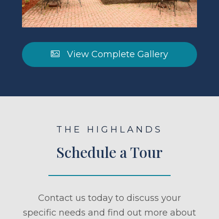
View Complete Gallery
THE HIGHLANDS
Schedule a Tour
Contact us today to discuss your
specific needs and find out more about