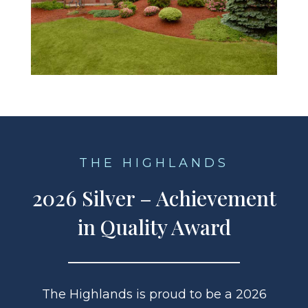
THE HIGHLANDS
2026 Silver – Achievement
in Quality Award
The Highlands is proud to be a 2026