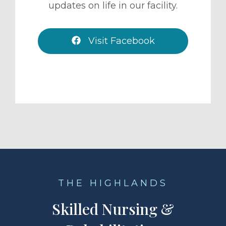
updates on life in our facility.
Visit Facebook
THE HIGHLANDS
Skilled Nursing &