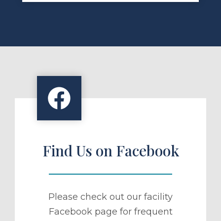
Find Us on Facebook
Please check out our facility
Facebook page for frequent