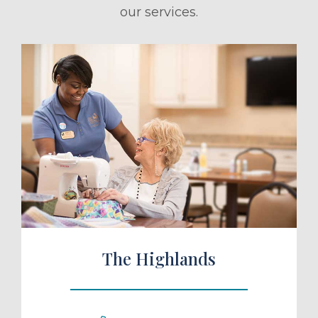
our services.
ule a Tour
The Highlands