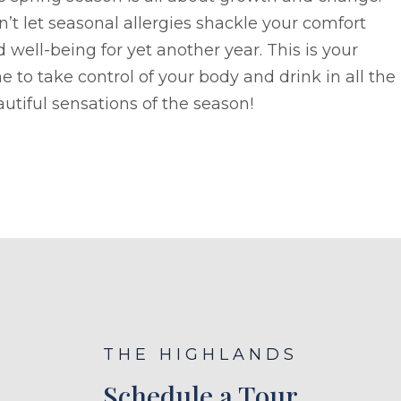
’t let seasonal allergies shackle your comfort
 well-being for yet another year. This is your
e to take control of your body and drink in all the
utiful sensations of the season!
THE HIGHLANDS
Schedule a Tour