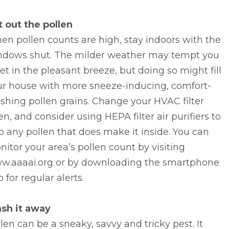
t out the pollen
n pollen counts are high, stay indoors with the
ndows shut. The milder weather may tempt you
let in the pleasant breeze, but doing so might fill
ur house with more sneeze-inducing, comfort-
shing pollen grains. Change your HVAC filter
en, and consider using HEPA filter air purifiers to
p any pollen that does make it inside. You can
itor your area’s pollen count by visiting
w.aaaai.org or by downloading the smartphone
 for regular alerts.
sh it away
len can be a sneaky, savvy and tricky pest. It