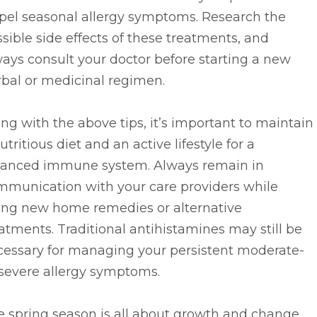
spel seasonal allergy symptoms. Research the
sible side effects of these treatments, and
ays consult your doctor before starting a new
bal or medicinal regimen.
ng with the above tips, it’s important to maintain
utritious diet and an active lifestyle for a
lanced immune system. Always remain in
mmunication with your care providers while
ying new home remedies or alternative
atments. Traditional antihistamines may still be
cessary for managing your persistent moderate-
-severe allergy symptoms.
 spring season is all about growth and change.