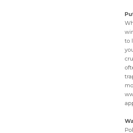
Pu
Whe
wi
to 
yo
cru
oft
tra
mon
ww
app
Wa
Pol