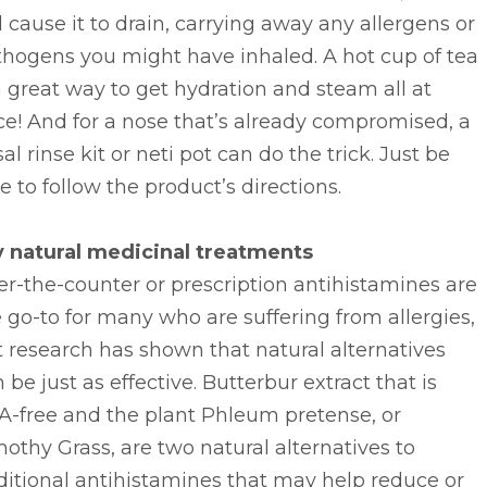
l cause it to drain, carrying away any allergens or
thogens you might have inhaled. A hot cup of tea
a great way to get hydration and steam all at
e! And for a nose that’s already compromised, a
al rinse kit or neti pot can do the trick. Just be
e to follow the product’s directions.
y natural medicinal treatments
r-the-counter or prescription antihistamines are
 go-to for many who are suffering from allergies,
 research has shown that natural alternatives
 be just as effective. Butterbur extract that is
A-free and the plant Phleum pretense, or
othy Grass, are two natural alternatives to
ditional antihistamines that may help reduce or