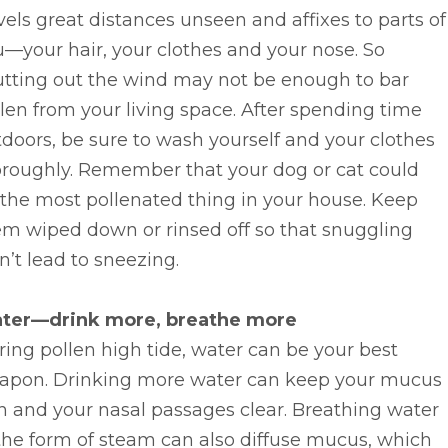
vels great distances unseen and affixes to parts of
—your hair, your clothes and your nose. So
utting out the wind may not be enough to bar
len from your living space. After spending time
doors, be sure to wash yourself and your clothes
oroughly. Remember that your dog or cat could
the most pollenated thing in your house. Keep
em wiped down or rinsed off so that snuggling
’t lead to sneezing.
ter—drink more, breathe more
ing pollen high tide, water can be your best
apon. Drinking more water can keep your mucus
n and your nasal passages clear. Breathing water
the form of steam can also diffuse mucus, which