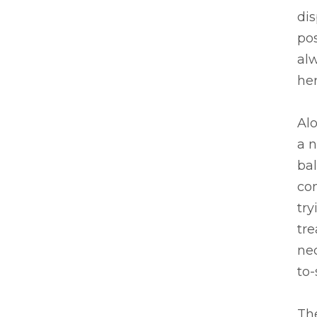
di
pos
alw
her
Alo
a n
ba
co
tr
tre
ne
to
The