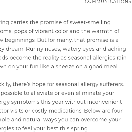
COMMUNICATIONS
ing carries the promise of sweet-smelling
oms, pops of vibrant color and the warmth of
 beginnings. But for many, that promise is a
zy dream. Runny noses, watery eyes and aching
ds become the reality as seasonal allergies rain
wn on your fun like a sneeze on a good meal.
kily, there’s hope for seasonal allergy sufferers.
s possible to alleviate or even eliminate your
lergy symptoms this year without inconvenient
tor visits or costly medications. Below are four
mple and natural ways you can overcome your
ergies to feel your best this spring.