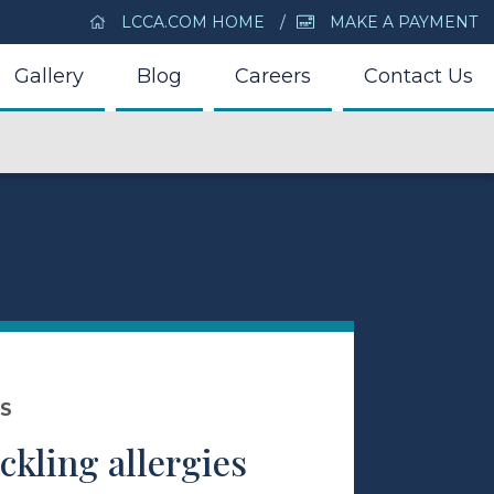
LCCA.COM HOME
MAKE A PAYMENT
Gallery
Blog
Careers
Contact Us
DS
ackling allergies