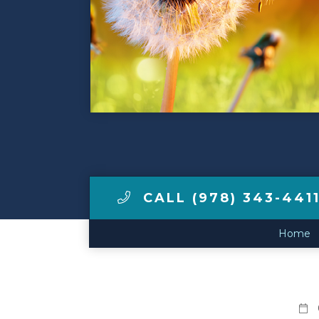
Make a Payment
LCCA.com Home
CALL (978) 343-441
Home