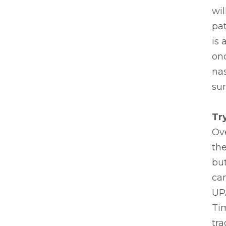
wil
pa
is 
onc
nas
sur
Tr
Ove
the
but
can
UP
Tim
tra