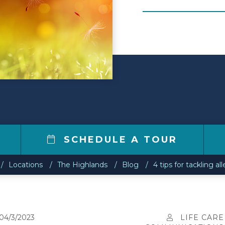
1
SCHEDULE A TOUR
Locations
The Highlands
Blog
4 tips for tackling al
04/3/2023
LIFE CARE