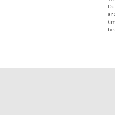
Don
and
tim
bea