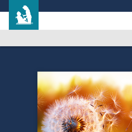
The Highlands
Care & Services
Gallery
Blog
Careers
Contact Us