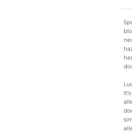
Spr
blo
new
ha
hea
do
Luc
It'
al
doc
si
all