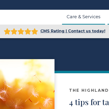
Care & Services
CMS Rating | Contact us today!
THE HIGHLAN
4 tips for t