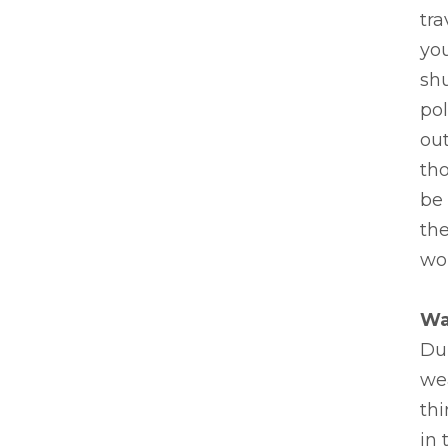
tra
you
sh
pol
out
th
be 
th
won
Wa
Dur
we
thi
in 