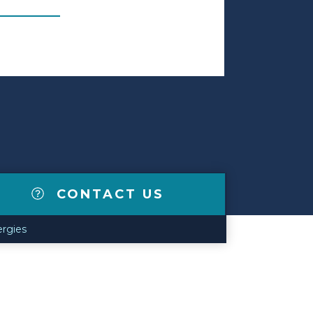
CONTACT US
lergies