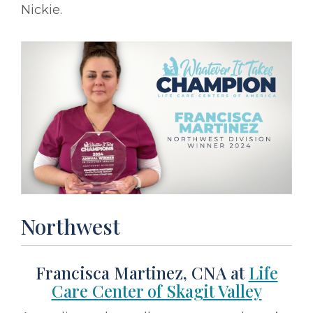
Nickie.
Northwest
Francisca Martinez, CNA at
Life
Care Center of Skagit Valley