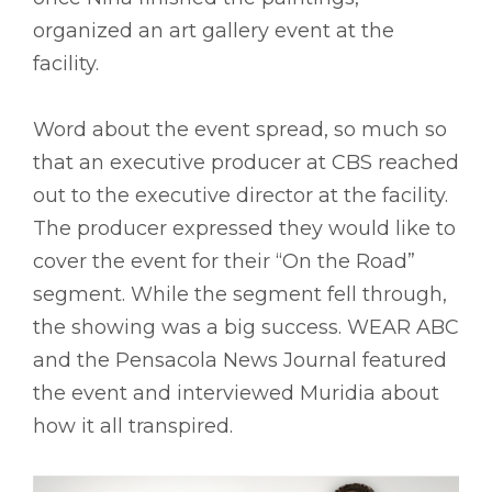
organized an art gallery event at the
facility.
Word about the event spread, so much so
that an executive producer at CBS reached
out to the executive director at the facility.
The producer expressed they would like to
cover the event for their “On the Road”
segment. While the segment fell through,
the showing was a big success. WEAR ABC
and the Pensacola News Journal featured
the event and interviewed Muridia about
how it all transpired.