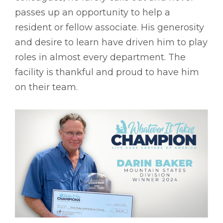
passes up an opportunity to help a
resident or fellow associate. His generosity
and desire to learn have driven him to play
roles in almost every department. The
facility is thankful and proud to have him
on their team.