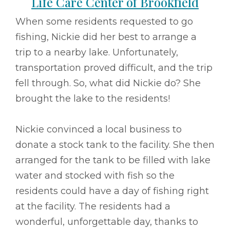
Life Care Center of Brookfield
When some residents requested to go
fishing, Nickie did her best to arrange a
trip to a nearby lake. Unfortunately,
transportation proved difficult, and the trip
fell through. So, what did Nickie do? She
brought the lake to the residents!
Nickie convinced a local business to
donate a stock tank to the facility. She then
arranged for the tank to be filled with lake
water and stocked with fish so the
residents could have a day of fishing right
at the facility. The residents had a
wonderful, unforgettable day, thanks to