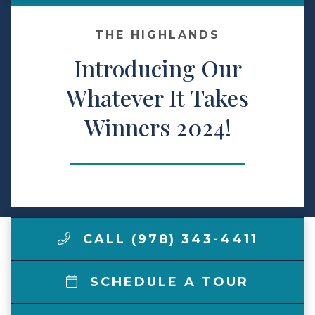
Make a Payment
THE HIGHLANDS
Introducing Our
LCCA.com Home
Whatever It Takes
Winners 2024!
CALL (978) 343-4411
SCHEDULE A TOUR