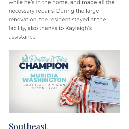
while he’s in the home, and made all the
necessary repairs. During the large
renovation, the resident stayed at the
facility, also thanks to Kayleigh’s
assistance.
Southeast