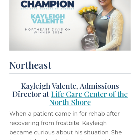
Northeast
Kayleigh Valente, Admissions
Director at
Life Care Center of the
North Shore
When a patient came in for rehab after
recovering from frostbite, Kayleigh
became curious about his situation. She