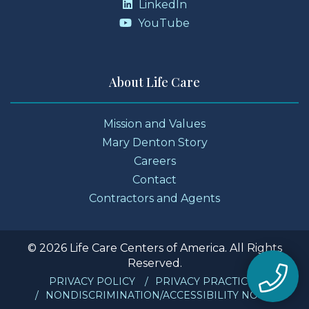
LinkedIn
YouTube
About Life Care
Mission and Values
Mary Denton Story
Careers
Contact
Contractors and Agents
© 2026 Life Care Centers of America. All Rights
Reserved.
PRIVACY POLICY
PRIVACY PRACTICES
NONDISCRIMINATION/ACCESSIBILITY NOTICE