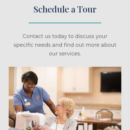
Schedule a Tour
Contact us today to discuss your
specific needs and find out more about
our services.
ule a Tour