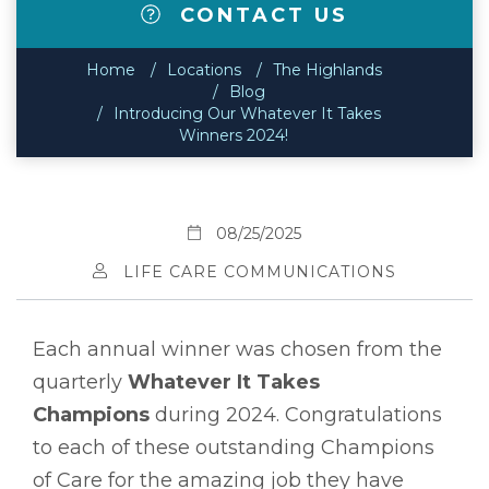
CONTACT US
Home
Locations
The Highlands
Blog
Introducing Our Whatever It Takes
Winners 2024!
08/25/2025
LIFE CARE COMMUNICATIONS
Each annual winner was chosen from the
quarterly
Whatever It Takes
Champions
during 2024. Congratulations
to each of these outstanding Champions
of Care for the amazing job they have