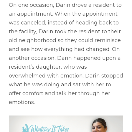
On one occasion, Darin drove a resident to
an appointment. When the appointment
was canceled, instead of heading back to
the facility, Darin took the resident to their
old neighborhood so they could reminisce
and see how everything had changed. On
another occasion, Darin happened upon a
resident’s daughter, who was
overwhelmed with emotion. Darin stopped
what he was doing and sat with her to
offer comfort and talk her through her
emotions.