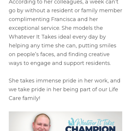
According to her colleagues, a week can’t
go by without a resident or family member
complimenting Francisca and her
exceptional service. She models the
Whatever It Takes ideal every day by
helping any time she can, putting smiles
on people’s faces, and finding creative
ways to engage and support residents.
She takes immense pride in her work, and
we take pride in her being part of our Life
Care family!