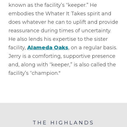
known as the facility’s “keeper.” He
embodies the Whater It Takes spirit and
does whatever he can to uplift and provide
reassurance during times of uncertainty.
He also lends his expertise to the sister
facility,
Alameda Oaks
, on a regular basis.
Jerry is a comforting, supportive presence
and, along with “keeper,” is also called the
facility’s “champion."
THE HIGHLANDS