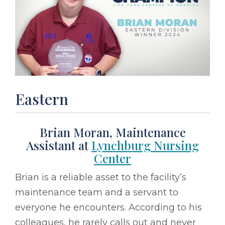
Eastern
Brian Moran, Maintenance
Assistant at
Lynchburg Nursing
Center
Brian is a reliable asset to the facility’s
maintenance team and a servant to
everyone he encounters. According to his
colleagues, he rarely calls out and never