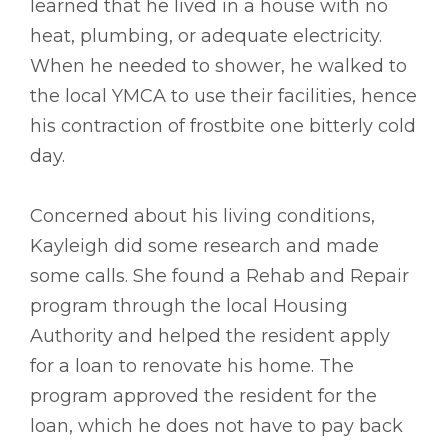
learned that he lived in a house with no
heat, plumbing, or adequate electricity.
When he needed to shower, he walked to
the local YMCA to use their facilities, hence
his contraction of frostbite one bitterly cold
day.
Concerned about his living conditions,
Kayleigh did some research and made
some calls. She found a Rehab and Repair
program through the local Housing
Authority and helped the resident apply
for a loan to renovate his home. The
program approved the resident for the
loan, which he does not have to pay back