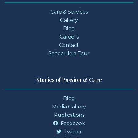
Care & Services
Gallery
Blog
Careers
Contact
Schedule a Tour
Stories of Passion & Care
Blog
Media Gallery
Publications
Facebook
Twitter