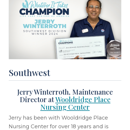
Southwest
Jerry Winterroth, Maintenance
Director at
Wooldridge Place
Nursing Center
Jerry has been with Wooldridge Place
Nursing Center for over 18 years and is