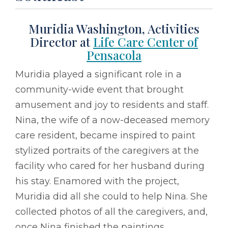
Muridia Washington, Activities
Director at
Life Care Center of
Pensacola
Muridia played a significant role in a
community-wide event that brought
amusement and joy to residents and staff.
Nina, the wife of a now-deceased memory
care resident, became inspired to paint
stylized portraits of the caregivers at the
facility who cared for her husband during
his stay. Enamored with the project,
Muridia did all she could to help Nina. She
collected photos of all the caregivers, and,
once Nina finished the paintings,