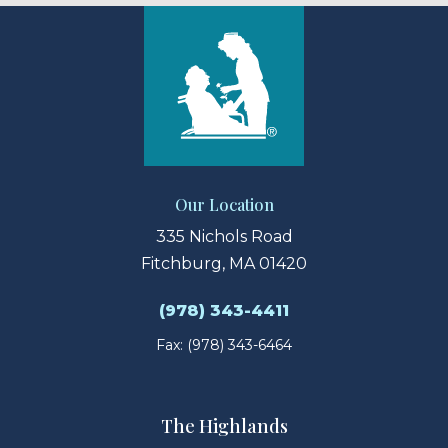
Our Location
335 Nichols Road
Fitchburg, MA 01420
(978) 343-4411
Fax: (978) 343-6464
The Highlands