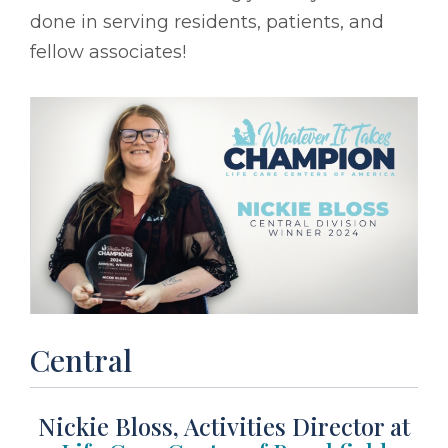
done in serving residents, patients, and
fellow associates!
Central
Nickie Bloss, Activities Director at