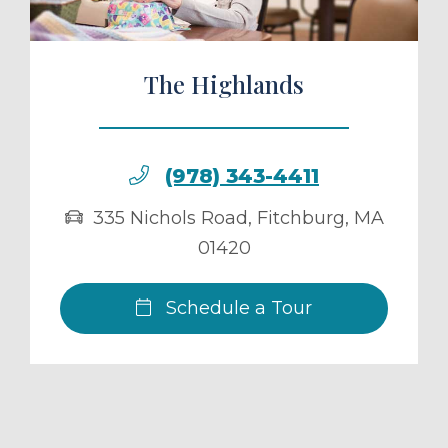
The Highlands
(978) 343-4411
335 Nichols Road
,
Fitchburg
,
MA
01420
Schedule a Tour