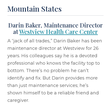
Mountain States
Darin Baker, Maintenance Director
at
Westview Health Care Center
A “jack of all trades,” Darin Baker has been
maintenance director at Westview for 26
years. His colleagues say he is a devoted
professional who knows the facility top to
bottom. There’s no problem he can’t
identify and fix. But Darin provides more
than just maintenance services; he’s
shown himself to be a reliable friend and
caregiver.