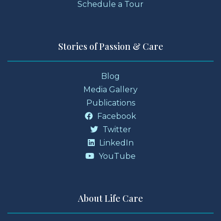
Schedule a Tour
Stories of Passion & Care
Blog
Media Gallery
Publications
Facebook
Twitter
LinkedIn
YouTube
About Life Care