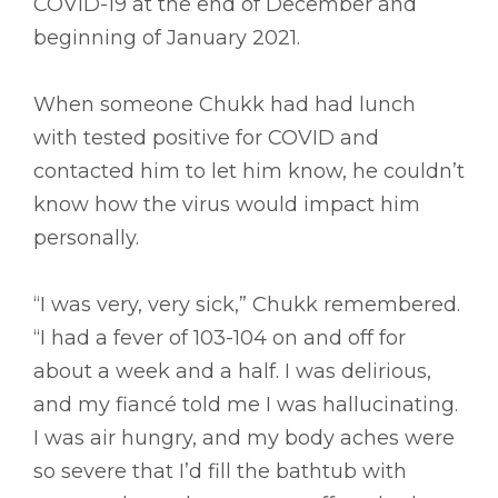
COVID-19 at the end of December and
beginning of January 2021.
When someone Chukk had had lunch
with tested positive for COVID and
contacted him to let him know, he couldn’t
know how the virus would impact him
personally.
“I was very, very sick,” Chukk remembered.
“I had a fever of 103-104 on and off for
about a week and a half. I was delirious,
and my fiancé told me I was hallucinating.
I was air hungry, and my body aches were
so severe that I’d fill the bathtub with