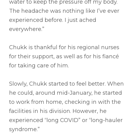
water to keep the pressure off my body.
The headache was nothing like I’ve ever
experienced before. I just ached
everywhere.”
Chukk is thankful for his regional nurses
for their support, as well as for his fiancé
for taking care of him.
Slowly, Chukk started to feel better. When
he could, around mid-January, he started
to work from home, checking in with the
facilities in his division. However, he
experienced “long COVID” or “long-hauler
syndrome.”