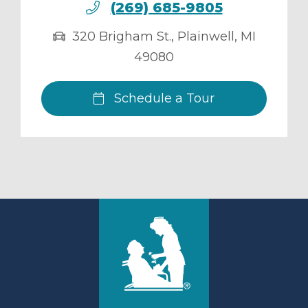
(269) 685-9805
320 Brigham St.
,
Plainwell
,
MI
49080
Schedule a Tour