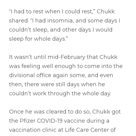
“I had to rest when I could rest,” Chukk
shared. “I had insomnia, and some days I
couldn’t sleep, and other days I would
sleep for whole days.”
It wasn’t until mid-February that Chukk
was feeling well enough to come into the
divisional office again some, and even
then, there were still days when he
couldn’t work through the whole day.
Once he was cleared to do so, Chukk got
the Pfizer COVID-19 vaccine during a
vaccination clinic at Life Care Center of