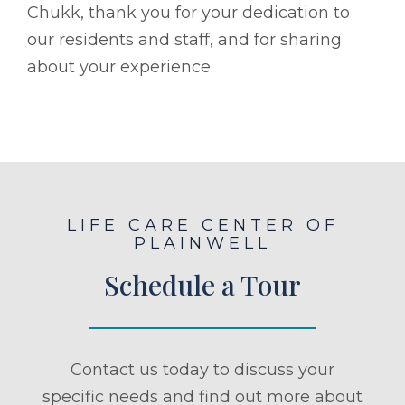
Chukk, thank you for your dedication to
our residents and staff, and for sharing
about your experience.
LIFE CARE CENTER OF
PLAINWELL
Schedule a Tour
Contact us today to discuss your
specific needs and find out more about