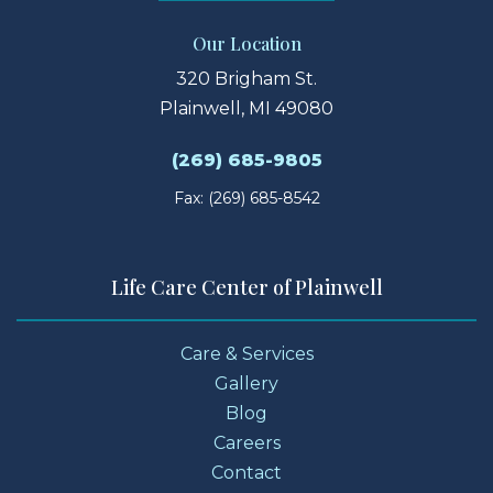
Our Location
320 Brigham St.
Plainwell, MI 49080
(269) 685-9805
Fax: (269) 685-8542
Life Care Center of Plainwell
Care & Services
Gallery
Blog
Careers
Contact