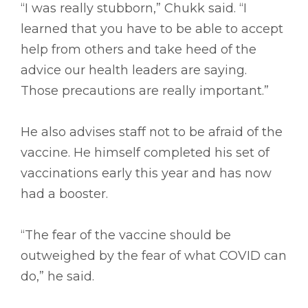
“I was really stubborn,” Chukk said. “I
learned that you have to be able to accept
help from others and take heed of the
advice our health leaders are saying.
Those precautions are really important.”
He also advises staff not to be afraid of the
vaccine. He himself completed his set of
vaccinations early this year and has now
had a booster.
“The fear of the vaccine should be
outweighed by the fear of what COVID can
do,” he said.