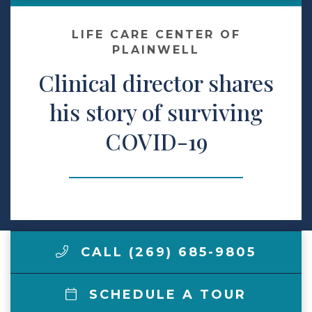
Make a Payment
LIFE CARE CENTER OF
PLAINWELL
Clinical director shares
LCCA.com Home
his story of surviving
COVID-19
CALL (269) 685-9805
SCHEDULE A TOUR