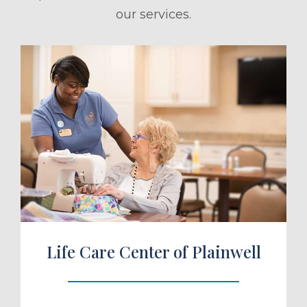
our services.
ule a Tour
Life Care Center of Plainwell