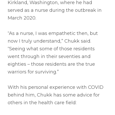
Kirkland, Washington, where he had
served as a nurse during the outbreak in
March 2020.
“As a nurse, I was empathetic then, but
now I truly understand,” Chukk said.
“Seeing what some of those residents
went through in their seventies and
eighties – those residents are the true
warriors for surviving.”
With his personal experience with COVID
behind him, Chukk has some advice for
others in the health care field: