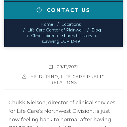
CONTACT US
Home
Locations
Life Care Center of Plainwell
Blog
Clinical director shares his story of
surviving COVID-19
09/13/2021
HEIDI PINO, LIFE CARE PUBLIC
RELATIONS
Chukk Nielson, director of clinical services
for Life Care’s Northwest Division, is just
now feeling back to normal after having