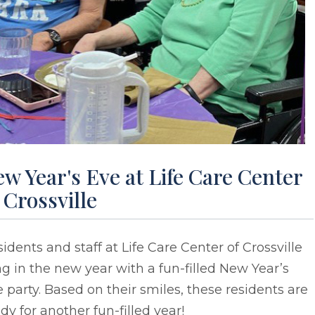
w Year's Eve at Life Care Center
 Crossville
idents and staff at Life Care Center of Crossville
g in the new year with a fun-filled New Year’s
 party. Based on their smiles, these residents are
dy for another fun-filled year!