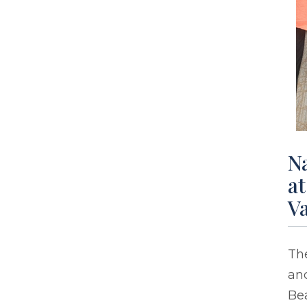
Na
at
Va
The
and
Be