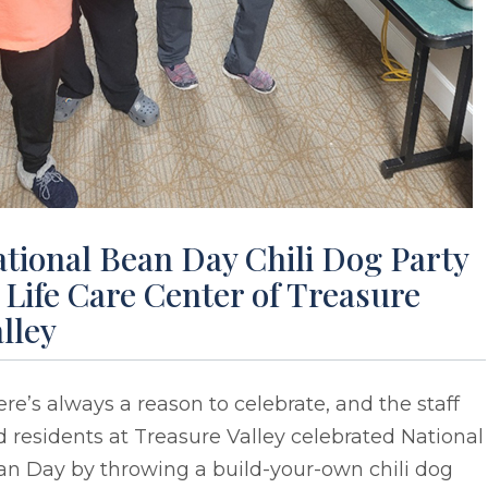
tional Bean Day Chili Dog Party
 Life Care Center of Treasure
lley
re’s always a reason to celebrate, and the staff
 residents at Treasure Valley celebrated National
an Day by throwing a build-your-own chili dog