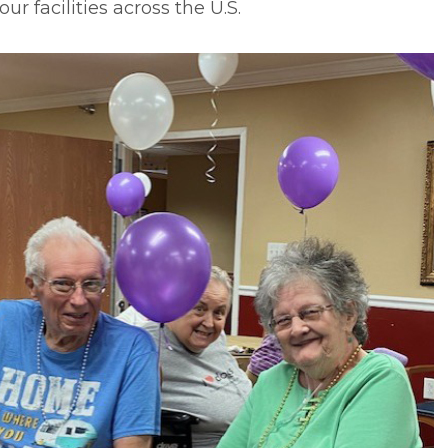
our facilities across the U.S.