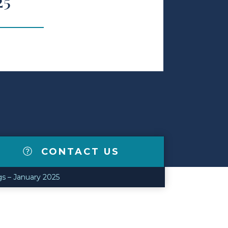
25
CONTACT US
gs – January 2025