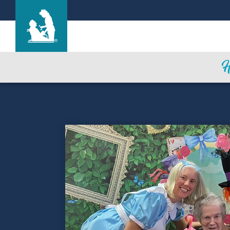
Life Care Center of Plainwell
Care & Services
Gallery
Blog
Careers
Contact Us