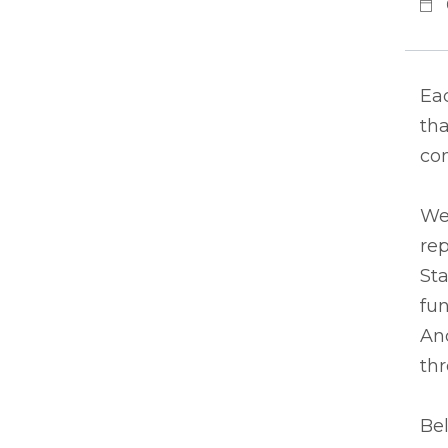
Eac
tha
co
We
rep
Sta
fun
And
thr
Bel