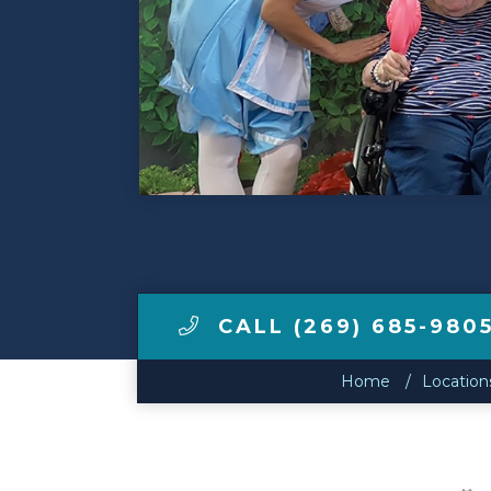
Make a Payment
LCCA.com Home
CALL (269) 685-980
Home
Location