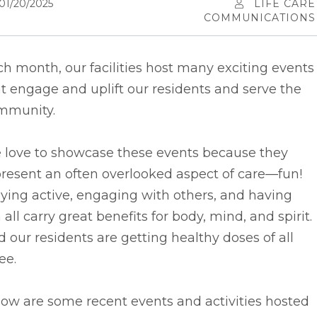
01/20/2025
LIFE CARE
COMMUNICATIONS
h month, our facilities host many exciting events
t engage and uplift our residents and serve the
mmunity.
 love to showcase these events because they
resent an often overlooked aspect of care––fun!
ying active, engaging with others, and having
 all carry great benefits for body, mind, and spirit.
 our residents are getting healthy doses of all
ee.
ow are some recent events and activities hosted