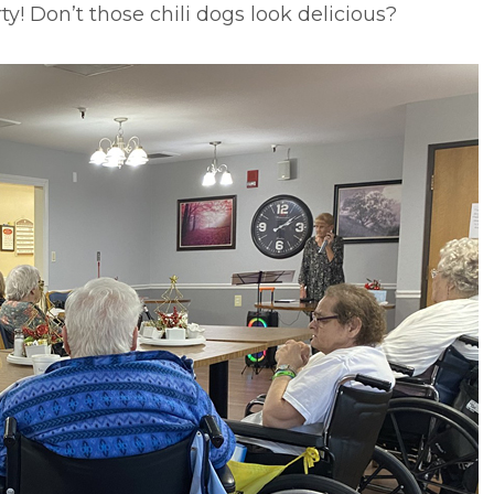
ty! Don’t those chili dogs look delicious?