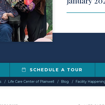
January 20
5
SCHEDULE A TOUR
s
Life Care Center of Plainwell
Blog
Facility Happenin