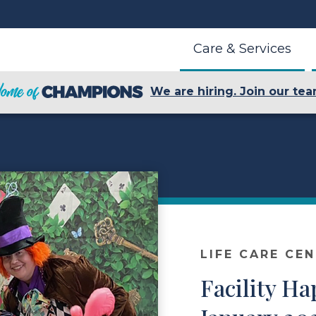
Care & Services
We are hiring. Join our tea
LIFE CARE CE
Facility H