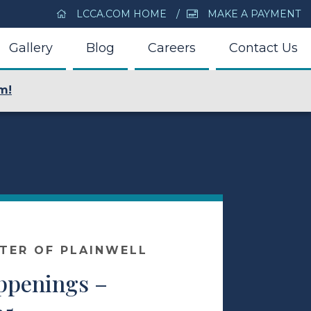
LCCA.COM HOME
MAKE A PAYMENT
Gallery
Blog
Careers
Contact Us
m!
NTER OF PLAINWELL
appenings –