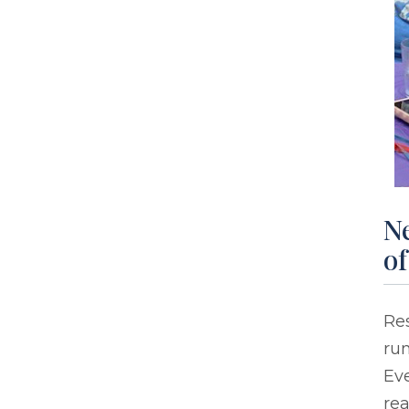
Ne
of
Res
run
Eve
rea