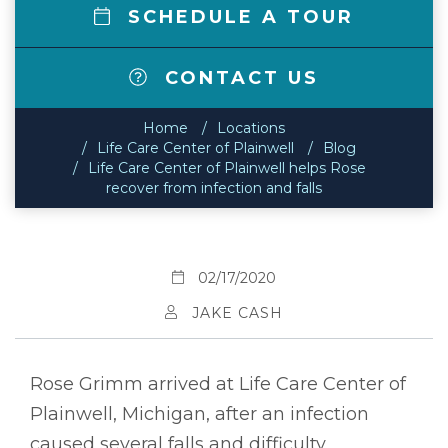
SCHEDULE A TOUR
CONTACT US
Home
Locations
Life Care Center of Plainwell
Blog
Life Care Center of Plainwell helps Rose
recover from infection and falls
02/17/2020
JAKE CASH
Rose Grimm arrived at Life Care Center of
Plainwell, Michigan, after an infection
caused several falls and difficulty