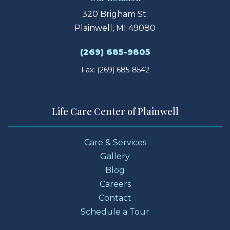
320 Brigham St.
Plainwell, MI 49080
(269) 685-9805
Fax: (269) 685-8542
Life Care Center of Plainwell
Care & Services
Gallery
Blog
Careers
Contact
Schedule a Tour