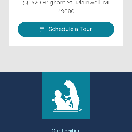
320 Brigham St.
,
Plainwell
,
MI
49080
Schedule a Tour
Our Location