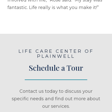
fantastic. Life really is what you make it!”
LIFE CARE CENTER OF
PLAINWELL
Schedule a Tour
Contact us today to discuss your
specific needs and find out more about
our services.