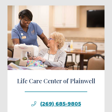
ule a Tour
Life Care Center of Plainwell
(269) 685-9805