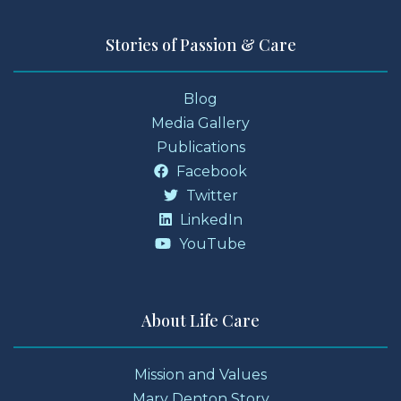
Stories of Passion & Care
Blog
Media Gallery
Publications
Facebook
Twitter
LinkedIn
YouTube
About Life Care
Mission and Values
Mary Denton Story