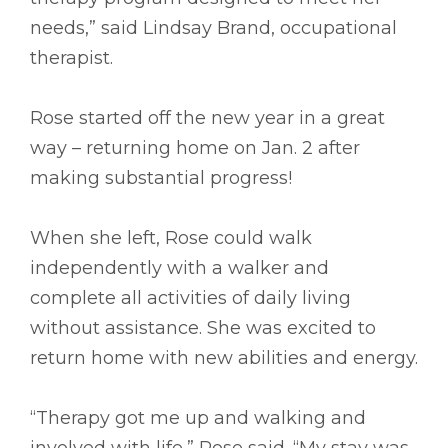
needs,” said Lindsay Brand, occupational
therapist.
Rose started off the new year in a great
way – returning home on Jan. 2 after
making substantial progress!
When she left, Rose could walk
independently with a walker and
complete all activities of daily living
without assistance. She was excited to
return home with new abilities and energy.
“Therapy got me up and walking and
involved with life,” Rose said. “My stay was