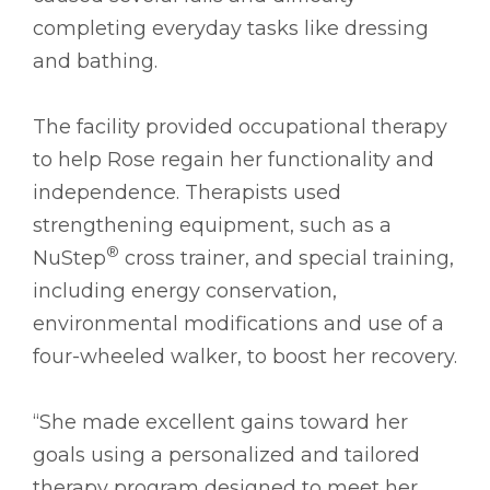
completing everyday tasks like dressing
and bathing.
The facility provided occupational therapy
to help Rose regain her functionality and
independence. Therapists used
strengthening equipment, such as a
®
NuStep
cross trainer, and special training,
including energy conservation,
environmental modifications and use of a
four-wheeled walker, to boost her recovery.
“She made excellent gains toward her
goals using a personalized and tailored
therapy program designed to meet her