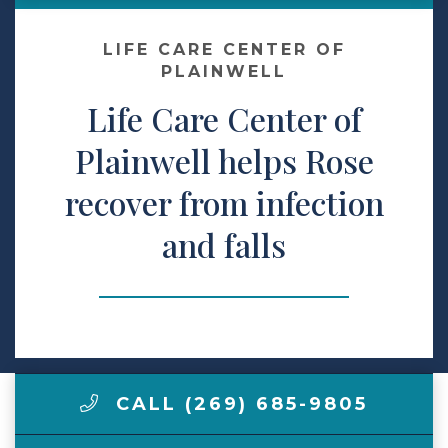
Make a Payment
LIFE CARE CENTER OF
PLAINWELL
Life Care Center of
LCCA.com Home
Plainwell helps Rose
recover from infection
and falls
CALL (269) 685-9805