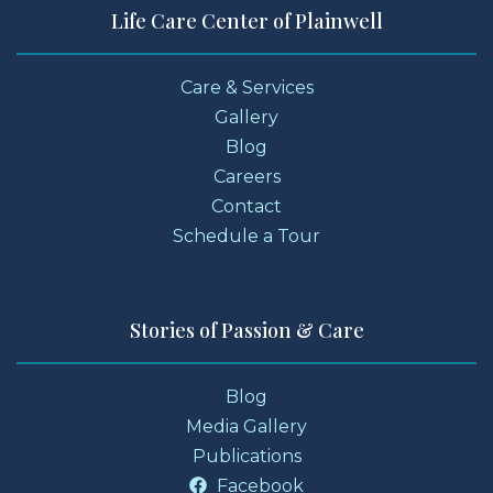
Life Care Center of Plainwell
Care & Services
Gallery
Blog
Careers
Contact
Schedule a Tour
Stories of Passion & Care
Blog
Media Gallery
Publications
Facebook