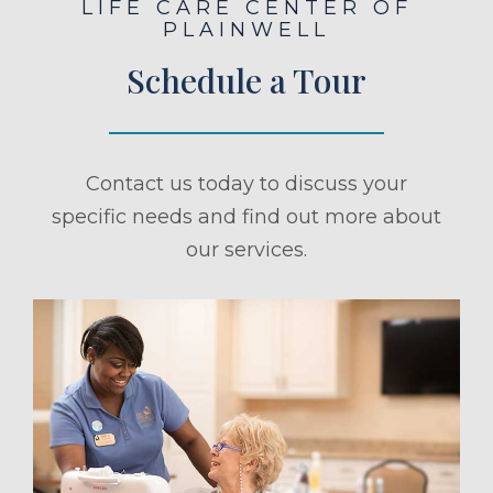
LIFE CARE CENTER OF
PLAINWELL
Schedule a Tour
Contact us today to discuss your
specific needs and find out more about
our services.
ule a Tour