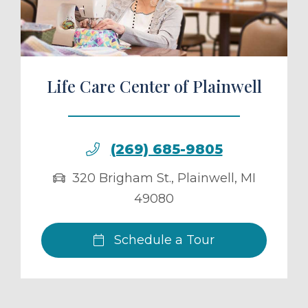
Life Care Center of Plainwell
(269) 685-9805
320 Brigham St.
,
Plainwell
,
MI
49080
Schedule a Tour