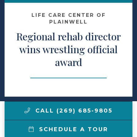
Make a Payment
LIFE CARE CENTER OF
PLAINWELL
Regional rehab director
LCCA.com Home
wins wrestling official
award
CALL (269) 685-9805
SCHEDULE A TOUR