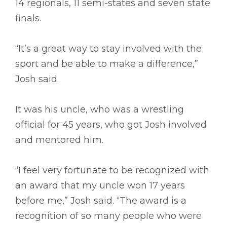
14 regionals, 11 semi-states and seven state
finals.
“It’s a great way to stay involved with the
sport and be able to make a difference,”
Josh said.
It was his uncle, who was a wrestling
official for 45 years, who got Josh involved
and mentored him.
“I feel very fortunate to be recognized with
an award that my uncle won 17 years
before me,” Josh said. “The award is a
recognition of so many people who were