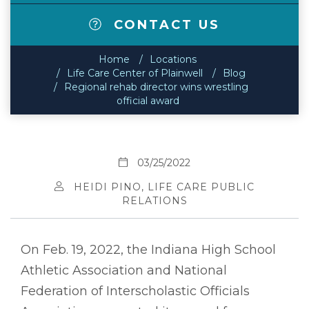
CONTACT US
Home
Locations
Life Care Center of Plainwell
Blog
Regional rehab director wins wrestling
official award
03/25/2022
HEIDI PINO, LIFE CARE PUBLIC
RELATIONS
On Feb. 19, 2022, the Indiana High School
Athletic Association and National
Federation of Interscholastic Officials