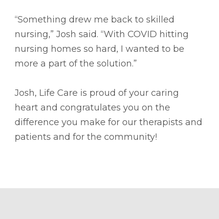
“Something drew me back to skilled
nursing,” Josh said. “With COVID hitting
nursing homes so hard, I wanted to be
more a part of the solution.”
Josh, Life Care is proud of your caring
heart and congratulates you on the
difference you make for our therapists and
patients and for the community!