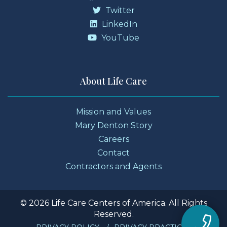
Twitter
LinkedIn
YouTube
About Life Care
Mission and Values
Mary Denton Story
Careers
Contact
Contractors and Agents
© 2026 Life Care Centers of America. All Rights
Reserved.