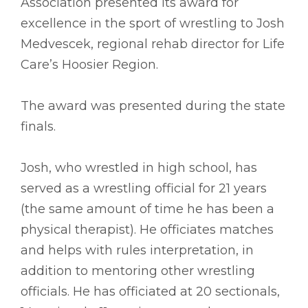
Association presented its award for
excellence in the sport of wrestling to Josh
Medvescek, regional rehab director for Life
Care’s Hoosier Region.
The award was presented during the state
finals.
Josh, who wrestled in high school, has
served as a wrestling official for 21 years
(the same amount of time he has been a
physical therapist). He officiates matches
and helps with rules interpretation, in
addition to mentoring other wrestling
officials. He has officiated at 20 sectionals,