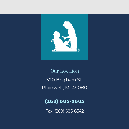
Our Location
320 Brigham St.
Plainwell, MI 49080
(269) 685-9805
Fax: (269) 685-8542