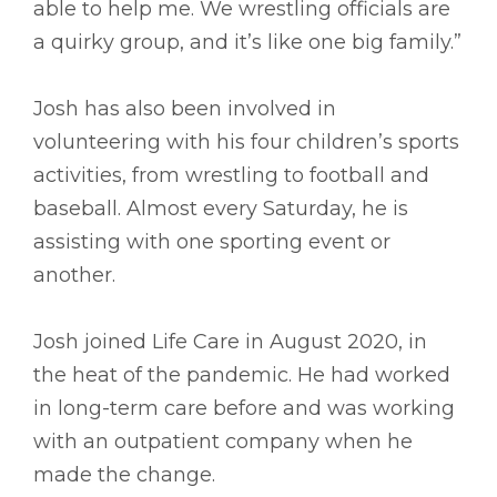
able to help me. We wrestling officials are
a quirky group, and it’s like one big family.”
Josh has also been involved in
volunteering with his four children’s sports
activities, from wrestling to football and
baseball. Almost every Saturday, he is
assisting with one sporting event or
another.
Josh joined Life Care in August 2020, in
the heat of the pandemic. He had worked
in long-term care before and was working
with an outpatient company when he
made the change.