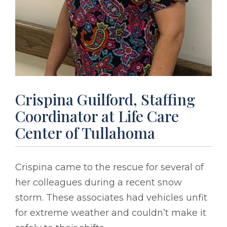
Crispina Guilford, Staffing
Coordinator at Life Care
Center of Tullahoma
Crispina came to the rescue for several of
her colleagues during a recent snow
storm. These associates had vehicles unfit
for extreme weather and couldn’t make it