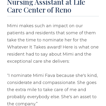
Nursing Assistant at Life
Care Center of Reno
Mimi makes such an impact on our
patients and residents that some of them
take the time to nominate her for the
Whatever It Takes award! Here is what one
resident had to say about Mimi and the
exceptional care she delivers:
“I nominate Mimi Fava because she's kind,
considerate and compassionate. She goes
the extra mile to take care of me and
probably everybody else. She's an asset to
the company.”