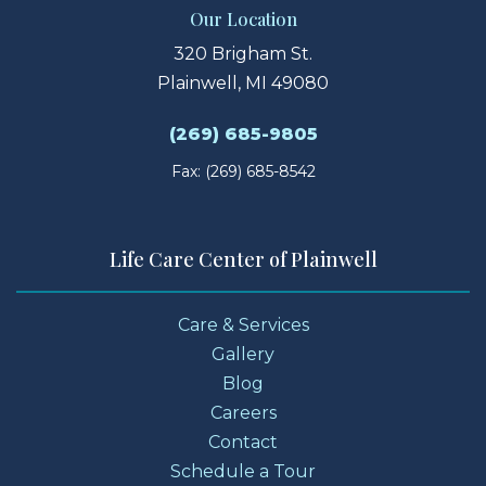
Our Location
320 Brigham St.
Plainwell, MI 49080
(269) 685-9805
Fax: (269) 685-8542
Life Care Center of Plainwell
Care & Services
Gallery
Blog
Careers
Contact
Schedule a Tour