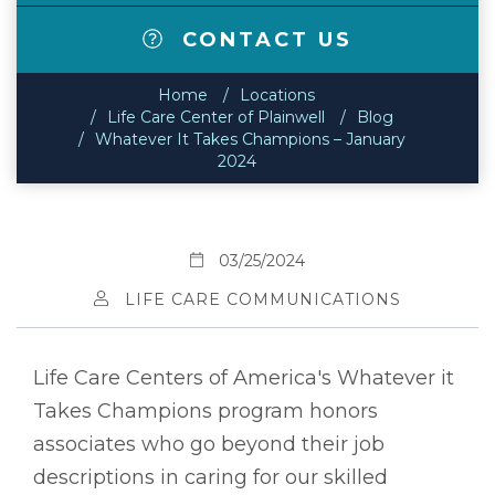
CONTACT US
Home
Locations
Life Care Center of Plainwell
Blog
Whatever It Takes Champions – January
2024
03/25/2024
LIFE CARE COMMUNICATIONS
Life Care Centers of America's Whatever it
Takes Champions program honors
associates who go beyond their job
descriptions in caring for our skilled