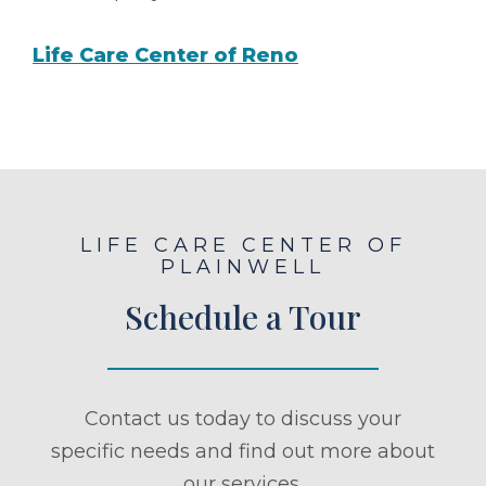
Life Care Center of Reno
LIFE CARE CENTER OF
PLAINWELL
Schedule a Tour
Contact us today to discuss your
specific needs and find out more about
our services.