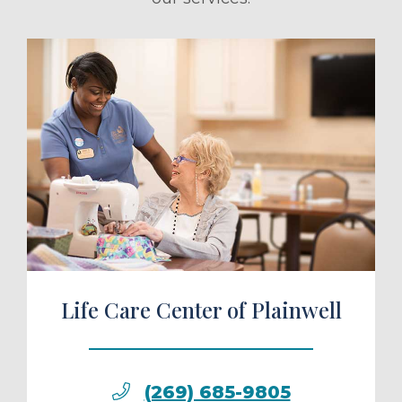
ule a Tour
Life Care Center of Plainwell
(269) 685-9805