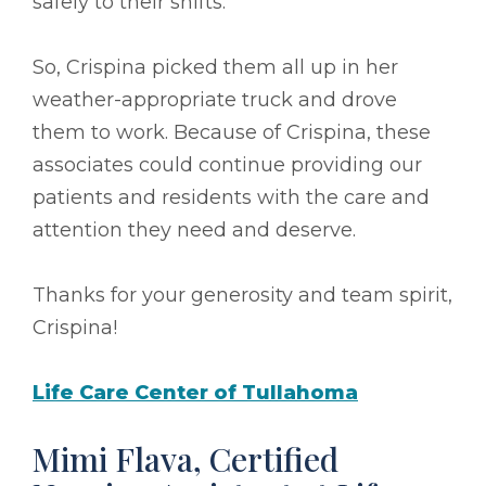
safely to their shifts.
So, Crispina picked them all up in her
weather-appropriate truck and drove
them to work. Because of Crispina, these
associates could continue providing our
patients and residents with the care and
attention they need and deserve.
Thanks for your generosity and team spirit,
Crispina!
Life Care Center of Tullahoma
Mimi Flava, Certified