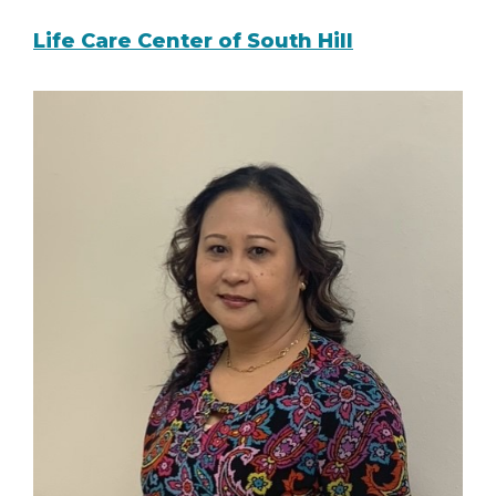
Life Care Center of South Hill