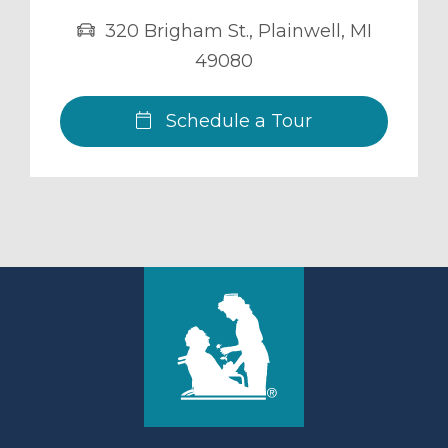
320 Brigham St.
,
Plainwell
,
MI
49080
Schedule a Tour