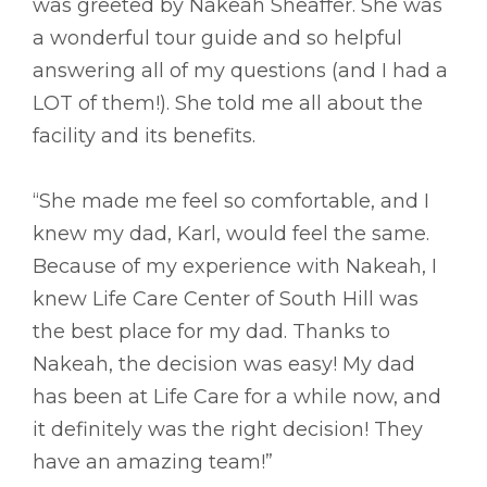
was greeted by Nakeah Sheaffer. She was
a wonderful tour guide and so helpful
answering all of my questions (and I had a
LOT of them!). She told me all about the
facility and its benefits.
“She made me feel so comfortable, and I
knew my dad, Karl, would feel the same.
Because of my experience with Nakeah, I
knew Life Care Center of South Hill was
the best place for my dad. Thanks to
Nakeah, the decision was easy! My dad
has been at Life Care for a while now, and
it definitely was the right decision! They
have an amazing team!”