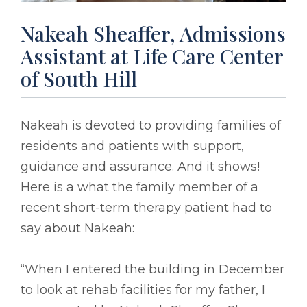
Nakeah Sheaffer, Admissions
Assistant at Life Care Center
of South Hill
Nakeah is devoted to providing families of
residents and patients with support,
guidance and assurance. And it shows!
Here is a what the family member of a
recent short-term therapy patient had to
say about Nakeah:
“When I entered the building in December
to look at rehab facilities for my father, I