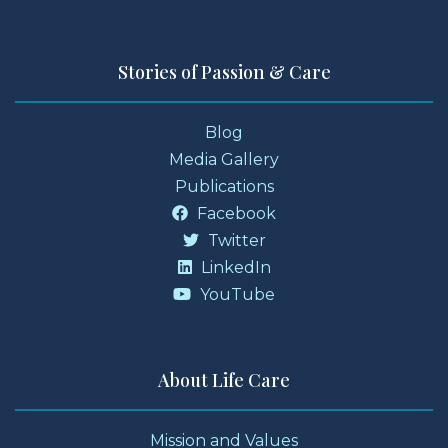
Stories of Passion & Care
Blog
Media Gallery
Publications
Facebook
Twitter
LinkedIn
YouTube
About Life Care
Mission and Values