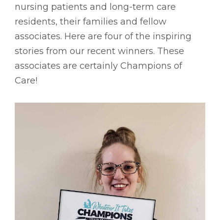
nursing patients and long-term care
residents, their families and fellow
associates. Here are four of the inspiring
stories from our recent winners. These
associates are certainly Champions of
Care!