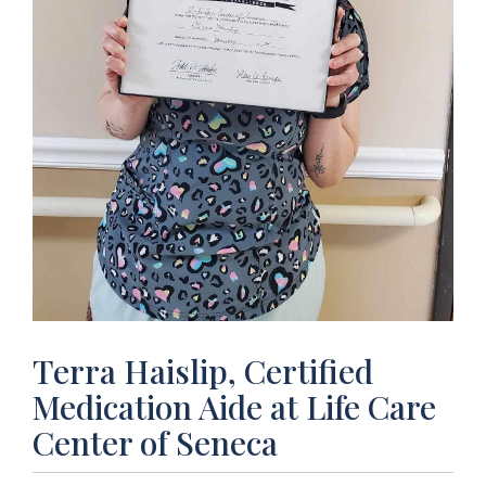
Terra Haislip, Certified
Medication Aide at Life Care
Center of Seneca