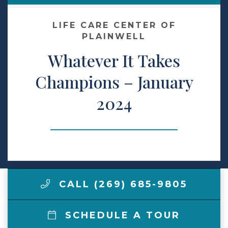
Make a Payment
LIFE CARE CENTER OF
PLAINWELL
Whatever It Takes
LCCA.com Home
Champions – January
2024
CALL (269) 685-9805
SCHEDULE A TOUR