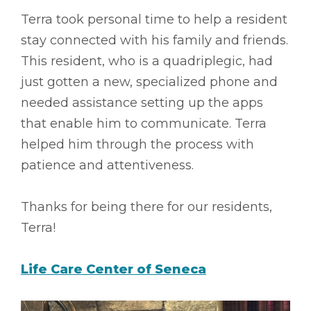
Terra took personal time to help a resident
stay connected with his family and friends.
This resident, who is a quadriplegic, had
just gotten a new, specialized phone and
needed assistance setting up the apps
that enable him to communicate. Terra
helped him through the process with
patience and attentiveness.
Thanks for being there for our residents,
Terra!
Life Care Center of Seneca