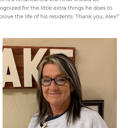
ognized for the little extra things he does to
rove the life of his residents. Thank you, Alex!”