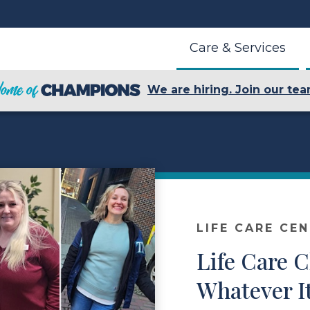
Care & Services
We are hiring. Join our tea
LIFE CARE CE
Life Care 
Whatever I