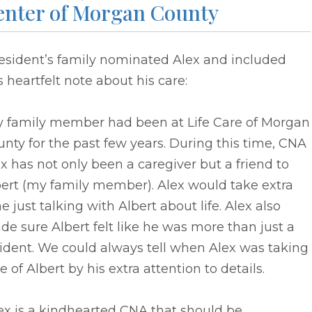
enter of Morgan County
resident’s family nominated Alex and included
s heartfelt note about his care:
y family member had been at Life Care of Morgan
nty for the past few years. During this time, CNA
x has not only been a caregiver but a friend to
bert (my family member). Alex would take extra
e just talking with Albert about life. Alex also
e sure Albert felt like he was more than just a
ident. We could always tell when Alex was taking
e of Albert by his extra attention to details.
ex is a kindhearted CNA that should be