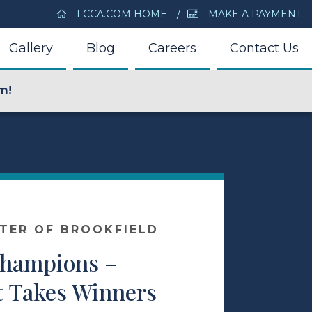
LCCA.COM HOME
MAKE A PAYMENT
Gallery
Blog
Careers
Contact Us
m!
NTER OF BROOKFIELD
Champions –
t Takes Winners