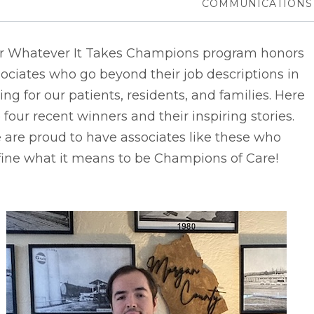
COMMUNICATIONS
r Whatever It Takes Champions program honors
ociates who go beyond their job descriptions in
ing for our patients, residents, and families. Here
 four recent winners and their inspiring stories.
are proud to have associates like these who
fine what it means to be Champions of Care!