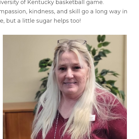
versity of Kentucky basketball game.
passion, kindness, and skill go a long way in
e, but a little sugar helps too!