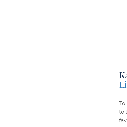
Ka
L
To 
to 
fav