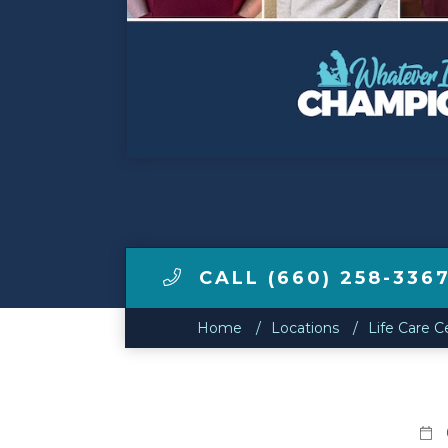
Make a Payment
LCCA.com Home
CALL (660) 258-336
Home
Locations
Life Care C