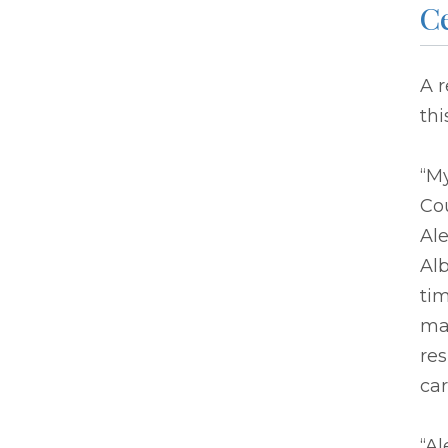
C
A 
thi
“M
Cou
Ale
Al
tim
mad
res
car
“Al