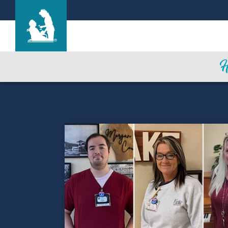
Life Care Center of Brookfield
Care & Services
Gallery
Blog
Careers
Contact Us