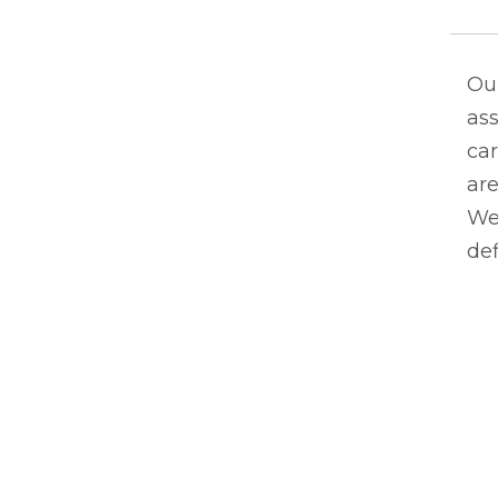
Ou
ass
car
are
We 
de