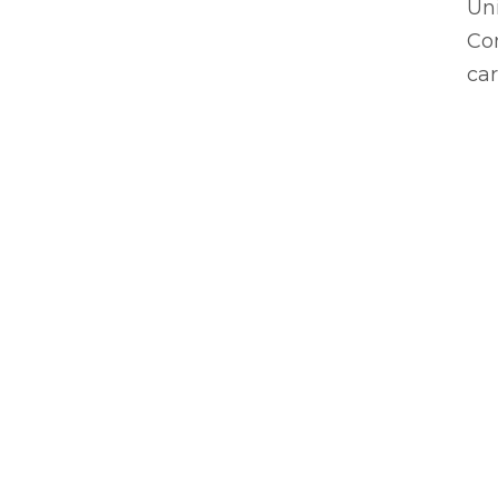
Uni
Com
car