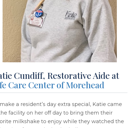
tie Cundiff, Restorative Aide at
ife Care Center of Morehead
make a resident’s day extra special, Katie came
the facility on her off day to bring them their
orite milkshake to enjoy while they watched the