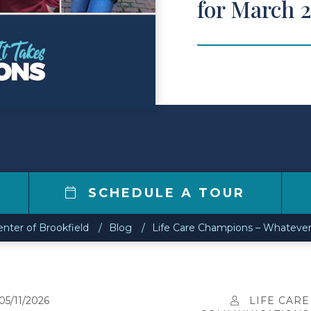
for March 
7
SCHEDULE A TOUR
enter of Brookfield
Blog
Life Care Champions – Whatever
05/11/2026
LIFE CARE