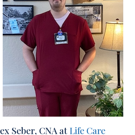
lex Seber, CNA at
Life Care