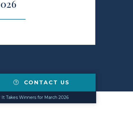
2026
CONTACT US
 It Takes Winners for March 2026