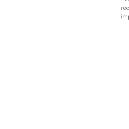
rec
imp