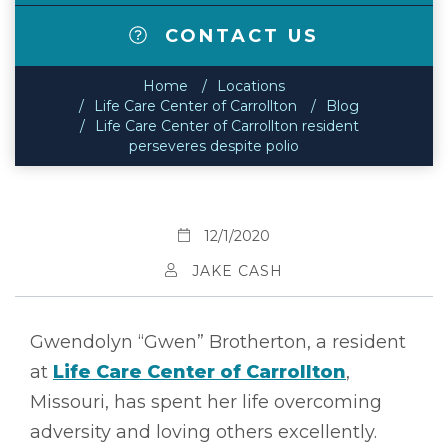
CONTACT US
Home
Locations
Life Care Center of Carrollton
Blog
Life Care Center of Carrollton resident
perseveres despite polio
12/1/2020
JAKE CASH
Gwendolyn “Gwen” Brotherton, a resident
at
Life Care Center of Carrollton
,
Missouri, has spent her life overcoming
adversity and loving others excellently.