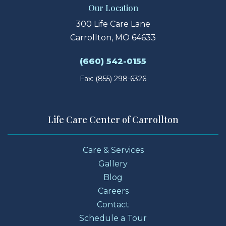
Our Location
300 Life Care Lane
Carrollton, MO 64633
(660) 542-0155
Fax: (855) 298-6326
Life Care Center of Carrollton
Care & Services
Gallery
Blog
Careers
Contact
Schedule a Tour