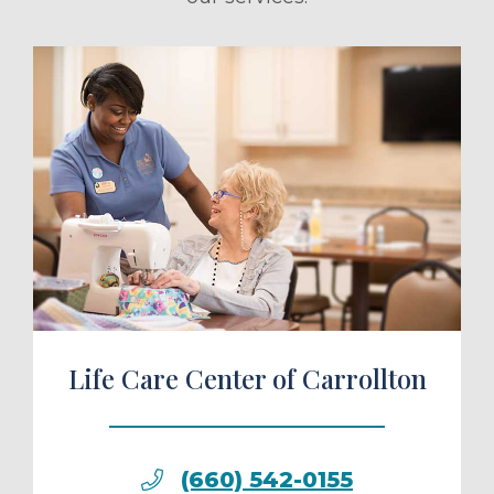
ule a Tour
Life Care Center of Carrollton
(660) 542-0155