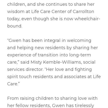
children, and she continues to share her
wisdom at Life Care Center of Carrollton
today, even though she is now wheelchair-
bound.
“Gwen has been integral in welcoming
and helping new residents by sharing her
experience of transition into long-term
care,” said Misty Kemble-Williams, social
services director. “Her love and fighting
spirit touch residents and associates at Life
Care.”
From raising children to sharing love with
her fellow residents, Gwen has tirelessly