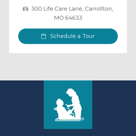
300 Life Care Lane
,
Carrollton
,
MO
64633
Schedule a Tour