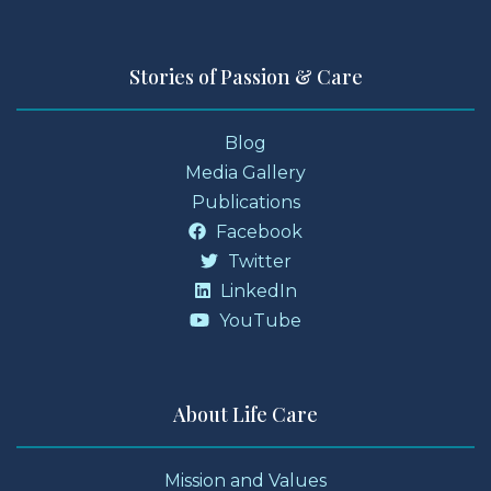
Stories of Passion & Care
Blog
Media Gallery
Publications
Facebook
Twitter
LinkedIn
YouTube
About Life Care
Mission and Values