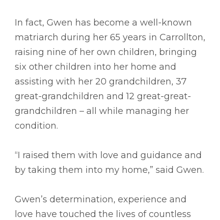
In fact, Gwen has become a well-known
matriarch during her 65 years in Carrollton,
raising nine of her own children, bringing
six other children into her home and
assisting with her 20 grandchildren, 37
great-grandchildren and 12 great-great-
grandchildren – all while managing her
condition.
“I raised them with love and guidance and
by taking them into my home,” said Gwen.
Gwen’s determination, experience and
love have touched the lives of countless