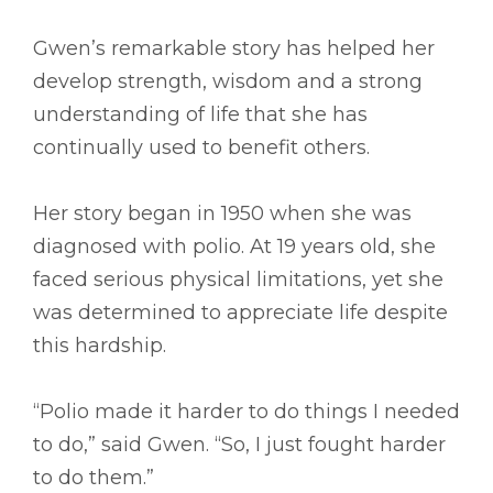
Gwen’s remarkable story has helped her
develop strength, wisdom and a strong
understanding of life that she has
continually used to benefit others.
Her story began in 1950 when she was
diagnosed with polio. At 19 years old, she
faced serious physical limitations, yet she
was determined to appreciate life despite
this hardship.
“Polio made it harder to do things I needed
to do,” said Gwen. “So, I just fought harder
to do them.”