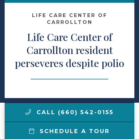
Make a Payment
LIFE CARE CENTER OF
CARROLLTON
Life Care Center of
LCCA.com Home
Carrollton resident
perseveres despite polio
CALL (660) 542-0155
SCHEDULE A TOUR