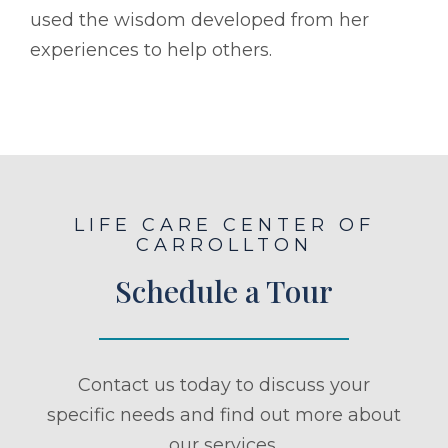
used the wisdom developed from her
experiences to help others.
LIFE CARE CENTER OF
CARROLLTON
Schedule a Tour
Contact us today to discuss your
specific needs and find out more about
our services.