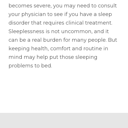
becomes severe, you may need to consult
your physician to see if you have a sleep
disorder that requires clinical treatment.
Sleeplessness is not uncommon, and it
can be a real burden for many people. But
keeping health, comfort and routine in
mind may help put those sleeping
problems to bed.