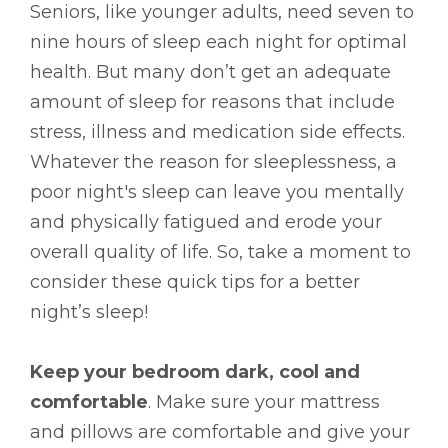
Seniors, like younger adults, need seven to
nine hours of sleep each night for optimal
health. But many don’t get an adequate
amount of sleep for reasons that include
stress, illness and medication side effects.
Whatever the reason for sleeplessness, a
poor night's sleep can leave you mentally
and physically fatigued and erode your
overall quality of life. So, take a moment to
consider these quick tips for a better
night’s sleep!
Keep your bedroom dark, cool and
comfortable
. Make sure your mattress
and pillows are comfortable and give your