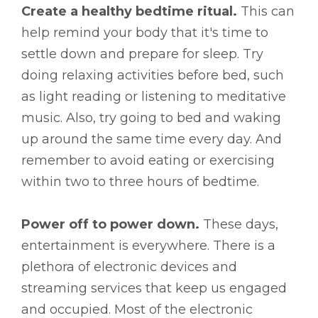
Create a healthy bedtime ritual.
This can
help remind your body that it's time to
settle down and prepare for sleep. Try
doing relaxing activities before bed, such
as light reading or listening to meditative
music. Also, try going to bed and waking
up around the same time every day. And
remember to avoid eating or exercising
within two to three hours of bedtime.
Power off to power down.
These days,
entertainment is everywhere. There is a
plethora of electronic devices and
streaming services that keep us engaged
and occupied. Most of the electronic