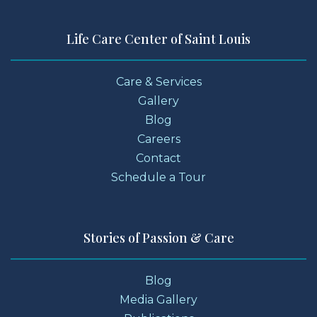
Life Care Center of Saint Louis
Care & Services
Gallery
Blog
Careers
Contact
Schedule a Tour
Stories of Passion & Care
Blog
Media Gallery