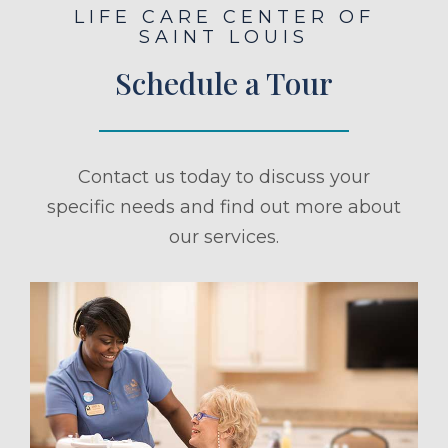
LIFE CARE CENTER OF
SAINT LOUIS
Schedule a Tour
Contact us today to discuss your
specific needs and find out more about
our services.