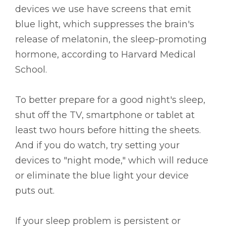
devices we use have screens that emit
blue light, which suppresses the brain's
release of melatonin, the sleep-promoting
hormone, according to Harvard Medical
School.
To better prepare for a good night's sleep,
shut off the TV, smartphone or tablet at
least two hours before hitting the sheets.
And if you do watch, try setting your
devices to "night mode," which will reduce
or eliminate the blue light your device
puts out.
If your sleep problem is persistent or