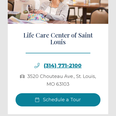
ule a Tour
Life Care Center of Saint
Louis
(314) 771-2100
3520 Chouteau Ave.
,
St. Louis
,
MO
63103
Schedule a Tour