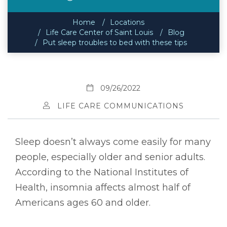
Home
Locations
Life Care Center of Saint Louis
Blog
Put sleep troubles to bed with these tips
09/26/2022
LIFE CARE COMMUNICATIONS
Sleep doesn’t always come easily for many
people, especially older and senior adults.
According to the National Institutes of
Health, insomnia affects almost half of
Americans ages 60 and older.