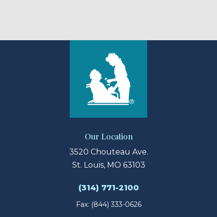
Our Location
3520 Chouteau Ave.
St. Louis, MO 63103
(314) 771-2100
Fax: (844) 333-0626