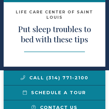
Make a Payment
LIFE CARE CENTER OF SAINT
LOUIS
Put sleep troubles to
LCCA.com Home
bed with these tips
CALL (314) 771-2100
SCHEDULE A TOUR
CONTACT US