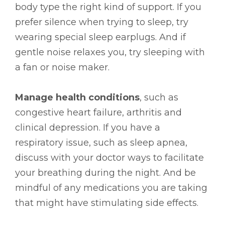
body type the right kind of support. If you
prefer silence when trying to sleep, try
wearing special sleep earplugs. And if
gentle noise relaxes you, try sleeping with
a fan or noise maker.
Manage health conditions
, such as
congestive heart failure, arthritis and
clinical depression. If you have a
respiratory issue, such as sleep apnea,
discuss with your doctor ways to facilitate
your breathing during the night. And be
mindful of any medications you are taking
that might have stimulating side effects.