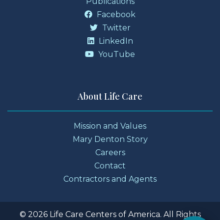
Publications
Facebook
Twitter
LinkedIn
YouTube
About Life Care
Mission and Values
Mary Denton Story
Careers
Contact
Contractors and Agents
© 2026 Life Care Centers of America. All Rights