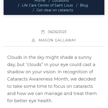
Home
Locations
Life Care Center of Saint Louis
Blog
Get clear on cataracts
06/26/2023
MASON GALLAWAY
Clouds in the sky might shade a sunny
day, but “clouds” in your eye could cast a
shadow on your vision. In recognition of
Cataracts Awareness Month, we decided
to take some time to focus on cataracts
and how we can manage and treat them
for better eye health.