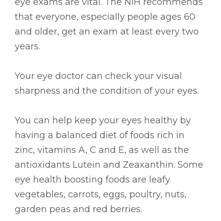
eye exams are vital. The NIH recommends
that everyone, especially people ages 60
and older, get an exam at least every two
years.
Your eye doctor can check your visual
sharpness and the condition of your eyes.
You can help keep your eyes healthy by
having a balanced diet of foods rich in
zinc, vitamins A, C and E, as well as the
antioxidants Lutein and Zeaxanthin. Some
eye health boosting foods are leafy
vegetables, carrots, eggs, poultry, nuts,
garden peas and red berries.