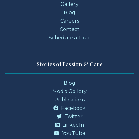
Gallery
Blog
Careers
Contact
Schedule a Tour
Stories of Passion & Care
Blog
Media Gallery
Publications
Facebook
Twitter
LinkedIn
YouTube