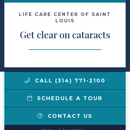
Make a Payment
LIFE CARE CENTER OF SAINT
LOUIS
Get clear on cataracts
LCCA.com Home
CALL (314) 771-2100
SCHEDULE A TOUR
CONTACT US