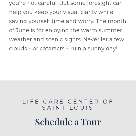
you’re not careful. But some foresight can
help you keep your visual clarity while
saving yourself time and worry. The month
of June is for enjoying the warm summer
weather and scenic sights. Never let a few
clouds – or cataracts – ruin a sunny day!
LIFE CARE CENTER OF
SAINT LOUIS
Schedule a Tour