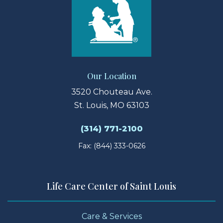
Our Location
3520 Chouteau Ave.
St. Louis, MO 63103
(314) 771-2100
Fax: (844) 333-0626
Life Care Center of Saint Louis
Care & Services