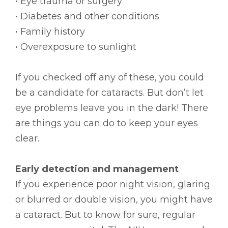
• Eye trauma or surgery
• Diabetes and other conditions
• Family history
• Overexposure to sunlight
If you checked off any of these, you could
be a candidate for cataracts. But don’t let
eye problems leave you in the dark! There
are things you can do to keep your eyes
clear.
Early detection and management
If you experience poor night vision, glaring
or blurred or double vision, you might have
a cataract. But to know for sure, regular