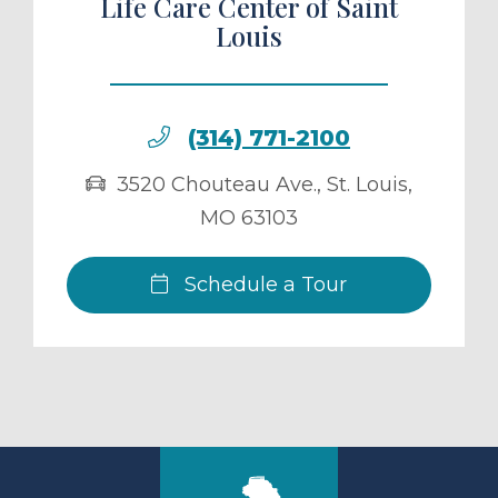
Life Care Center of Saint
Louis
(314) 771-2100
3520 Chouteau Ave.
,
St. Louis
,
MO
63103
Schedule a Tour