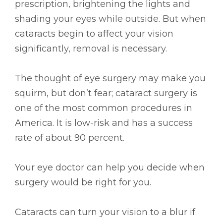
prescription, brightening the lights and
shading your eyes while outside. But when
cataracts begin to affect your vision
significantly, removal is necessary.
The thought of eye surgery may make you
squirm, but don’t fear; cataract surgery is
one of the most common procedures in
America. It is low-risk and has a success
rate of about 90 percent.
Your eye doctor can help you decide when
surgery would be right for you.
Cataracts can turn your vision to a blur if