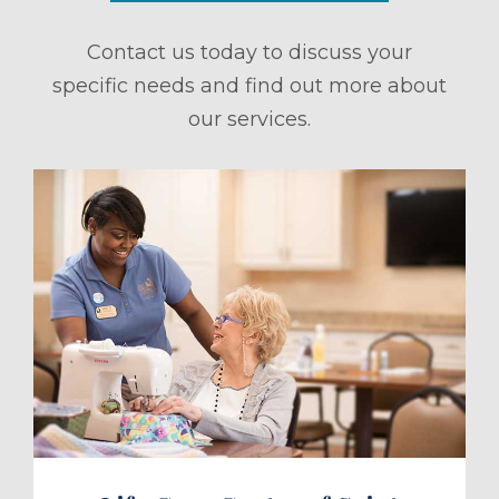
Contact us today to discuss your
specific needs and find out more about
our services.
ule a Tour