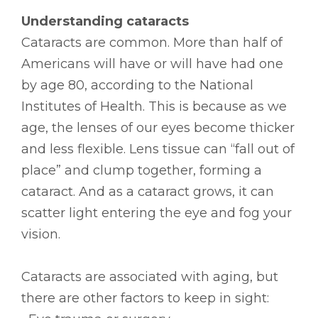
Understanding cataracts
Cataracts are common. More than half of
Americans will have or will have had one
by age 80, according to the National
Institutes of Health. This is because as we
age, the lenses of our eyes become thicker
and less flexible. Lens tissue can “fall out of
place” and clump together, forming a
cataract. And as a cataract grows, it can
scatter light entering the eye and fog your
vision.
Cataracts are associated with aging, but
there are other factors to keep in sight: