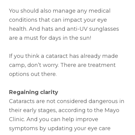
You should also manage any medical
conditions that can impact your eye
health. And hats and anti-UV sunglasses
are a must for days in the sun!
If you think a cataract has already made
camp, don’t worry. There are treatment
options out there.
Regaining clarity
Cataracts are not considered dangerous in
their early stages, according to the Mayo
Clinic. And you can help improve
symptoms by updating your eye care