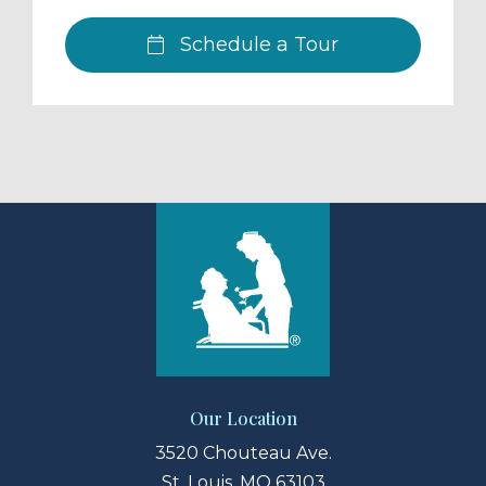
Schedule a Tour
Our Location
3520 Chouteau Ave.
St. Louis, MO 63103