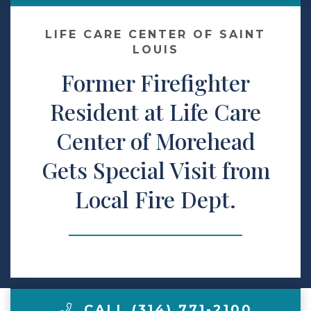
Make a Payment
LIFE CARE CENTER OF SAINT
LOUIS
Former Firefighter
LCCA.com Home
Resident at Life Care
Center of Morehead
Gets Special Visit from
Local Fire Dept.
CALL (314) 771-2100