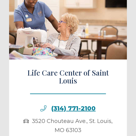
ule a Tour
Life Care Center of Saint
Louis
(314) 771-2100
3520 Chouteau Ave.
,
St. Louis
,
MO
63103