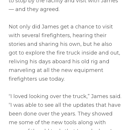
to stop by the facility and visit with James
–– and they agreed.
Not only did James get a chance to visit
with several firefighters, hearing their
stories and sharing his own, but he also
got to explore the fire truck inside and out,
reliving his days aboard his old rig and
marveling at all the new equipment
firefighters use today.
“I loved looking over the truck,” James said.
“I was able to see all the updates that have
been done over the years. They showed
me some of the new tools along with