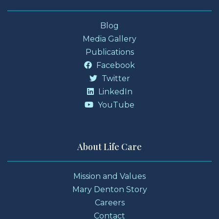
Blog
Media Gallery
Publications
Facebook
Twitter
LinkedIn
YouTube
About Life Care
Mission and Values
Mary Denton Story
Careers
Contact