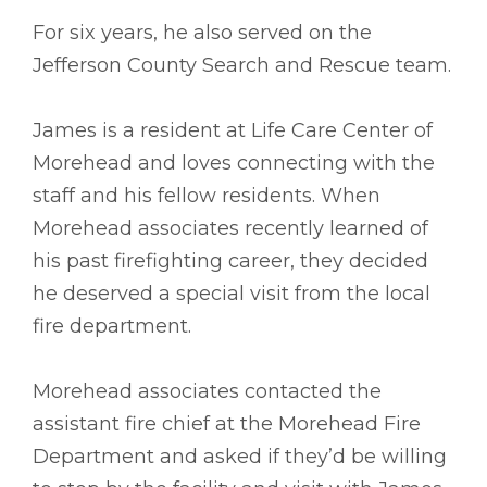
For six years, he also served on the
Jefferson County Search and Rescue team.
James is a resident at Life Care Center of
Morehead and loves connecting with the
staff and his fellow residents. When
Morehead associates recently learned of
his past firefighting career, they decided
he deserved a special visit from the local
fire department.
Morehead associates contacted the
assistant fire chief at the Morehead Fire
Department and asked if they’d be willing