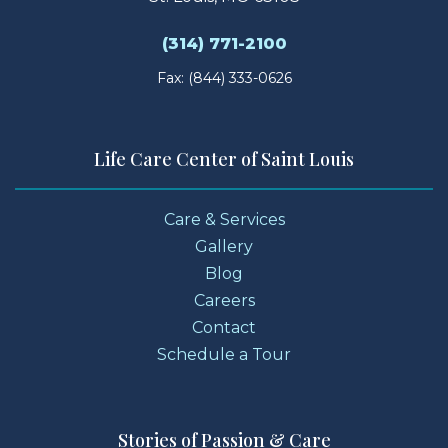
(314) 771-2100
Fax: (844) 333-0626
Life Care Center of Saint Louis
Care & Services
Gallery
Blog
Careers
Contact
Schedule a Tour
Stories of Passion & Care