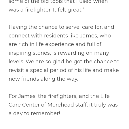
some of the old tools that I used when I
was a firefighter. It felt great.”
Having the chance to serve, care for, and
connect with residents like James, who
are rich in life experience and full of
inspiring stories, is rewarding on many
levels. We are so glad he got the chance to
revisit a special period of his life and make
new friends along the way.
For James, the firefighters, and the Life
Care Center of Morehead staff, it truly was
a day to remember!