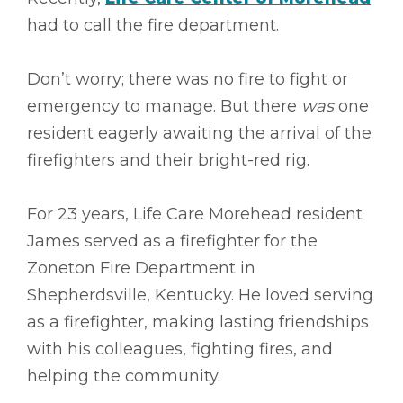
had to call the fire department.
Don’t worry; there was no fire to fight or
emergency to manage. But there
was
one
resident eagerly awaiting the arrival of the
firefighters and their bright-red rig.
For 23 years, Life Care Morehead resident
James served as a firefighter for the
Zoneton Fire Department in
Shepherdsville, Kentucky. He loved serving
as a firefighter, making lasting friendships
with his colleagues, fighting fires, and
helping the community.