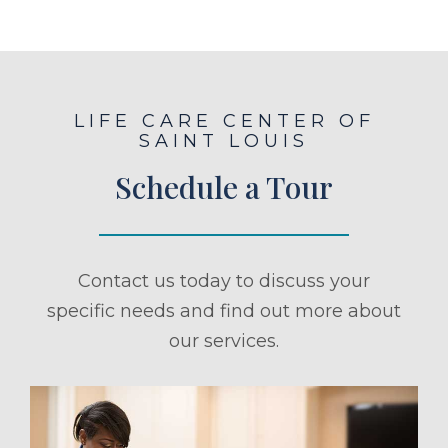
LIFE CARE CENTER OF
SAINT LOUIS
Schedule a Tour
Contact us today to discuss your
specific needs and find out more about
our services.