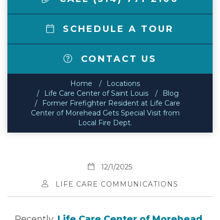
SCHEDULE A TOUR
CONTACT US
Home
Locations
Life Care Center of Saint Louis
Blog
Former Firefighter Resident at Life Care
Center of Morehead Gets Special Visit from
Local Fire Dept.
12/1/2025
LIFE CARE COMMUNICATIONS
Recently,
Life Care Center of Morehead