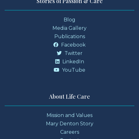
Stories of Passion & Care
Blog
Media Gallery
Publications
Facebook
Twitter
LinkedIn
YouTube
About Life Care
Mission and Values
Mary Denton Story
Careers