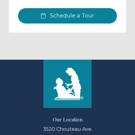
Schedule a Tour
Our Location
3520 Chouteau Ave.