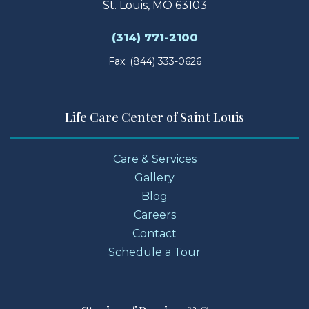
St. Louis, MO 63103
(314) 771-2100
Fax: (844) 333-0626
Life Care Center of Saint Louis
Care & Services
Gallery
Blog
Careers
Contact
Schedule a Tour