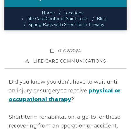
Home
Locations
Life Care Center of Saint Louis
Blog
Spring Back with Short-Term Therapy
01/22/2024
LIFE CARE COMMUNICATIONS
Did you know you don’t have to wait until
an injury or surgery to receive
physical or
occupational therapy
?
Short-term rehabilitation, a go-to for those
recovering from an operation or accident,