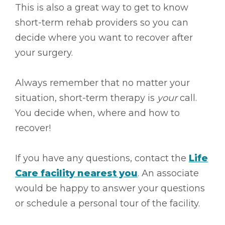
This is also a great way to get to know
short-term rehab providers so you can
decide where you want to recover after
your surgery.
Always remember that no matter your
situation, short-term therapy is
your
call.
You decide when, where and how to
recover!
If you have any questions, contact the
Life
Care facility nearest you
. An associate
would be happy to answer your questions
or schedule a personal tour of the facility.