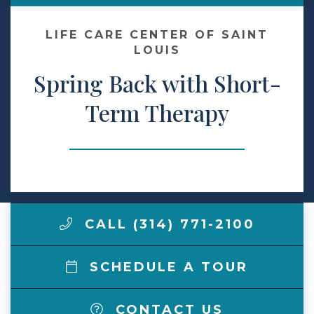
Make a Payment
LIFE CARE CENTER OF SAINT
LOUIS
Spring Back with Short-
LCCA.com Home
Term Therapy
CALL (314) 771-2100
SCHEDULE A TOUR
CONTACT US