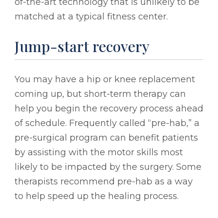
of-the-art technology that is unlikely to be
matched at a typical fitness center.
Jump-start recovery
You may have a hip or knee replacement
coming up, but short-term therapy can
help you begin the recovery process ahead
of schedule. Frequently called “pre-hab,” a
pre-surgical program can benefit patients
by assisting with the motor skills most
likely to be impacted by the surgery. Some
therapists recommend pre-hab as a way
to help speed up the healing process.