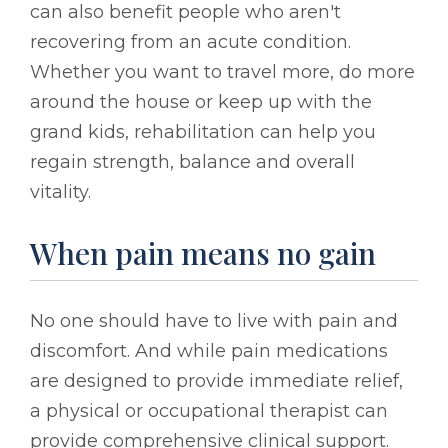
can also benefit people who aren't
recovering from an acute condition.
Whether you want to travel more, do more
around the house or keep up with the
grand kids, rehabilitation can help you
regain strength, balance and overall
vitality.
When pain means no gain
No one should have to live with pain and
discomfort. And while pain medications
are designed to provide immediate relief,
a physical or occupational therapist can
provide comprehensive clinical support.