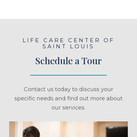
LIFE CARE CENTER OF
SAINT LOUIS
Schedule a Tour
Contact us today to discuss your
specific needs and find out more about
our services.