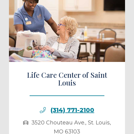
ule a Tour
Life Care Center of Saint
Louis
(314) 771-2100
3520 Chouteau Ave.
,
St. Louis
,
MO
63103