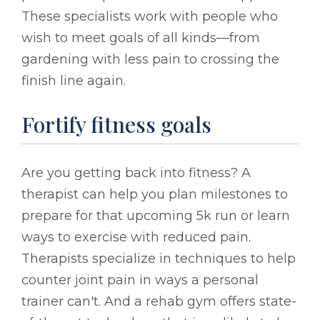
These specialists work with people who
wish to meet goals of all kinds—from
gardening with less pain to crossing the
finish line again.
Fortify fitness goals
Are you getting back into fitness? A
therapist can help you plan milestones to
prepare for that upcoming 5k run or learn
ways to exercise with reduced pain.
Therapists specialize in techniques to help
counter joint pain in ways a personal
trainer can't. And a rehab gym offers state-