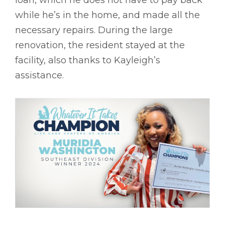
loan, which he does not have to pay back
while he’s in the home, and made all the
necessary repairs. During the large
renovation, the resident stayed at the
facility, also thanks to Kayleigh’s
assistance.