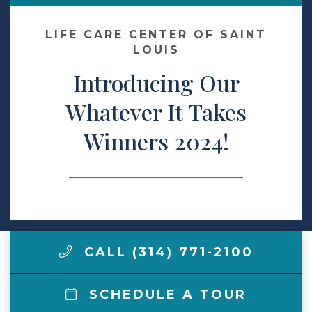
Make a Payment
LIFE CARE CENTER OF SAINT
LOUIS
Introducing Our
LCCA.com Home
Whatever It Takes
Winners 2024!
CALL (314) 771-2100
SCHEDULE A TOUR