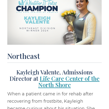
Northeast
Kayleigh Valente, Admissions
Director at
Life Care Center of the
North Shore
When a patient came in for rehab after
recovering from frostbite, Kayleigh
became curious about his situation. She