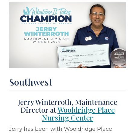
Southwest
Jerry Winterroth, Maintenance
Director at
Wooldridge Place
Nursing Center
Jerry has been with Wooldridge Place