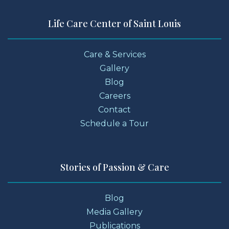
Life Care Center of Saint Louis
Care & Services
Gallery
Blog
Careers
Contact
Schedule a Tour
Stories of Passion & Care
Blog
Media Gallery
Publications