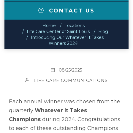
CONTACT US
Home
Locations
Life Care Center of Saint Louis
Blog
Introducing Our Whatever It Takes
Winners 2024!
08/25/2025
LIFE CARE COMMUNICATIONS
Each annual winner was chosen from the
quarterly
Whatever It Takes
Champions
during 2024. Congratulations
to each of these outstanding Champions