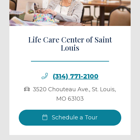
Life Care Center of Saint
Louis
(314) 771-2100
3520 Chouteau Ave.
,
St. Louis
,
MO
63103
Schedule a Tour