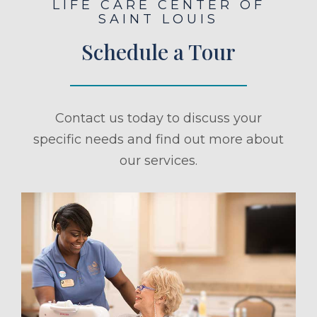
LIFE CARE CENTER OF
SAINT LOUIS
Schedule a Tour
Contact us today to discuss your
specific needs and find out more about
our services.
ule a Tour