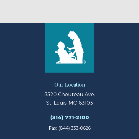
Our Location
3520 Chouteau Ave.
St. Louis, MO 63103
(314) 771-2100
Fax: (844) 333-0626