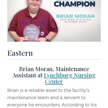
Eastern
Brian Moran, Maintenance
Assistant at
Lynchburg Nursing
Center
Brian is a reliable asset to the facility’s
maintenance team and a servant to
everyone he encounters. According to his