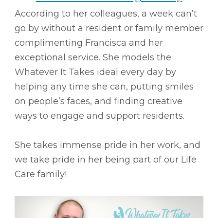
According to her colleagues, a week can’t
go by without a resident or family member
complimenting Francisca and her
exceptional service. She models the
Whatever It Takes ideal every day by
helping any time she can, putting smiles
on people’s faces, and finding creative
ways to engage and support residents.
She takes immense pride in her work, and
we take pride in her being part of our Life
Care family!