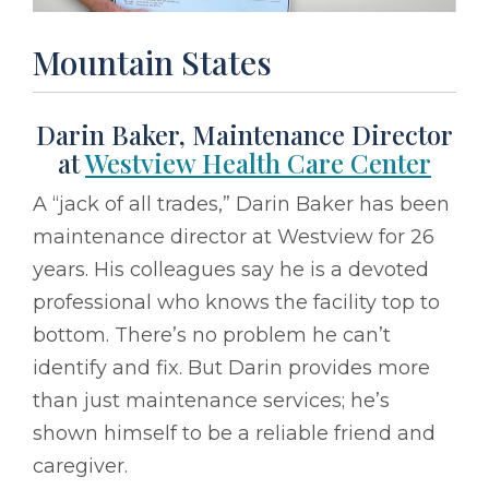
Mountain States
Darin Baker, Maintenance Director
at
Westview Health Care Center
A “jack of all trades,” Darin Baker has been
maintenance director at Westview for 26
years. His colleagues say he is a devoted
professional who knows the facility top to
bottom. There’s no problem he can’t
identify and fix. But Darin provides more
than just maintenance services; he’s
shown himself to be a reliable friend and
caregiver.