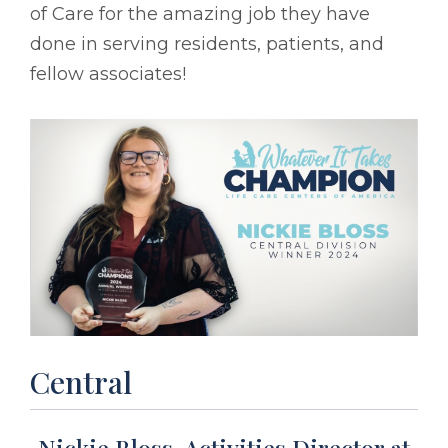
of Care for the amazing job they have
done in serving residents, patients, and
fellow associates!
Central