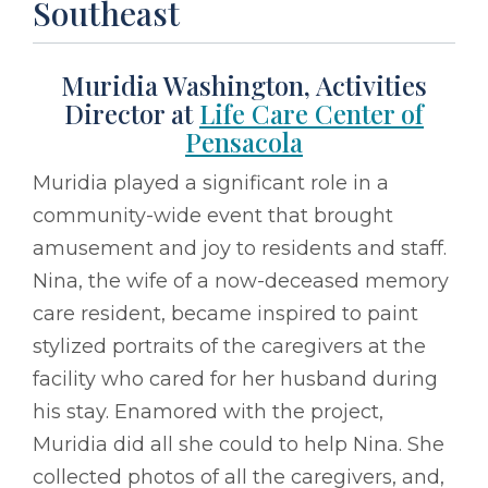
Southeast
Muridia Washington, Activities
Director at
Life Care Center of
Pensacola
Muridia played a significant role in a
community-wide event that brought
amusement and joy to residents and staff.
Nina, the wife of a now-deceased memory
care resident, became inspired to paint
stylized portraits of the caregivers at the
facility who cared for her husband during
his stay. Enamored with the project,
Muridia did all she could to help Nina. She
collected photos of all the caregivers, and,