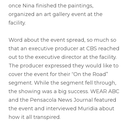
once Nina finished the paintings,
organized an art gallery event at the
facility.
Word about the event spread, so much so
that an executive producer at CBS reached
out to the executive director at the facility.
The producer expressed they would like to
cover the event for their “On the Road”
segment. While the segment fell through,
the showing was a big success. WEAR ABC
and the Pensacola News Journal featured
the event and interviewed Muridia about
how it all transpired.