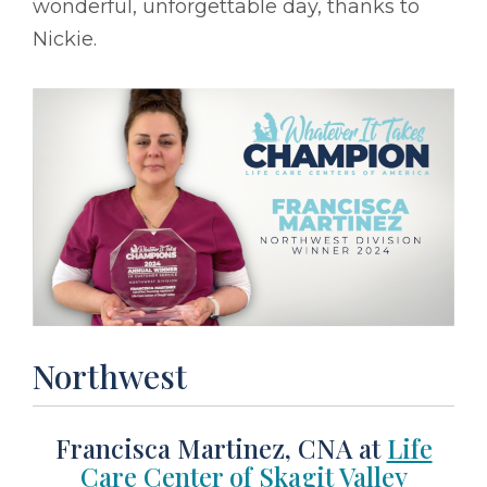
wonderful, unforgettable day, thanks to
Nickie.
Northwest
Francisca Martinez, CNA at
Life
Care Center of Skagit Valley