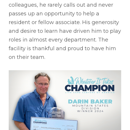
colleagues, he rarely calls out and never
passes up an opportunity to help a
resident or fellow associate. His generosity
and desire to learn have driven him to play
roles in almost every department. The
facility is thankful and proud to have him
on their team.