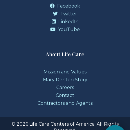
Facebook
Twitter
LinkedIn
YouTube
About Life Care
Mission and Values
Mary Denton Story
Careers
Contact
Contractors and Agents
© 2026 Life Care Centers of America. All Rights