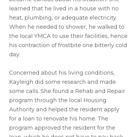
learned that he lived in a house with no
heat, plumbing, or adequate electricity.
When he needed to shower, he walked to
the local YMCA to use their facilities, hence
his contraction of frostbite one bitterly cold
day.
Concerned about his living conditions,
Kayleigh did some research and made
some calls. She found a Rehab and Repair
program through the local Housing
Authority and helped the resident apply
for a loan to renovate his home. The
program approved the resident for the