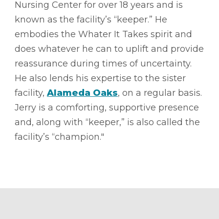
Nursing Center for over 18 years and is
known as the facility’s “keeper.” He
embodies the Whater It Takes spirit and
does whatever he can to uplift and provide
reassurance during times of uncertainty.
He also lends his expertise to the sister
facility,
Alameda Oaks
, on a regular basis.
Jerry is a comforting, supportive presence
and, along with “keeper,” is also called the
facility’s “champion."