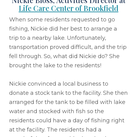
Nickie Bloss, Activities Director at
Life Care Center of Brookfield
When some residents requested to go
fishing, Nickie did her best to arrange a
trip to a nearby lake. Unfortunately,
transportation proved difficult, and the trip
fell through. So, what did Nickie do? She
brought the lake to the residents!
Nickie convinced a local business to
donate a stock tank to the facility. She then
arranged for the tank to be filled with lake
water and stocked with fish so the
residents could have a day of fishing right
at the facility. The residents had a