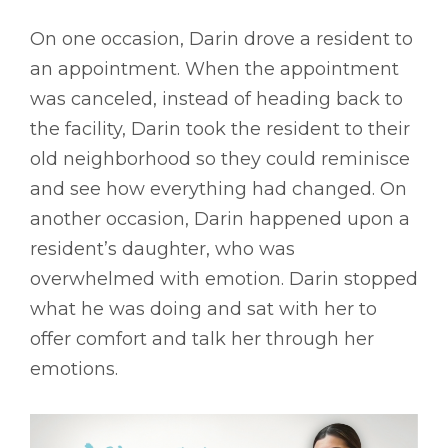
On one occasion, Darin drove a resident to
an appointment. When the appointment
was canceled, instead of heading back to
the facility, Darin took the resident to their
old neighborhood so they could reminisce
and see how everything had changed. On
another occasion, Darin happened upon a
resident’s daughter, who was
overwhelmed with emotion. Darin stopped
what he was doing and sat with her to
offer comfort and talk her through her
emotions.