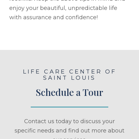
enjoy your beautiful, unpredictable life
with assurance and confidence!
LIFE CARE CENTER OF
SAINT LOUIS
Schedule a Tour
Contact us today to discuss your
specific needs and find out more about