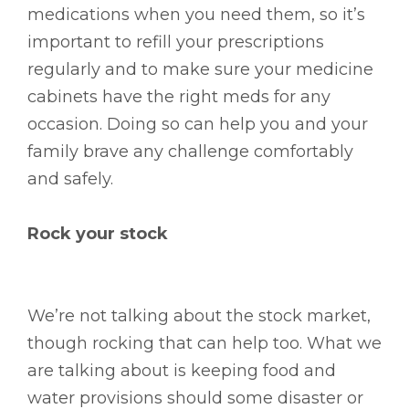
medications when you need them, so it’s
important to refill your prescriptions
regularly and to make sure your medicine
cabinets have the right meds for any
occasion. Doing so can help you and your
family brave any challenge comfortably
and safely.
Rock your stock
We’re not talking about the stock market,
though rocking that can help too. What we
are talking about is keeping food and
water provisions should some disaster or