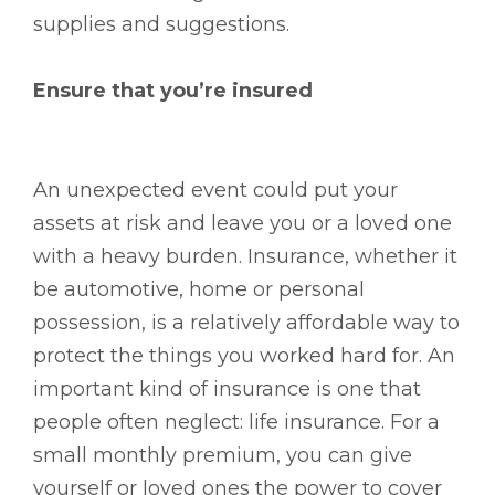
supplies and suggestions.
Ensure that you’re insured
An unexpected event could put your
assets at risk and leave you or a loved one
with a heavy burden. Insurance, whether it
be automotive, home or personal
possession, is a relatively affordable way to
protect the things you worked hard for. An
important kind of insurance is one that
people often neglect: life insurance. For a
small monthly premium, you can give
yourself or loved ones the power to cover