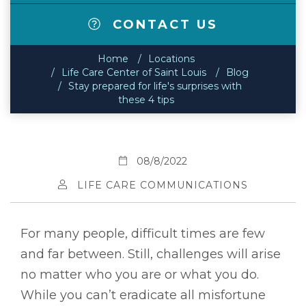
CONTACT US
Home
Locations
Life Care Center of Saint Louis
Blog
Stay prepared for life's surprises with
these 4 tips
08/8/2022
LIFE CARE COMMUNICATIONS
For many people, difficult times are few
and far between. Still, challenges will arise
no matter who you are or what you do.
While you can’t eradicate all misfortune