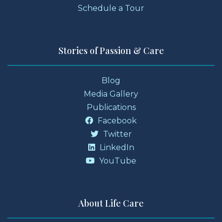
Schedule a Tour
Stories of Passion & Care
Blog
Media Gallery
Publications
Facebook
Twitter
LinkedIn
YouTube
About Life Care