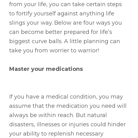
from your life, you can take certain steps
to fortify yourself against anything life
slings your way. Below are four ways you
can become better prepared for life’s
biggest curve balls. A little planning can
take you from worrier to warrior!
Master your medications
If you have a medical condition, you may
assume that the medication you need will
always be within reach. But natural
disasters, illnesses or injuries could hinder
your ability to replenish necessary