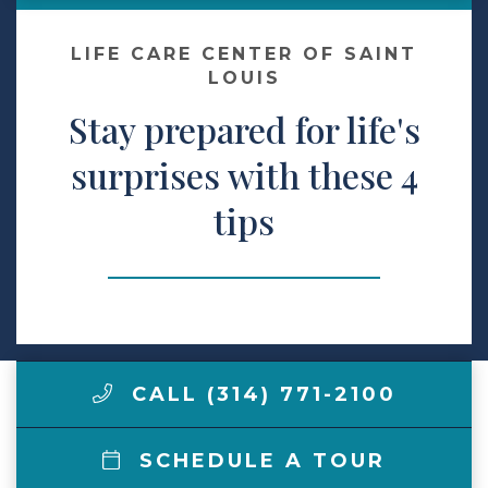
Make a Payment
LIFE CARE CENTER OF SAINT
LOUIS
Stay prepared for life's
LCCA.com Home
surprises with these 4
tips
CALL (314) 771-2100
SCHEDULE A TOUR