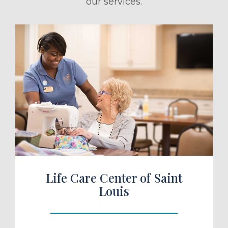
our services.
ule a Tour
Life Care Center of Saint
Louis