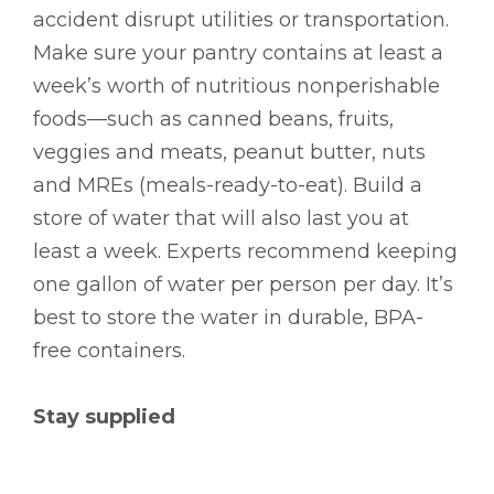
accident disrupt utilities or transportation.
Make sure your pantry contains at least a
week’s worth of nutritious nonperishable
foods––such as canned beans, fruits,
veggies and meats, peanut butter, nuts
and MREs (meals-ready-to-eat). Build a
store of water that will also last you at
least a week. Experts recommend keeping
one gallon of water per person per day. It’s
best to store the water in durable, BPA-
free containers.
Stay supplied