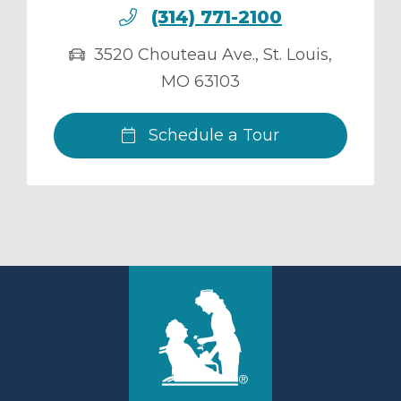
(314) 771-2100
3520 Chouteau Ave.
,
St. Louis
,
MO
63103
Schedule a Tour