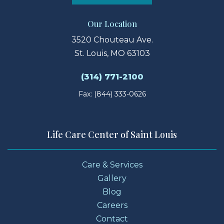
Our Location
3520 Chouteau Ave.
St. Louis, MO 63103
(314) 771-2100
Fax: (844) 333-0626
Life Care Center of Saint Louis
Care & Services
Gallery
Blog
Careers
Contact