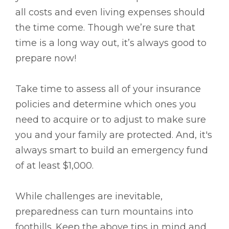
all costs and even living expenses should
the time come. Though we’re sure that
time is a long way out, it’s always good to
prepare now!
Take time to assess all of your insurance
policies and determine which ones you
need to acquire or to adjust to make sure
you and your family are protected. And, it's
always smart to build an emergency fund
of at least $1,000.
While challenges are inevitable,
preparedness can turn mountains into
foothills. Keep the above tips in mind and