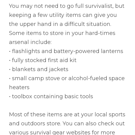
You may not need to go full survivalist, but
keeping a few utility items can give you
the upper hand in a difficult situation.
Some items to store in your hard-times
arsenal include:
• flashlights and battery-powered lanterns
• fully stocked first aid kit
• blankets and jackets
• small camp stove or alcohol-fueled space
heaters
• toolbox containing basic tools
Most of these items are at your local sports
and outdoors store. You can also check out
various survival gear websites for more