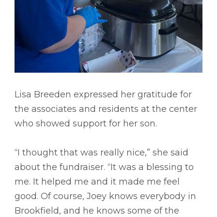
Lisa Breeden expressed her gratitude for
the associates and residents at the center
who showed support for her son.
“I thought that was really nice,” she said
about the fundraiser. “It was a blessing to
me. It helped me and it made me feel
good. Of course, Joey knows everybody in
Brookfield, and he knows some of the