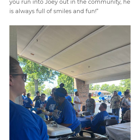
you run into Joey out in the community, he
is always full of smiles and fun!”