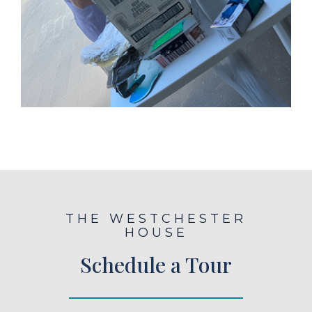
THE WESTCHESTER
HOUSE
Schedule a Tour