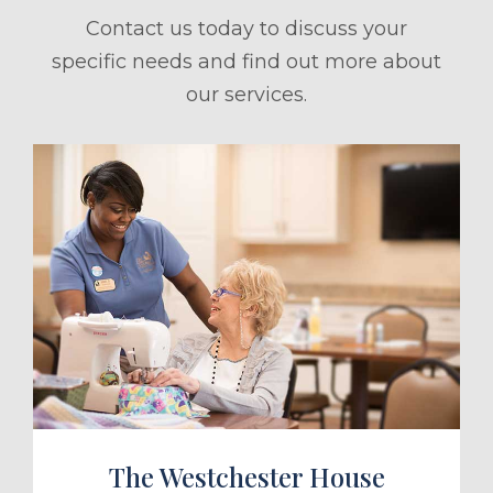
Contact us today to discuss your
specific needs and find out more about
our services.
ule a Tour
The Westchester House