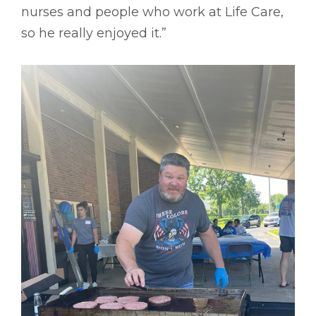
nurses and people who work at Life Care,
so he really enjoyed it.”