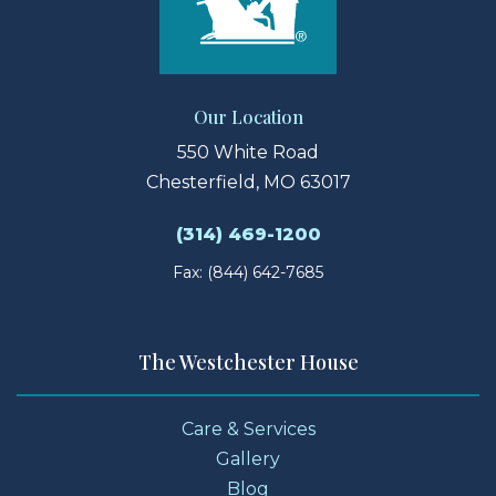
Our Location
550 White Road
Chesterfield, MO 63017
(314) 469-1200
Fax: (844) 642-7685
The Westchester House
Care & Services
Gallery
Blog