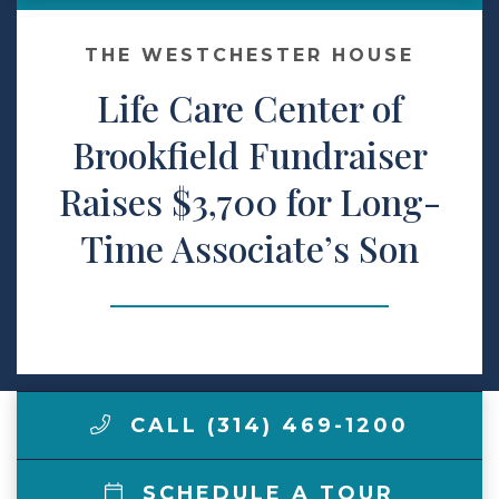
Make a Payment
THE WESTCHESTER HOUSE
Life Care Center of
LCCA.com Home
Brookfield Fundraiser
Raises $3,700 for Long-
Time Associate’s Son
CALL (314) 469-1200
SCHEDULE A TOUR