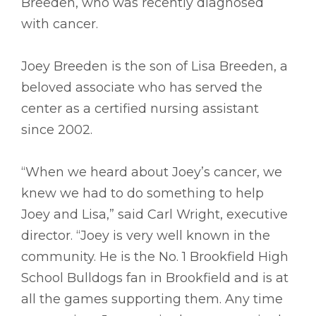
Breeden, who was recently diagnosed
with cancer.
Joey Breeden is the son of Lisa Breeden, a
beloved associate who has served the
center as a certified nursing assistant
since 2002.
“When we heard about Joey’s cancer, we
knew we had to do something to help
Joey and Lisa,” said Carl Wright, executive
director. “Joey is very well known in the
community. He is the No. 1 Brookfield High
School Bulldogs fan in Brookfield and is at
all the games supporting them. Any time