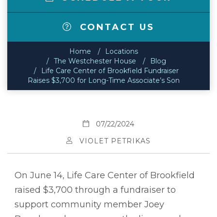
CONTACT US
Home
Locations
The Westchester House
Blog
Life Care Center of Brookfield Fundraiser
Raises $3,700 for Long-Time Associate’s Son
07/22/2024
VIOLET PETRIKAS
On June 14, Life Care Center of Brookfield
raised $3,700 through a fundraiser to
support community member Joey