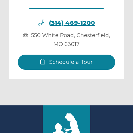
(314) 469-1200
550 White Road
,
Chesterfield
,
MO
63017
Schedule a Tour