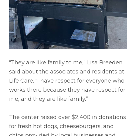
“They are like family to me,” Lisa Breeden
said about the associates and residents at
Life Care. “I have respect for everyone who
works there because they have respect for
me, and they are like family.”
The center raised over $2,400 in donations
for fresh hot dogs, cheeseburgers, and
chips provided by local businesses and