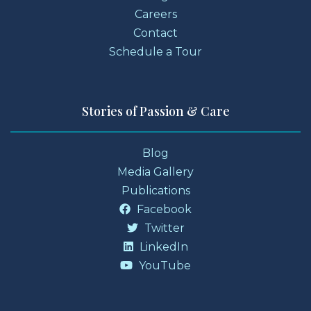
Careers
Contact
Schedule a Tour
Stories of Passion & Care
Blog
Media Gallery
Publications
Facebook
Twitter
LinkedIn
YouTube