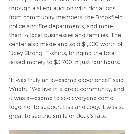
through a silent auction with donations
from community members, the Brookfield
police and fire departments, and more
than 14 local businesses and families. The
center also made and sold $1,300 worth of
“Joey Strong” T-shirts, bringing the total
raised money to $3,700 in just four hours.
“It was truly an awesome experience!” said
Wright. “We live in a great community, and
it was awesome to see everyone come
together to support Lisa and Joey. It was so
great to see the smile on Joey’s face.”