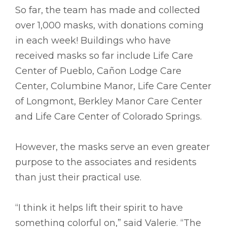
So far, the team has made and collected
over 1,000 masks, with donations coming
in each week! Buildings who have
received masks so far include Life Care
Center of Pueblo, Cañon Lodge Care
Center, Columbine Manor, Life Care Center
of Longmont, Berkley Manor Care Center
and Life Care Center of Colorado Springs.
However, the masks serve an even greater
purpose to the associates and residents
than just their practical use.
“I think it helps lift their spirit to have
something colorful on,” said Valerie. “The