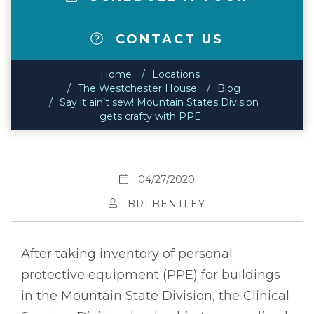
CONTACT US
Home
Locations
The Westchester House
Blog
Say it ain’t sew! Mountain States Division
gets crafty with PPE
04/27/2020
BRI BENTLEY
After taking inventory of personal
protective equipment (PPE) for buildings
in the Mountain State Division, the Clinical