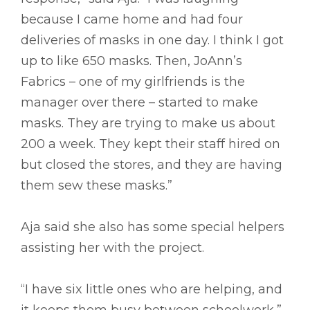
because I came home and had four
deliveries of masks in one day. I think I got
up to like 650 masks. Then, JoAnn’s
Fabrics – one of my girlfriends is the
manager over there – started to make
masks. They are trying to make us about
200 a week. They kept their staff hired on
but closed the stores, and they are having
them sew these masks.”
Aja said she also has some special helpers
assisting her with the project.
“I have six little ones who are helping, and
it keeps them busy between schoolwork,”