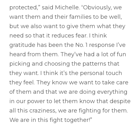
protected,” said Michelle. “Obviously, we
want them and their families to be well,
but we also want to give them what they
need so that it reduces fear. I think
gratitude has been the No. 1 response I’ve
heard from them. They’ve had a lot of fun
picking and choosing the patterns that
they want. I think it’s the personal touch
they feel. They know we want to take care
of them and that we are doing everything
in our power to let them know that despite
all this craziness, we are fighting for them.
We are in this fight together!”