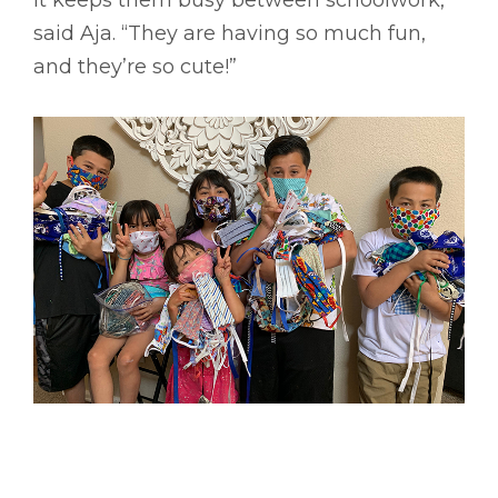
said Aja. “They are having so much fun,
and they’re so cute!”