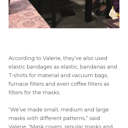
According to Valerie, they’ve also used
elastic bandages as elastic, bandanas and
T-shirts for material and vacuum bags,
furnace filters and even coffee filters as
filters for the masks.
“We’ve made small, medium and large
masks with different patterns,” said
Valerie. “Mask covers, regular masks and