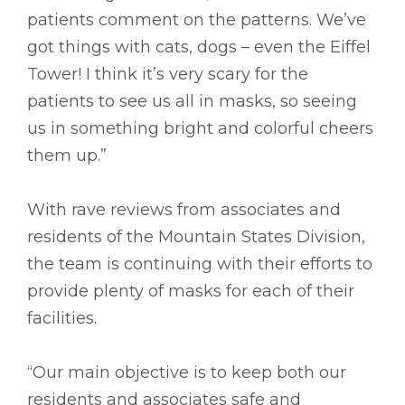
patients comment on the patterns. We’ve
got things with cats, dogs – even the Eiffel
Tower! I think it’s very scary for the
patients to see us all in masks, so seeing
us in something bright and colorful cheers
them up.”
With rave reviews from associates and
residents of the Mountain States Division,
the team is continuing with their efforts to
provide plenty of masks for each of their
facilities.
“Our main objective is to keep both our
residents and associates safe and