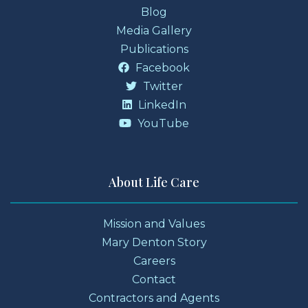
Blog
Media Gallery
Publications
Facebook
Twitter
LinkedIn
YouTube
About Life Care
Mission and Values
Mary Denton Story
Careers
Contact
Contractors and Agents