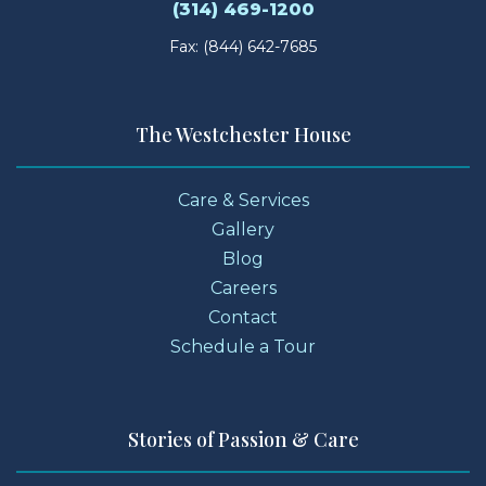
(314) 469-1200
Fax: (844) 642-7685
The Westchester House
Care & Services
Gallery
Blog
Careers
Contact
Schedule a Tour
Stories of Passion & Care