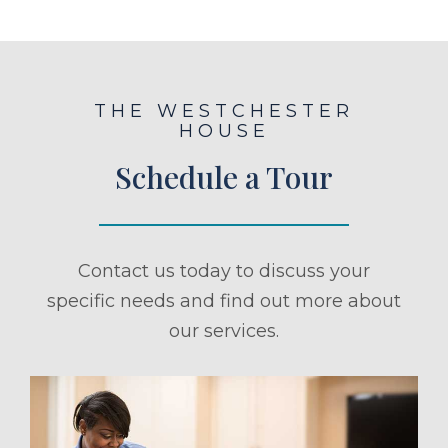
THE WESTCHESTER
HOUSE
Schedule a Tour
Contact us today to discuss your
specific needs and find out more about
our services.