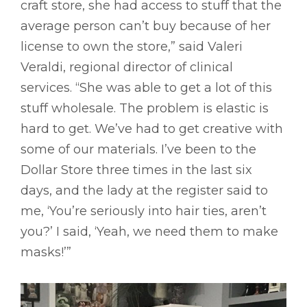
craft store, she had access to stuff that the
average person can’t buy because of her
license to own the store,” said Valeri
Veraldi, regional director of clinical
services. “She was able to get a lot of this
stuff wholesale. The problem is elastic is
hard to get. We’ve had to get creative with
some of our materials. I’ve been to the
Dollar Store three times in the last six
days, and the lady at the register said to
me, ‘You’re seriously into hair ties, aren’t
you?’ I said, ‘Yeah, we need them to make
masks!’”