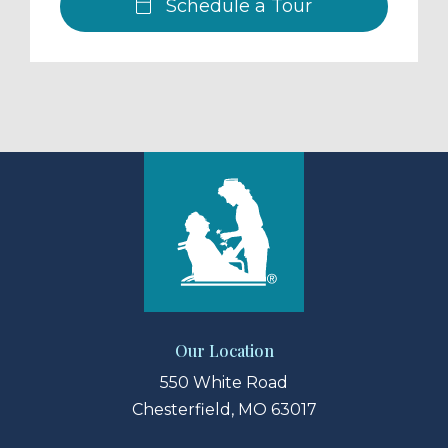
Schedule a Tour
Our Location
550 White Road
Chesterfield, MO 63017