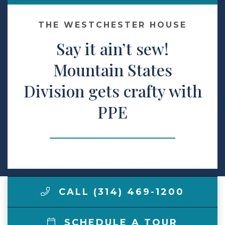
Make a Payment
THE WESTCHESTER HOUSE
Say it ain’t sew!
LCCA.com Home
Mountain States
Division gets crafty with
PPE
CALL (314) 469-1200
SCHEDULE A TOUR