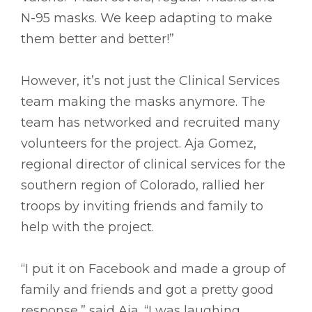
N-95 masks. We keep adapting to make
them better and better!”
However, it’s not just the Clinical Services
team making the masks anymore. The
team has networked and recruited many
volunteers for the project. Aja Gomez,
regional director of clinical services for the
southern region of Colorado, rallied her
troops by inviting friends and family to
help with the project.
“I put it on Facebook and made a group of
family and friends and got a pretty good
response,” said Aja. “I was laughing