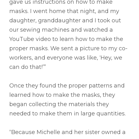
gave us instructions on how to make
masks. I went home that night, and my
daughter, granddaughter and I took out
our sewing machines and watched a
YouTube video to learn how to make the
proper masks. We sent a picture to my co-
workers, and everyone was like, ‘Hey, we
can do that!’”
Once they found the proper patterns and
learned how to make the masks, they
began collecting the materials they
needed to make them in large quantities.
“Because Michelle and her sister owned a