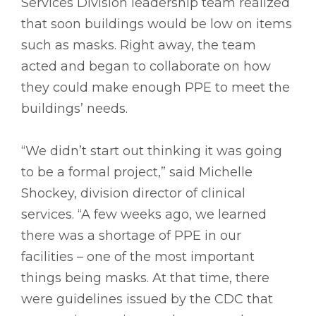
Services Division leadership team realized
that soon buildings would be low on items
such as masks. Right away, the team
acted and began to collaborate on how
they could make enough PPE to meet the
buildings’ needs.
“We didn’t start out thinking it was going
to be a formal project,” said Michelle
Shockey, division director of clinical
services. “A few weeks ago, we learned
there was a shortage of PPE in our
facilities – one of the most important
things being masks. At that time, there
were guidelines issued by the CDC that