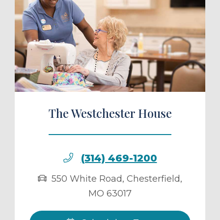
ule a Tour
The Westchester House
(314) 469-1200
550 White Road
,
Chesterfield
,
MO
63017