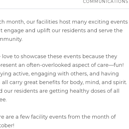
COMMUNICATIONS
h month, our facilities host many exciting events
t engage and uplift our residents and serve the
mmunity.
 love to showcase these events because they
resent an often-overlooked aspect of care––fun!
ying active, engaging with others, and having
 all carry great benefits for body, mind, and spirit.
 our residents are getting healthy doses of all
ee.
e are a few facility events from the month of
tober!