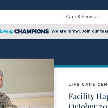
Care & Services
We are hiring. Join our tea
LIFE CARE CE
Facility H
October 20