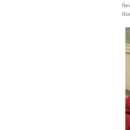
fle
Ro