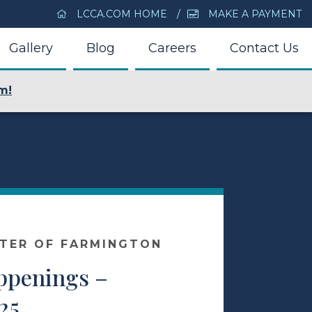
LCCA.COM HOME
MAKE A PAYMENT
Gallery
Blog
Careers
Contact Us
m!
NTER OF FARMINGTON
appenings –
25