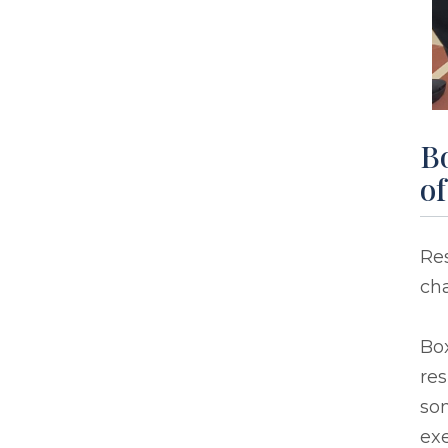
Bo
o
Res
ch
Box
res
so
exe