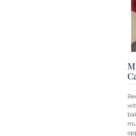
Mu
C
Re
wit
bak
mu
op