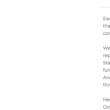
Eac
tha
co
We
rep
Sta
fun
And
thr
Her
Oc