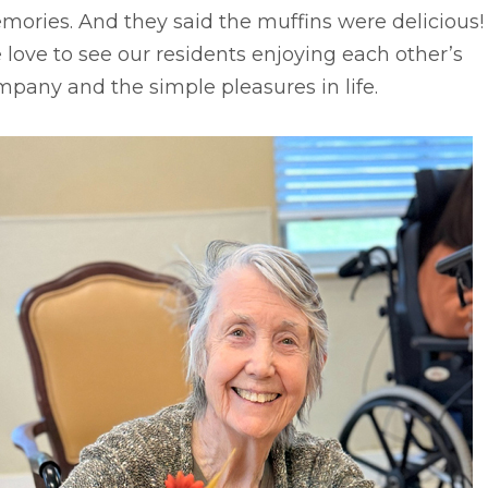
ories. And they said the muffins were delicious!
love to see our residents enjoying each other’s
pany and the simple pleasures in life.