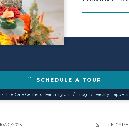
0
SCHEDULE A TOUR
Life Care Center of Farmington
Blog
Facility Happeni
10/20/2025
LIFE CARE