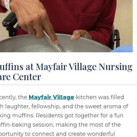
ffins at Mayfair Village Nursing
are Center
cently, the
Mayfair Village
kitchen was filled
h laughter, fellowship, and the sweet aroma of
ing muffins. Residents got together for a fun
ffin-baking session, making the most of the
portunity to connect and create wonderful