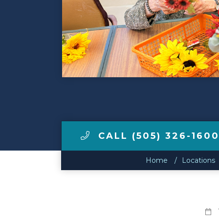
Make a Payment
LCCA.com Home
CALL (505) 326-160
Home
Locations