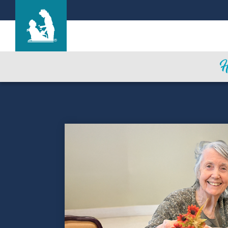
Life Care Center of Farmington
Care & Services
Gallery
Blog
Careers
Contact Us