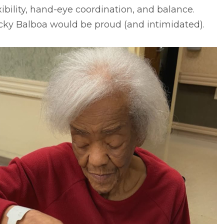
xibility, hand-eye coordination, and balance.
cky Balboa would be proud (and intimidated).