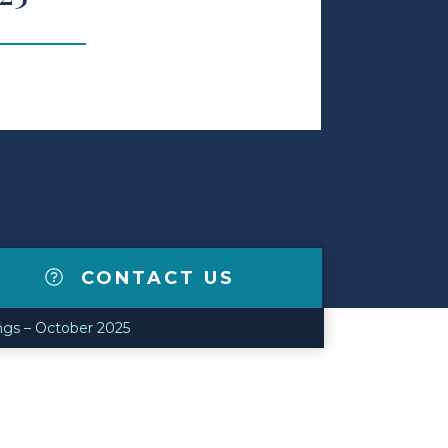
CONTACT US
ngs – October 2025