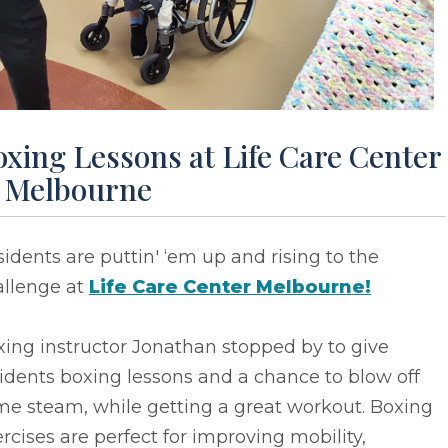
xing Lessons at Life Care Center
f Melbourne
idents are puttin' ‘em up and rising to the
allenge at
Life Care Center Melbourne!
ing instructor Jonathan stopped by to give
idents boxing lessons and a chance to blow off
me steam, while getting a great workout. Boxing
rcises are perfect for improving mobility,