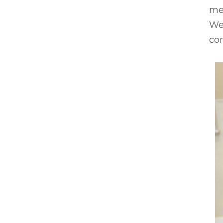
mem
We 
com