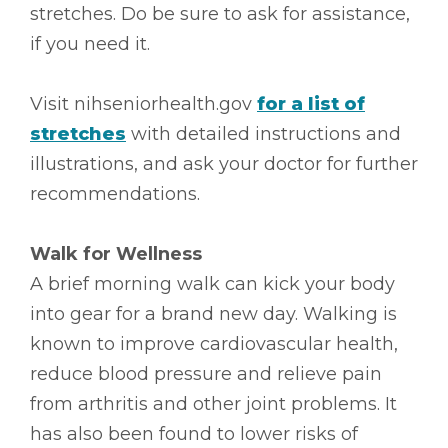
stretches. Do be sure to ask for assistance,
if you need it.
Visit nihseniorhealth.gov
for a list of
stretches
with detailed instructions and
illustrations, and ask your doctor for further
recommendations.
Walk for Wellness
A brief morning walk can kick your body
into gear for a brand new day. Walking is
known to improve cardiovascular health,
reduce blood pressure and relieve pain
from arthritis and other joint problems. It
has also been found to lower risks of