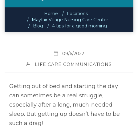
Home
Locations
Mayfair Village Nursing Care Center
Blog
4 tips for a good morning
09/6/2022
LIFE CARE COMMUNICATIONS
Getting out of bed and starting the day
can sometimes be a real struggle,
especially after a long, much-needed
sleep. But getting up doesn’t have to be
such a drag!