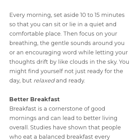
Every morning, set aside 10 to 15 minutes
so that you can sit or lie in a quiet and
comfortable place. Then focus on your
breathing, the gentle sounds around you
or an encouraging word while letting your
thoughts drift by like clouds in the sky. You
might find yourself not just ready for the
day, but
relaxed
and ready.
Better Breakfast
Breakfast is a cornerstone of good
mornings and can lead to better living
overall. Studies have shown that people
who eat a balanced breakfast every