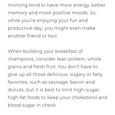
morning tend to have more energy, better
memory and more positive moods. So,
while you’re enjoying your fun and
productive day, you might even make
another friend or two.
When building your breakfast of
champions, consider lean protein, whole
grains and fresh fruit. You don’t have to
give up all those delicious, sugary or fatty
favorites, such as sausage, bacon and
donuts, but it is best to limit high-sugar,
high-fat foods to keep your cholesterol and
blood sugar in check.