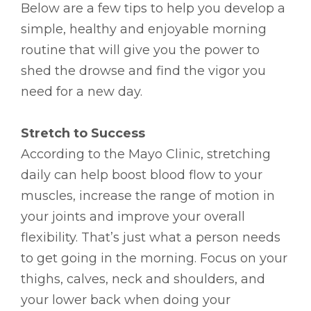
Below are a few tips to help you develop a
simple, healthy and enjoyable morning
routine that will give you the power to
shed the drowse and find the vigor you
need for a new day.
Stretch to Success
According to the Mayo Clinic, stretching
daily can help boost blood flow to your
muscles, increase the range of motion in
your joints and improve your overall
flexibility. That’s just what a person needs
to get going in the morning. Focus on your
thighs, calves, neck and shoulders, and
your lower back when doing your