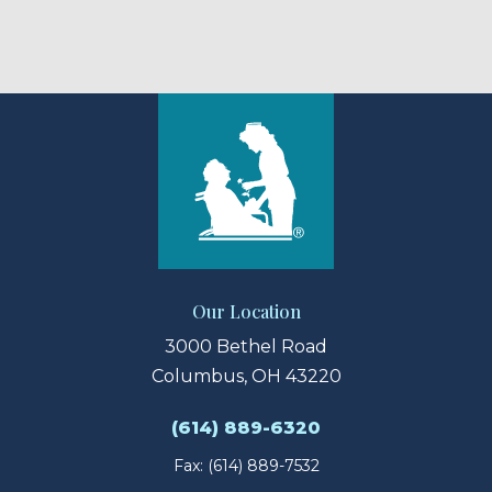
Our Location
3000 Bethel Road
Columbus, OH 43220
(614) 889-6320
Fax: (614) 889-7532