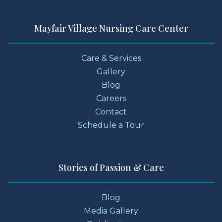
Mayfair Village Nursing Care Center
Care & Services
Gallery
Blog
Careers
Contact
Schedule a Tour
Stories of Passion & Care
Blog
Media Gallery