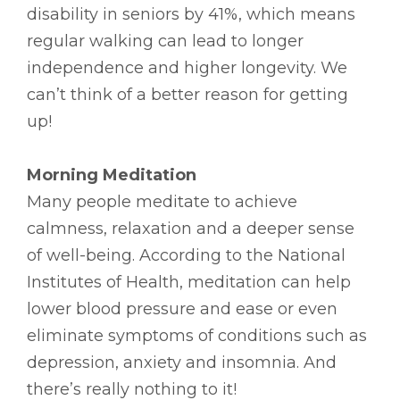
disability in seniors by 41%, which means
regular walking can lead to longer
independence and higher longevity. We
can’t think of a better reason for getting
up!
Morning Meditation
Many people meditate to achieve
calmness, relaxation and a deeper sense
of well-being. According to the National
Institutes of Health, meditation can help
lower blood pressure and ease or even
eliminate symptoms of conditions such as
depression, anxiety and insomnia. And
there’s really nothing to it!