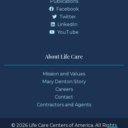
Publications
Facebook
Twitter
LinkedIn
YouTube
About Life Care
Mission and Values
Mary Denton Story
Careers
Contact
Contractors and Agents
© 2026 Life Care Centers of America. All Rights