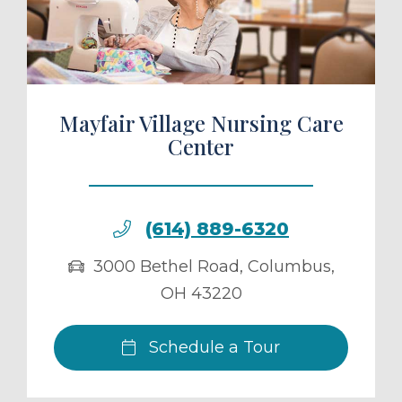
ule a Tour
Mayfair Village Nursing Care
Center
(614) 889-6320
3000 Bethel Road
,
Columbus
,
OH
43220
Schedule a Tour