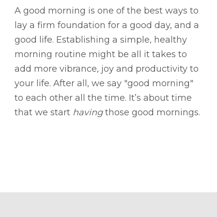
A good morning is one of the best ways to
lay a firm foundation for a good day, and a
good life. Establishing a simple, healthy
morning routine might be all it takes to
add more vibrance, joy and productivity to
your life. After all, we say "good morning"
to each other all the time. It’s about time
that we start
having
those good mornings.