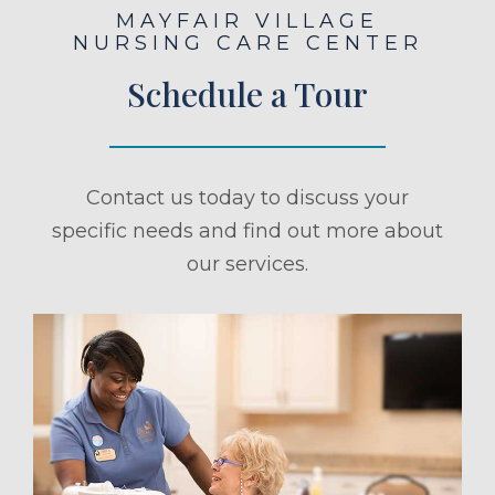
MAYFAIR VILLAGE
NURSING CARE CENTER
Schedule a Tour
Contact us today to discuss your
specific needs and find out more about
our services.