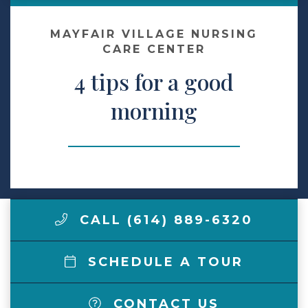
Make a Payment
MAYFAIR VILLAGE NURSING
CARE CENTER
4 tips for a good
LCCA.com Home
morning
CALL (614) 889-6320
SCHEDULE A TOUR
CONTACT US