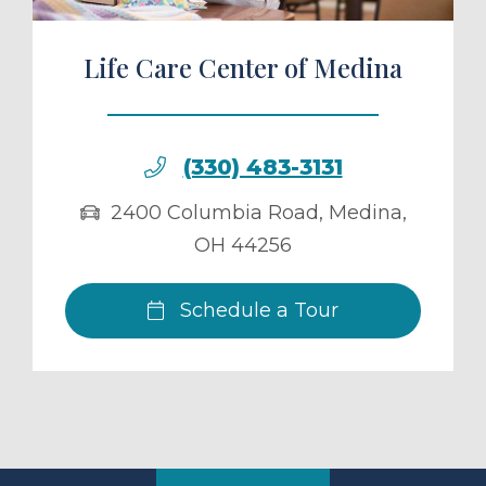
Life Care Center of Medina
(330) 483-3131
2400 Columbia Road
,
Medina
,
OH
44256
Schedule a Tour