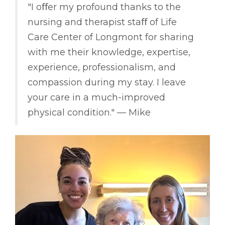
"I oﬀer my profound thanks to the
nursing and therapist staﬀ of Life
Care Center of Longmont for sharing
with me their knowledge, expertise,
experience, professionalism, and
compassion during my stay. I leave
your care in a much-improved
physical condition." –– Mike