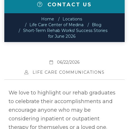
CONTACT US
Home
Locations
Life Care Center of Medina
Blog
Short-Term Rehab Works! Success Stories
for June 2026
06/22/2026
LIFE CARE COMMUNICATIONS
We love to highlight our rehab graduates
to celebrate their accomplishments and
encourage anyone who may be
considering inpatient or outpatient
therapy for themselves or a loved one.