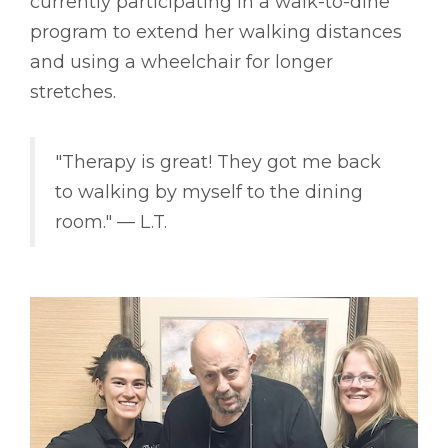
currently participating in a walk-to-dine
program to extend her walking distances
and using a wheelchair for longer
stretches.
"Therapy is great! They got me back
to walking by myself to the dining
room." –– L.T.