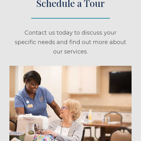
Schedule a Tour
Contact us today to discuss your
specific needs and find out more about
our services.
ule a Tour