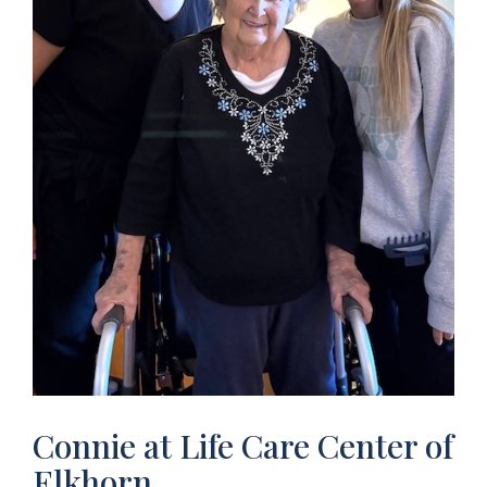
Connie at Life Care Center of
Elkhorn