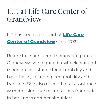
L.T. at Life Care Center of
Grandview
L..T has been a resident at
Life Care
Center of Grandview
since 2021.
Before her short-term therapy program at
Grandview, she required a wheelchair and
moderate assistance for all mobility and
basic tasks, including bed mobility and
transfers. She also needed total assistance
with dressing due to limitations from pain
in her knees and her shoulders.