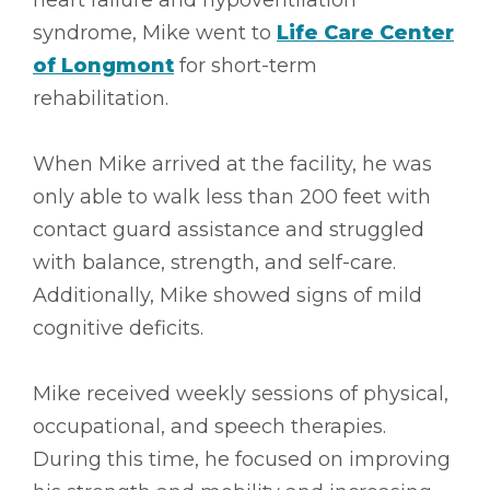
syndrome, Mike went to
Life Care Center
of Longmont
for short-term
rehabilitation.
When Mike arrived at the facility, he was
only able to walk less than 200 feet with
contact guard assistance and struggled
with balance, strength, and self-care.
Additionally, Mike showed signs of mild
cognitive deficits.
Mike received weekly sessions of physical,
occupational, and speech therapies.
During this time, he focused on improving