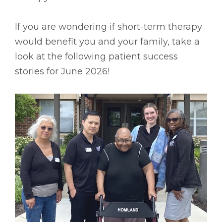
If you are wondering if short-term therapy
would benefit you and your family, take a
look at the following patient success
stories for June 2026!