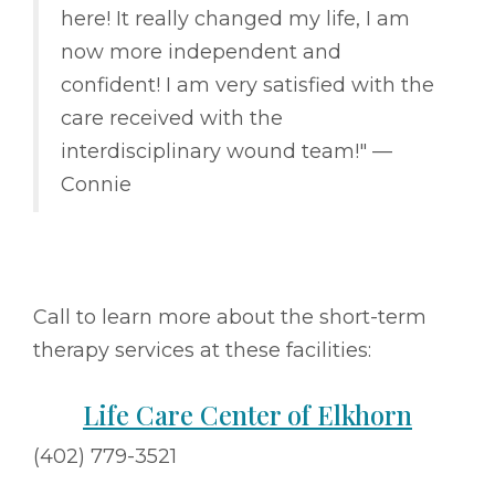
here! It really changed my life, I am
now more independent and
confident! I am very satisfied with the
care received with the
interdisciplinary wound team!" ––
Connie
Call to learn more about the short-term
therapy services at these facilities:
Life Care Center of Elkhorn
(402) 779-3521