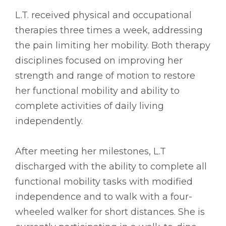
L.T. received physical and occupational
therapies three times a week, addressing
the pain limiting her mobility. Both therapy
disciplines focused on improving her
strength and range of motion to restore
her functional mobility and ability to
complete activities of daily living
independently.
After meeting her milestones, L.T
discharged with the ability to complete all
functional mobility tasks with modified
independence and to walk with a four-
wheeled walker for short distances. She is