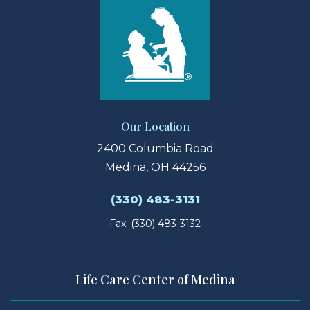
Our Location
2400 Columbia Road
Medina, OH 44256
(330) 483-3131
Fax: (330) 483-3132
Life Care Center of Medina