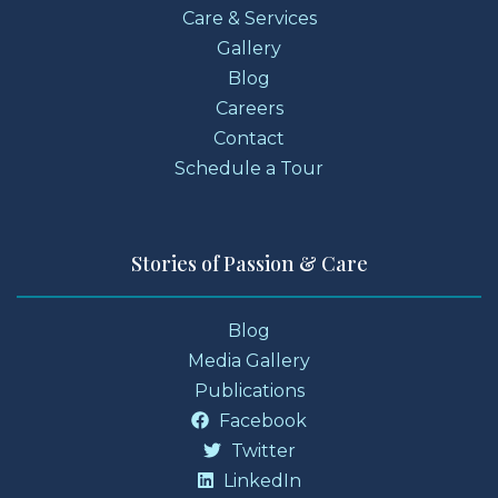
Care & Services
Gallery
Blog
Careers
Contact
Schedule a Tour
Stories of Passion & Care
Blog
Media Gallery
Publications
Facebook
Twitter
LinkedIn