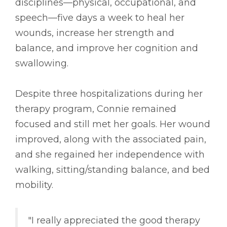
disciplines––physical, occupational, and
speech––five days a week to heal her
wounds, increase her strength and
balance, and improve her cognition and
swallowing.
Despite three hospitalizations during her
therapy program, Connie remained
focused and still met her goals. Her wound
improved, along with the associated pain,
and she regained her independence with
walking, sitting/standing balance, and bed
mobility.
"I really appreciated the good therapy