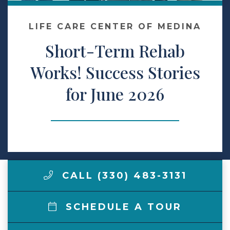
Make a Payment
LIFE CARE CENTER OF MEDINA
Short-Term Rehab
LCCA.com Home
Works! Success Stories
for June 2026
CALL (330) 483-3131
SCHEDULE A TOUR