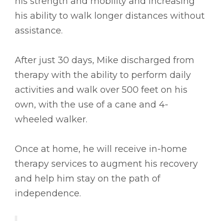
his strength and mobility and increasing
his ability to walk longer distances without
assistance.
After just 30 days, Mike discharged from
therapy with the ability to perform daily
activities and walk over 500 feet on his
own, with the use of a cane and 4-
wheeled walker.
Once at home, he will receive in-home
therapy services to augment his recovery
and help him stay on the path of
independence.