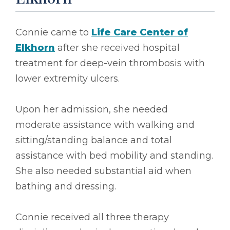
Connie came to
Life Care Center of
Elkhorn
after she received hospital
treatment for deep-vein thrombosis with
lower extremity ulcers.
Upon her admission, she needed
moderate assistance with walking and
sitting/standing balance and total
assistance with bed mobility and standing.
She also needed substantial aid when
bathing and dressing.
Connie received all three therapy