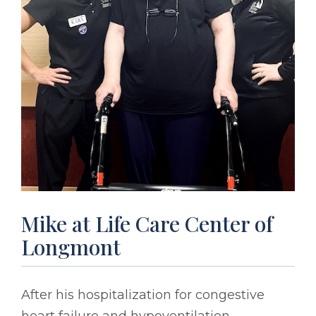
Mike at Life Care Center of
Longmont
After his hospitalization for congestive
heart failure and hypoventilation