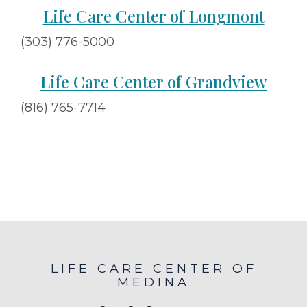
Life Care Center of Longmont
(303) 776-5000
Life Care Center of Grandview
(816) 765-7714
LIFE CARE CENTER OF
MEDINA