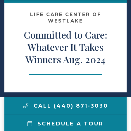
Make a Payment
LIFE CARE CENTER OF
WESTLAKE
Committed to Care:
LCCA.com Home
Whatever It Takes
Winners Aug. 2024
CALL (440) 871-3030
SCHEDULE A TOUR