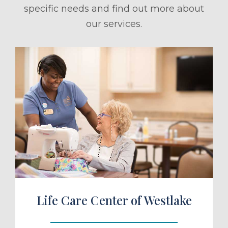
specific needs and find out more about
our services.
ule a Tour
Life Care Center of Westlake