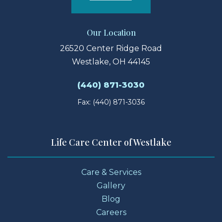
Our Location
26520 Center Ridge Road
Westlake, OH 44145
(440) 871-3030
Fax: (440) 871-3036
Life Care Center of Westlake
Care & Services
Gallery
Blog
Careers