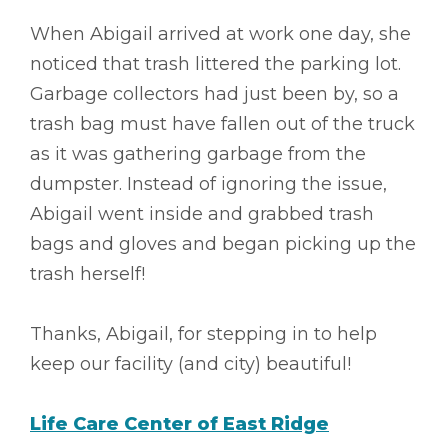
When Abigail arrived at work one day, she
noticed that trash littered the parking lot.
Garbage collectors had just been by, so a
trash bag must have fallen out of the truck
as it was gathering garbage from the
dumpster. Instead of ignoring the issue,
Abigail went inside and grabbed trash
bags and gloves and began picking up the
trash herself!
Thanks, Abigail, for stepping in to help
keep our facility (and city) beautiful!
Life Care Center of East Ridge