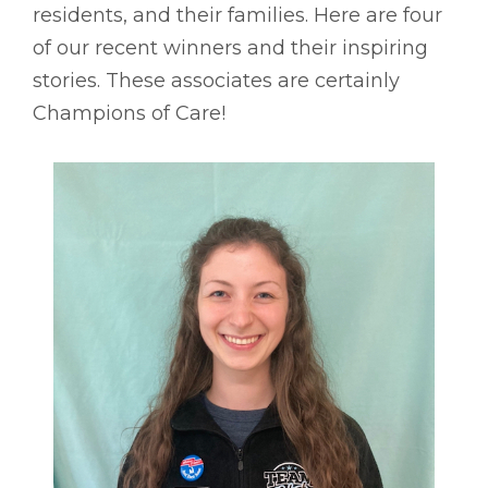
residents, and their families. Here are four
of our recent winners and their inspiring
stories. These associates are certainly
Champions of Care!