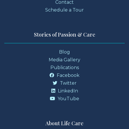
Contact
Schedule a Tour
Stories of Passion & Care
Blog
Media Gallery
Publications
Facebook
Twitter
LinkedIn
YouTube
About Life Care