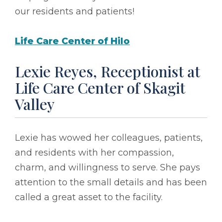
our residents and patients!
Life Care Center of Hilo
Lexie Reyes, Receptionist at
Life Care Center of Skagit
Valley
Lexie has wowed her colleagues, patients,
and residents with her compassion,
charm, and willingness to serve. She pays
attention to the small details and has been
called a great asset to the facility.