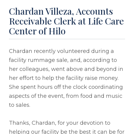
Chardan Villeza, Accounts
Receivable Clerk at Life Care
Center of Hilo
Chardan recently volunteered during a
facility rummage sale, and, according to
her colleagues, went above and beyond in
her effort to help the facility raise money.
She spent hours off the clock coordinating
aspects of the event, from food and music
to sales.
Thanks, Chardan, for your devotion to
helping our facility be the best it can be for