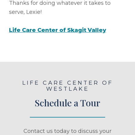
Thanks for doing whatever it takes to
serve, Lexie!
Life Care Center of Skagit Valley
LIFE CARE CENTER OF
WESTLAKE
Schedule a Tour
Contact us today to discuss your