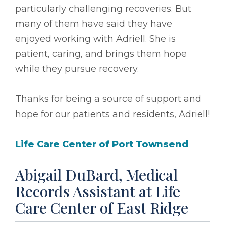
particularly challenging recoveries. But
many of them have said they have
enjoyed working with Adriell. She is
patient, caring, and brings them hope
while they pursue recovery.
Thanks for being a source of support and
hope for our patients and residents, Adriell!
Life Care Center of Port Townsend
Abigail DuBard, Medical
Records Assistant at Life
Care Center of East Ridge