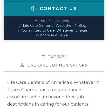
CONTACT US
Home
Locations
Life Care Center of Westlake
Blog
Committed to Care: Whatever It Takes
Winners Aug. 2024
10/21/2024
LIFE CARE COMMUNICATIONS
Life Care Centers of America's Whatever it
Takes Champions program honors
associates who go beyond their job
descriptions in caring for our patients,