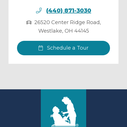
(440) 871-3030
26520 Center Ridge Road
,
Westlake
,
OH
44145
Schedule a Tour