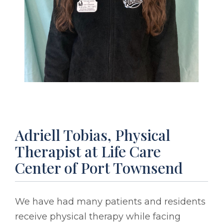
Adriell Tobias, Physical
Therapist at Life Care
Center of Port Townsend
We have had many patients and residents
receive physical therapy while facing